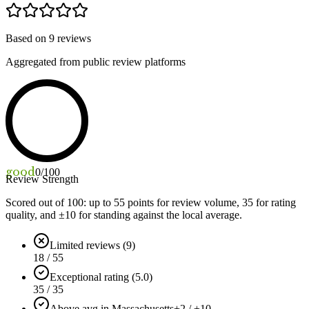
Based on
9
reviews
Aggregated from public review platforms
good
0
/100
Review Strength
Scored out of 100: up to
55
points for review volume,
35
for rating
quality, and ±
10
for standing against the local average.
Limited reviews (9)
18 / 55
Exceptional rating (5.0)
35 / 35
Above avg in Massachusetts
+2 / ±10