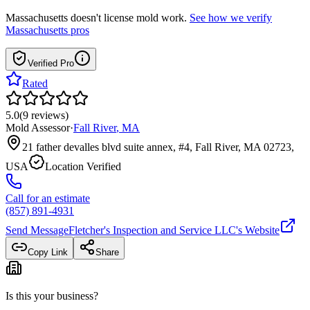
Massachusetts
doesn't license mold work.
See how we verify
Massachusetts
pros
Verified Pro
Rated
5.0
(
9
reviews
)
Mold Assessor
·
Fall River
,
MA
21 father devalles blvd suite annex, #4, Fall River, MA 02723,
USA
Location Verified
Call for an estimate
(857) 891-4931
Send Message
Fletcher's Inspection and Service LLC
's Website
Copy Link
Share
Is this your business?