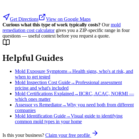
Get Directions
View on Google Maps
Curious what this type of work typically costs?
Our
mold
remediation cost calculator
gives you a ZIP-specific range in four
questions — useful context before you request a quote.
Helpful Guides
Mold Exposure Symptoms
→
Health signs, who's at risk, and
when to get tested
Mold Inspection Cost Guide
→
Professional assessment
pricing and what's included
Mold Certifications Explained
→
IICRC, ACAC, NORMI —
which ones matter
Assessor vs Remediator
→
Why you need both from different
companies
Mold Identification Guide
→
Visual guide to identifying
common mold types in your home
Is this your business?
Claim your free profile