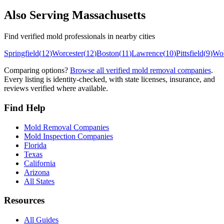
Also Serving
Massachusetts
Find verified mold professionals in nearby cities
Springfield
(
12
)
Worcester
(
12
)
Boston
(
11
)
Lawrence
(
10
)
Pittsfield
(
9
)
Wo
Comparing options?
Browse all verified mold removal companies
.
Every listing is identity-checked, with state licenses, insurance, and
reviews verified where available.
Find Help
Mold Removal Companies
Mold Inspection Companies
Florida
Texas
California
Arizona
All States
Resources
All Guides