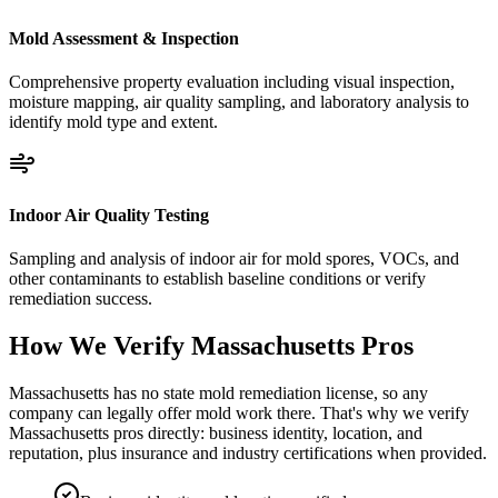
Mold Assessment & Inspection
Comprehensive property evaluation including visual inspection,
moisture mapping, air quality sampling, and laboratory analysis to
identify mold type and extent.
Indoor Air Quality Testing
Sampling and analysis of indoor air for mold spores, VOCs, and
other contaminants to establish baseline conditions or verify
remediation success.
How We Verify
Massachusetts
Pros
Massachusetts has no state mold remediation license, so any
company can legally offer mold work there. That's why we verify
Massachusetts pros directly: business identity, location, and
reputation, plus insurance and industry certifications when provided.