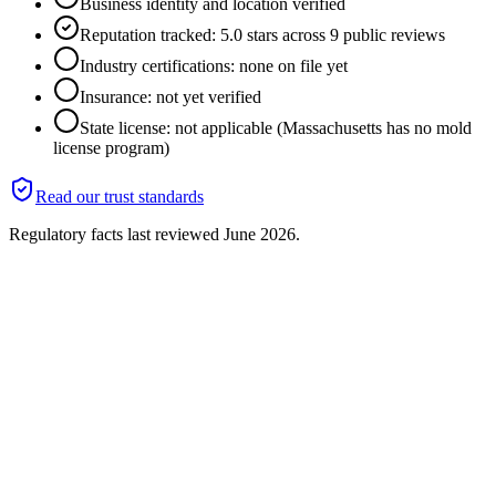
Business identity and location verified
Reputation tracked: 5.0 stars across 9 public reviews
Industry certifications: none on file yet
Insurance: not yet verified
State license: not applicable (Massachusetts has no mold
license program)
Read our trust standards
Regulatory facts last reviewed
June 2026
.