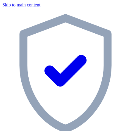
Skip to main content