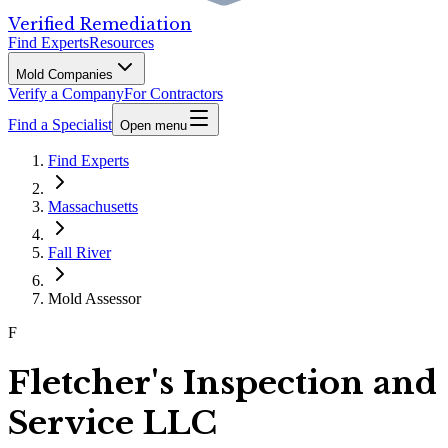
Verified Remediation
Find Experts
Resources
Mold Companies
Verify a Company
For Contractors
Find a Specialist
Open menu
Find Experts
Massachusetts
Fall River
Mold Assessor
F
Fletcher's Inspection and
Service LLC