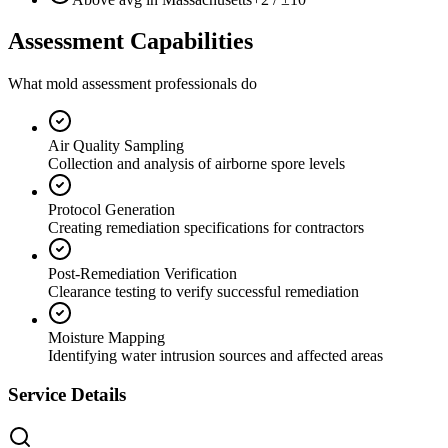
Assessment Capabilities
What mold assessment professionals do
Air Quality Sampling
Collection and analysis of airborne spore levels
Protocol Generation
Creating remediation specifications for contractors
Post-Remediation Verification
Clearance testing to verify successful remediation
Moisture Mapping
Identifying water intrusion sources and affected areas
Service Details