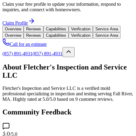
Claim your free profile to update your information, respond to
inquiries, and connect with homeowners.
Claim Profile
Overview
Reviews
Capabilities
Verification
Service Area
Overview
Reviews
Capabilities
Verification
Service Area
Call for an estimate
(857) 891-4931
(857) 891-4931
About Fletcher's Inspection and Service
LLC
Fletcher's Inspection and Service LLC is a verified mold
professional specializing in inspection and testing serving Fall River,
MA. Highly rated at 5.0/5.0 based on 9 customer reviews.
Community Feedback
5.0
/5.0