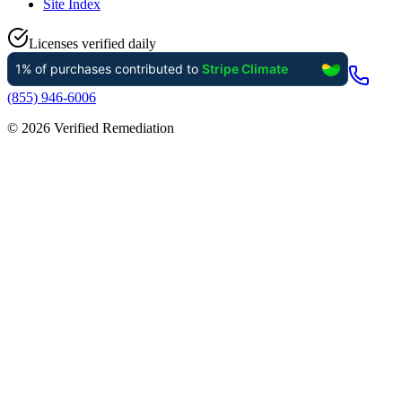
Site Index
Licenses verified daily
(855) 946-6006
©
2026
Verified Remediation