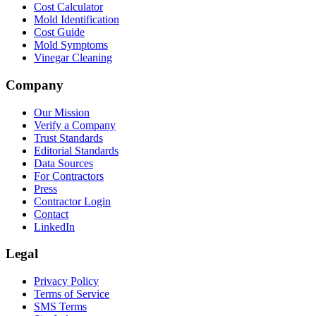
Cost Calculator
Mold Identification
Cost Guide
Mold Symptoms
Vinegar Cleaning
Company
Our Mission
Verify a Company
Trust Standards
Editorial Standards
Data Sources
For Contractors
Press
Contractor Login
Contact
LinkedIn
Legal
Privacy Policy
Terms of Service
SMS Terms