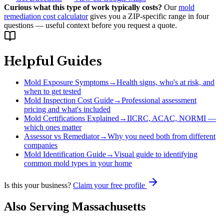
Curious what this type of work typically costs?
Our
mold
remediation cost calculator
gives you a ZIP-specific range in four
questions — useful context before you request a quote.
Helpful Guides
Mold Exposure Symptoms
→
Health signs, who's at risk, and
when to get tested
Mold Inspection Cost Guide
→
Professional assessment
pricing and what's included
Mold Certifications Explained
→
IICRC, ACAC, NORMI —
which ones matter
Assessor vs Remediator
→
Why you need both from different
companies
Mold Identification Guide
→
Visual guide to identifying
common mold types in your home
Is this your business?
Claim your free profile
Also Serving
Massachusetts