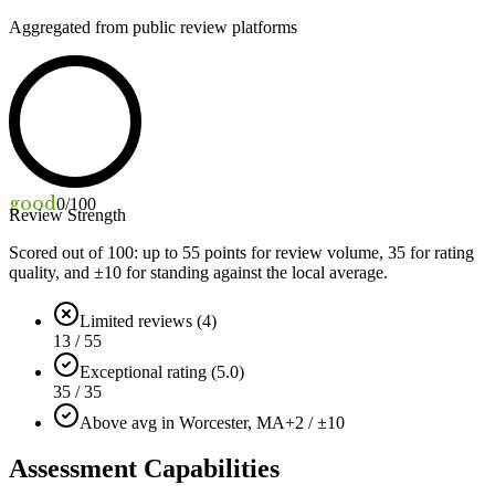
Aggregated from public review platforms
good
0
/100
Review Strength
Scored out of 100: up to
55
points for review volume,
35
for rating
quality, and ±
10
for standing against the local average.
Limited reviews (4)
13 / 55
Exceptional rating (5.0)
35 / 35
Above avg in Worcester, MA
+2 / ±10
Assessment Capabilities