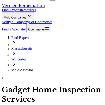
Verified Remediation
Find Experts
Resources
Mold Companies
Verify a Company
For Contractors
Find a Specialist
Open menu
Find Experts
Massachusetts
Worcester
Mold Assessor
G
Gadget Home Inspection
Services