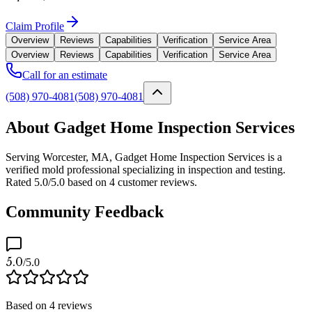
Claim Profile
Overview
Reviews
Capabilities
Verification
Service Area
Overview
Reviews
Capabilities
Verification
Service Area
Call for an estimate
(508) 970-4081
(508) 970-4081
About Gadget Home Inspection Services
Serving Worcester, MA, Gadget Home Inspection Services is a
verified mold professional specializing in inspection and testing.
Rated 5.0/5.0 based on 4 customer reviews.
Community Feedback
5.0
/5.0
Based on
4
reviews