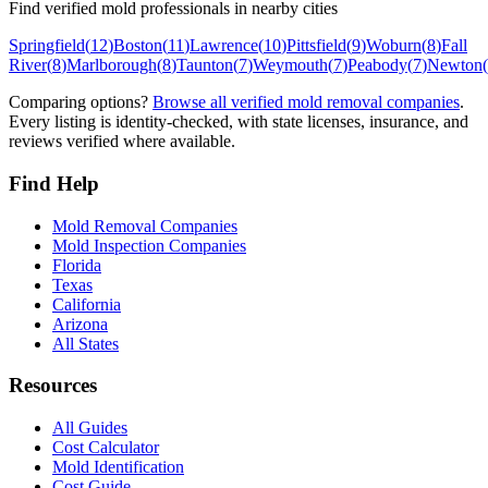
Find verified mold professionals in nearby cities
Springfield
(
12
)
Boston
(
11
)
Lawrence
(
10
)
Pittsfield
(
9
)
Woburn
(
8
)
Fall
River
(
8
)
Marlborough
(
8
)
Taunton
(
7
)
Weymouth
(
7
)
Peabody
(
7
)
Newton
(
Comparing options?
Browse all verified mold removal companies
.
Every listing is identity-checked, with state licenses, insurance, and
reviews verified where available.
Find Help
Mold Removal Companies
Mold Inspection Companies
Florida
Texas
California
Arizona
All States
Resources
All Guides
Cost Calculator
Mold Identification
Cost Guide