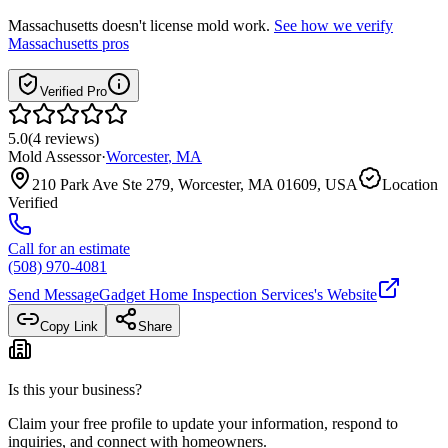
Massachusetts
doesn't license mold work.
See how we verify
Massachusetts
pros
Verified Pro
5.0
(
4
reviews
)
Mold Assessor
·
Worcester
,
MA
210 Park Ave Ste 279, Worcester, MA 01609, USA
Location
Verified
Call for an estimate
(508) 970-4081
Send Message
Gadget Home Inspection Services
's Website
Copy Link
Share
Is this your business?
Claim your free profile to update your information, respond to
inquiries, and connect with homeowners.