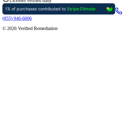
Licenses verified daily
(855) 946-6006
©
2026
Verified Remediation