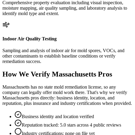
Comprehensive property evaluation including visual inspection,
moisture mapping, air quality sampling, and laboratory analysis to
identify mold type and extent.
Indoor Air Quality Testing
Sampling and analysis of indoor air for mold spores, VOCs, and
other contaminants to establish baseline conditions or verify
remediation success.
How We Verify
Massachusetts
Pros
Massachusetts has no state mold remediation license, so any
company can legally offer mold work there. That's why we verify
Massachusetts pros directly: business identity, location, and
reputation, plus insurance and industry certifications when provided.
Business identity and location verified
Reputation tracked: 5.0 stars across 4 public reviews
Industry certifications: none on file yet