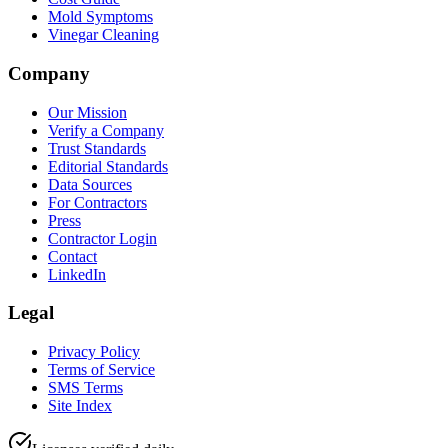
Mold Symptoms
Vinegar Cleaning
Company
Our Mission
Verify a Company
Trust Standards
Editorial Standards
Data Sources
For Contractors
Press
Contractor Login
Contact
LinkedIn
Legal
Privacy Policy
Terms of Service
SMS Terms
Site Index