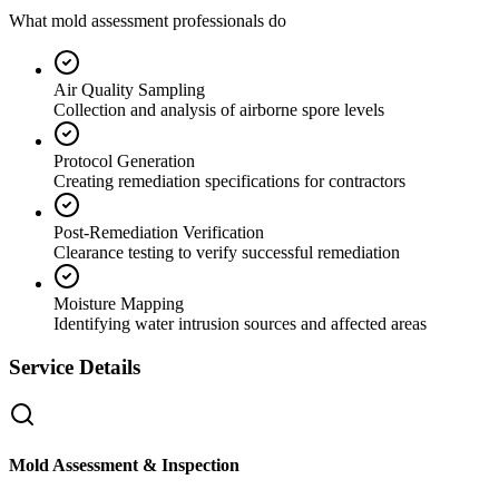
What mold assessment professionals do
Air Quality Sampling
Collection and analysis of airborne spore levels
Protocol Generation
Creating remediation specifications for contractors
Post-Remediation Verification
Clearance testing to verify successful remediation
Moisture Mapping
Identifying water intrusion sources and affected areas
Service Details
Mold Assessment & Inspection