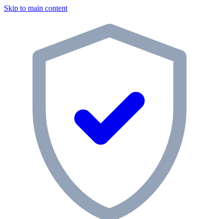
Skip to main content