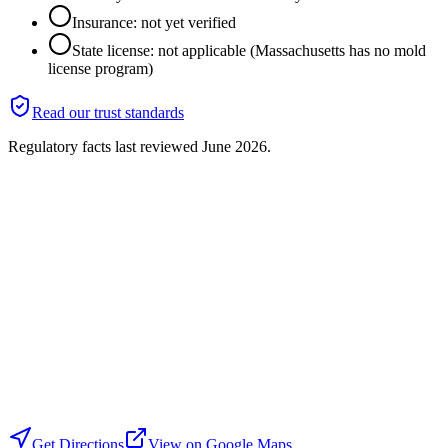
Insurance: not yet verified
State license: not applicable (Massachusetts has no mold
license program)
Read our trust standards
Regulatory facts last reviewed
June 2026
.
Get Directions
View on Google Maps