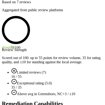
Based on
7
reviews
Aggregated from public review platforms
good
0
/100
Review Strength
Scored out of 100: up to
55
points for review volume,
35
for rating
quality, and ±
10
for standing against the local average.
Limited reviews (7)
16 / 55
Exceptional rating (5.0)
35 / 35
Above avg in Greensboro, NC
+3 / ±10
Remediation Capabilities