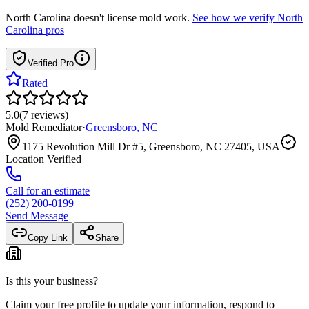
North Carolina
doesn't license mold work.
See how we verify
North
Carolina
pros
Verified Pro
Rated
5.0
(
7
reviews
)
Mold Remediator
·
Greensboro
,
NC
1175 Revolution Mill Dr #5, Greensboro, NC 27405, USA
Location Verified
Call for an estimate
(252) 200-0199
Send Message
Copy Link
Share
Is this your business?
Claim your free profile to update your information, respond to