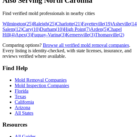
Also Serving
North Carolina
Find verified mold professionals in nearby cities
Wilmington
(
25
)
Raleigh
(
25
)
Charlotte
(
21
)
Fayetteville
(
19
)
Asheville
(
14
Salem
(
12
)
Cary
(
10
)
Durham
(
10
)
High Point
(
7
)
Arden
(
5
)
Chapel
Hill
(
4
)
Apex
(
3
)
Fuquay-Varina
(
3
)
Kernersville
(
3
)
Thomasville
(
2
)
Comparing options?
Browse all verified mold removal companies
.
Every listing is identity-checked, with state licenses, insurance, and
reviews verified where available.
Find Help
Mold Removal Companies
Mold Inspection Companies
Florida
Texas
California
Arizona
All States
Resources
All Guides