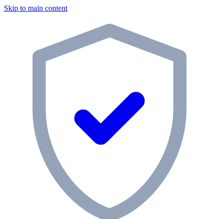
Skip to main content