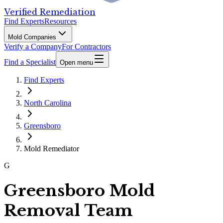
Verified Remediation
Find Experts
Resources
Mold Companies
Verify a Company
For Contractors
Find a Specialist
Open menu
Find Experts
North Carolina
Greensboro
Mold Remediator
G
Greensboro Mold
Removal Team