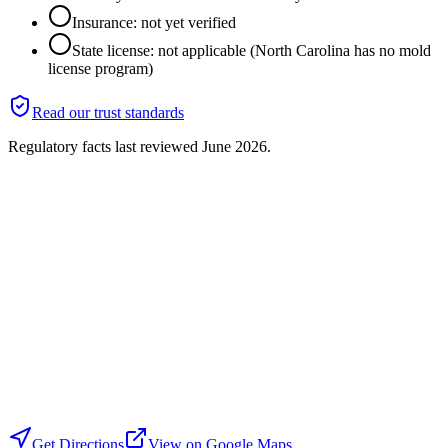
Insurance: not yet verified
State license: not applicable (North Carolina has no mold
license program)
Read our trust standards
Regulatory facts last reviewed
June 2026
.
Get Directions
View on Google Maps