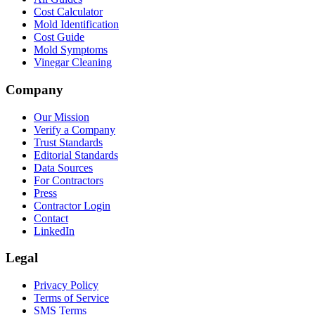
Cost Calculator
Mold Identification
Cost Guide
Mold Symptoms
Vinegar Cleaning
Company
Our Mission
Verify a Company
Trust Standards
Editorial Standards
Data Sources
For Contractors
Press
Contractor Login
Contact
LinkedIn
Legal
Privacy Policy
Terms of Service
SMS Terms