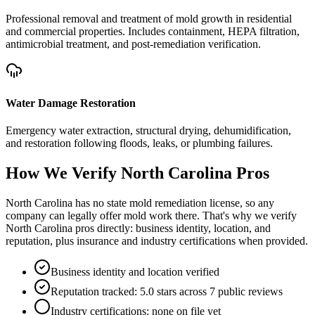
Professional removal and treatment of mold growth in residential
and commercial properties. Includes containment, HEPA filtration,
antimicrobial treatment, and post-remediation verification.
Water Damage Restoration
Emergency water extraction, structural drying, dehumidification,
and restoration following floods, leaks, or plumbing failures.
How We Verify
North Carolina
Pros
North Carolina has no state mold remediation license, so any
company can legally offer mold work there. That's why we verify
North Carolina pros directly: business identity, location, and
reputation, plus insurance and industry certifications when provided.
Business identity and location verified
Reputation tracked: 5.0 stars across 7 public reviews
Industry certifications: none on file yet