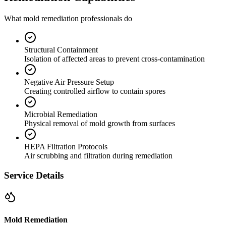
What mold remediation professionals do
Structural Containment
Isolation of affected areas to prevent cross-contamination
Negative Air Pressure Setup
Creating controlled airflow to contain spores
Microbial Remediation
Physical removal of mold growth from surfaces
HEPA Filtration Protocols
Air scrubbing and filtration during remediation
Service Details
Mold Remediation