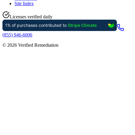
Site Index
Licenses verified daily
(855) 946-6006
©
2026
Verified Remediation