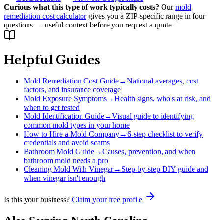
Curious what this type of work typically costs?
Our
mold
remediation cost calculator
gives you a ZIP-specific range in four
questions — useful context before you request a quote.
Helpful Guides
Mold Remediation Cost Guide
→
National averages, cost
factors, and insurance coverage
Mold Exposure Symptoms
→
Health signs, who's at risk, and
when to get tested
Mold Identification Guide
→
Visual guide to identifying
common mold types in your home
How to Hire a Mold Company
→
6-step checklist to verify
credentials and avoid scams
Bathroom Mold Guide
→
Causes, prevention, and when
bathroom mold needs a pro
Cleaning Mold With Vinegar
→
Step-by-step DIY guide and
when vinegar isn't enough
Is this your business?
Claim your free profile