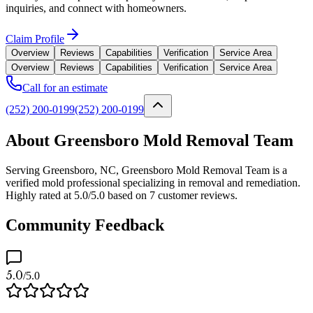
inquiries, and connect with homeowners.
Claim Profile
Overview
Reviews
Capabilities
Verification
Service Area
Overview
Reviews
Capabilities
Verification
Service Area
Call for an estimate
(252) 200-0199
(252) 200-0199
About Greensboro Mold Removal Team
Serving Greensboro, NC, Greensboro Mold Removal Team is a
verified mold professional specializing in removal and remediation.
Highly rated at 5.0/5.0 based on 7 customer reviews.
Community Feedback
5.0
/5.0