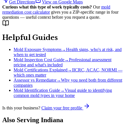
Get Directions
View on Google Maps
Curious what this type of work typically costs?
Our
mold
remediation cost calculator
gives you a ZIP-specific range in four
questions — useful context before you request a quote.
Helpful Guides
Mold Exposure Symptoms
→
Health signs, who's at risk, and
when to get tested
Mold Inspection Cost Guide
→
Professional assessment
pricing and what's included
Mold Certifications Explained
→
IICRC, ACAC, NORMI —
which ones matter
Assessor vs Remediator
→
Why you need both from different
companies
Mold Identification Guide
→
Visual guide to identifying
common mold types in your home
Is this your business?
Claim your free profile
Also Serving
Indiana