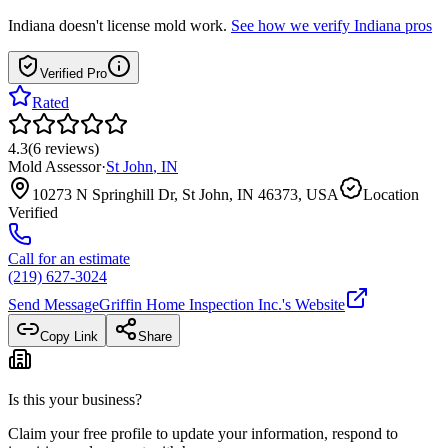
Indiana
doesn't license mold work.
See how we verify
Indiana
pros
Verified Pro
Rated
4.3
(
6
reviews
)
Mold Assessor
·
St John
,
IN
10273 N Springhill Dr, St John, IN 46373, USA
Location
Verified
Call for an estimate
(219) 627-3024
Send Message
Griffin Home Inspection Inc.
's Website
Copy Link
Share
Is this your business?
Claim your free profile to update your information, respond to