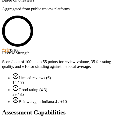
Based on
6
reviews
Aggregated from public review platforms
fair
0
/100
Review Strength
Scored out of 100: up to
55
points for review volume,
35
for rating
quality, and ±
10
for standing against the local average.
Limited reviews (6)
15 / 55
Good rating (4.3)
29 / 35
Below avg in Indiana
-4 / ±10
Assessment Capabilities