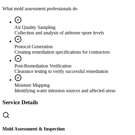
What mold assessment professionals do
Air Quality Sampling
Collection and analysis of airborne spore levels
Protocol Generation
Creating remediation specifications for contractors
Post-Remediation Verification
Clearance testing to verify successful remediation
Moisture Mapping
Identifying water intrusion sources and affected areas
Service Details
Mold Assessment & Inspection