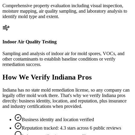
Comprehensive property evaluation including visual inspection,
moisture mapping, air quality sampling, and laboratory analysis to
identify mold type and extent.
Indoor Air Quality Testing
Sampling and analysis of indoor air for mold spores, VOCs, and
other contaminants to establish baseline conditions or verify
remediation success.
How We Verify
Indiana
Pros
Indiana has no state mold remediation license, so any company can
legally offer mold work there. That's why we verify Indiana pros
directly: business identity, location, and reputation, plus insurance
and industry certifications when provided.
Business identity and location verified
Reputation tracked: 4.3 stars across 6 public reviews