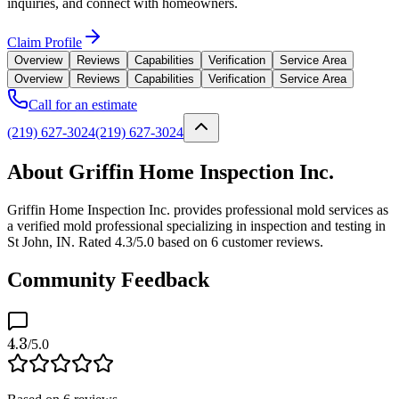
inquiries, and connect with homeowners.
Claim Profile
Overview
Reviews
Capabilities
Verification
Service Area
Overview
Reviews
Capabilities
Verification
Service Area
Call for an estimate
(219) 627-3024
(219) 627-3024
About Griffin Home Inspection Inc.
Griffin Home Inspection Inc. provides professional mold services as
a verified mold professional specializing in inspection and testing in
St John, IN. Rated 4.3/5.0 based on 6 customer reviews.
Community Feedback
4.3
/5.0