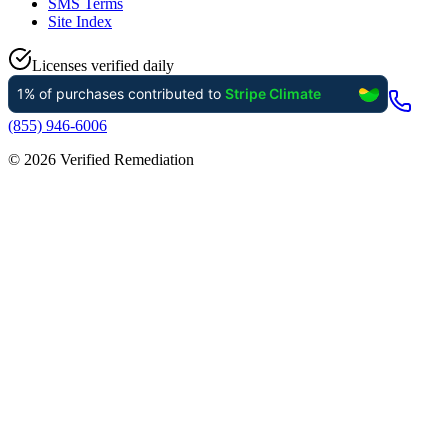
SMS Terms
Site Index
Licenses verified daily
(855) 946-6006
©
2026
Verified Remediation