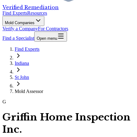
Verified Remediation
Find Experts
Resources
Mold Companies
Verify a Company
For Contractors
Find a Specialist
Open menu
Find Experts
Indiana
St John
Mold Assessor
G
Griffin Home Inspection
Inc.