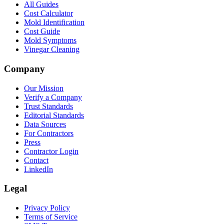
All Guides
Cost Calculator
Mold Identification
Cost Guide
Mold Symptoms
Vinegar Cleaning
Company
Our Mission
Verify a Company
Trust Standards
Editorial Standards
Data Sources
For Contractors
Press
Contractor Login
Contact
LinkedIn
Legal
Privacy Policy
Terms of Service