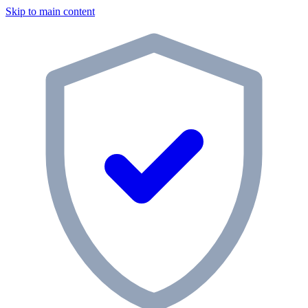
Skip to main content