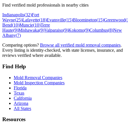
Find verified mold professionals in nearby cities
Indianapolis
(
32
)
Fort
Wayne
(
25
)
Lafayette
(
18
)
Evansville
(
15
)
Bloomington
(
15
)
Greenwood
(
Bend
(
10
)
Muncie
(
10
)
Terre
Haute
(
9
)
Mishawaka
(
9
)
Valparaiso
(
9
)
Kokomo
(
9
)
Columbus
(
8
)
New
Albany
(
7
)
Comparing options?
Browse all verified mold removal companies
.
Every listing is identity-checked, with state licenses, insurance, and
reviews verified where available.
Find Help
Mold Removal Companies
Mold Inspection Companies
Florida
Texas
California
Arizona
All States
Resources