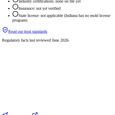
Industry certifications: none on file yet
Insurance: not yet verified
State license: not applicable (Indiana has no mold license
program)
Read our trust standards
Regulatory facts last reviewed
June 2026
.