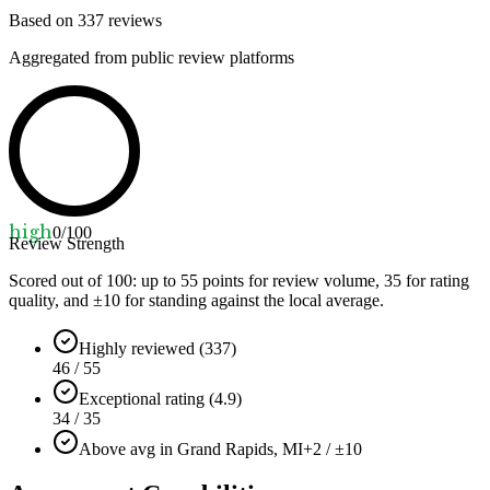
Based on
337
reviews
Aggregated from public review platforms
high
0
/100
Review Strength
Scored out of 100: up to
55
points for review volume,
35
for rating
quality, and ±
10
for standing against the local average.
Highly reviewed (337)
46 / 55
Exceptional rating (4.9)
34 / 35
Above avg in Grand Rapids, MI
+2 / ±10