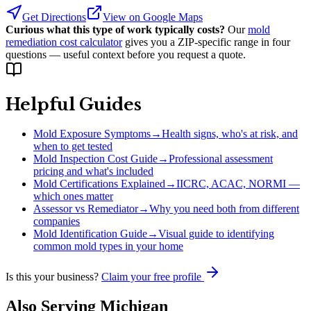
Get Directions
View on Google Maps
Curious what this type of work typically costs?
Our
mold
remediation cost calculator
gives you a ZIP-specific range in four
questions — useful context before you request a quote.
Helpful Guides
Mold Exposure Symptoms
→
Health signs, who's at risk, and
when to get tested
Mold Inspection Cost Guide
→
Professional assessment
pricing and what's included
Mold Certifications Explained
→
IICRC, ACAC, NORMI —
which ones matter
Assessor vs Remediator
→
Why you need both from different
companies
Mold Identification Guide
→
Visual guide to identifying
common mold types in your home
Is this your business?
Claim your free profile
Also Serving
Michigan