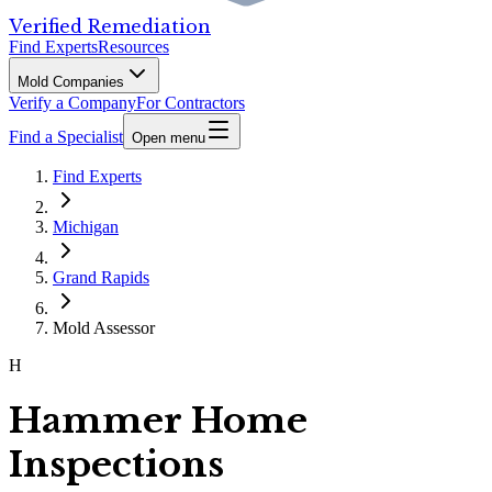
Verified Remediation
Find Experts
Resources
Mold Companies
Verify a Company
For Contractors
Find a Specialist
Open menu
Find Experts
Michigan
Grand Rapids
Mold Assessor
H
Hammer Home
Inspections