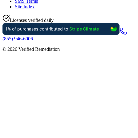
SMS Terms
Site Index
Licenses verified daily
(855) 946-6006
©
2026
Verified Remediation