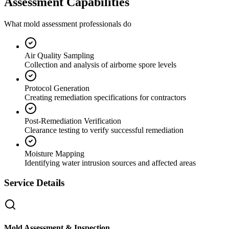
Assessment Capabilities
What mold assessment professionals do
Air Quality Sampling
Collection and analysis of airborne spore levels
Protocol Generation
Creating remediation specifications for contractors
Post-Remediation Verification
Clearance testing to verify successful remediation
Moisture Mapping
Identifying water intrusion sources and affected areas
Service Details
Mold Assessment & Inspection