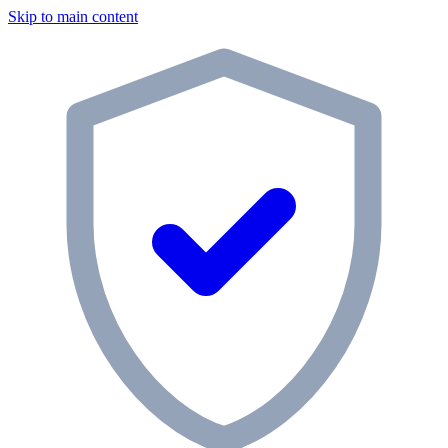
Skip to main content