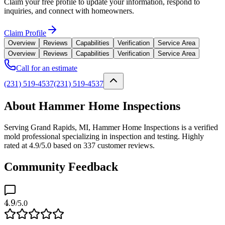
Claim your free profile to update your information, respond to
inquiries, and connect with homeowners.
Claim Profile
Overview
Reviews
Capabilities
Verification
Service Area
Overview
Reviews
Capabilities
Verification
Service Area
Call for an estimate
(231) 519-4537
(231) 519-4537
About Hammer Home Inspections
Serving Grand Rapids, MI, Hammer Home Inspections is a verified
mold professional specializing in inspection and testing. Highly
rated at 4.9/5.0 based on 337 customer reviews.
Community Feedback
4.9
/5.0