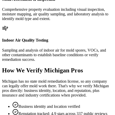
Comprehensive property evaluation including visual inspection,
moisture mapping, air quality sampling, and laboratory analysis to
identify mold type and extent.
Indoor Air Quality Testing
Sampling and analysis of indoor air for mold spores, VOCs, and
other contaminants to establish baseline conditions or verify
remediation success.
How We Verify
Michigan
Pros
Michigan has no state mold remediation license, so any company
can legally offer mold work there. That's why we verify Michigan
pros directly: business identity, location, and reputation, plus
insurance and industry certifications when provided.
Business identity and location verified
Reputation tracked: 4.9 stars across 337 public reviews