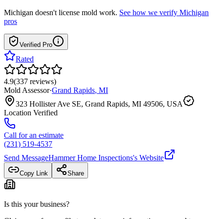
Michigan
doesn't license mold work.
See how we verify
Michigan
pros
Verified Pro
Rated
4.9
(
337
reviews
)
Mold Assessor
·
Grand Rapids
,
MI
323 Hollister Ave SE, Grand Rapids, MI 49506, USA
Location Verified
Call for an estimate
(231) 519-4537
Send Message
Hammer Home Inspections
's Website
Copy Link
Share
Is this your business?