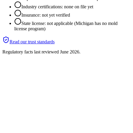
Industry certifications: none on file yet
Insurance: not yet verified
State license: not applicable (Michigan has no mold
license program)
Read our trust standards
Regulatory facts last reviewed
June 2026
.