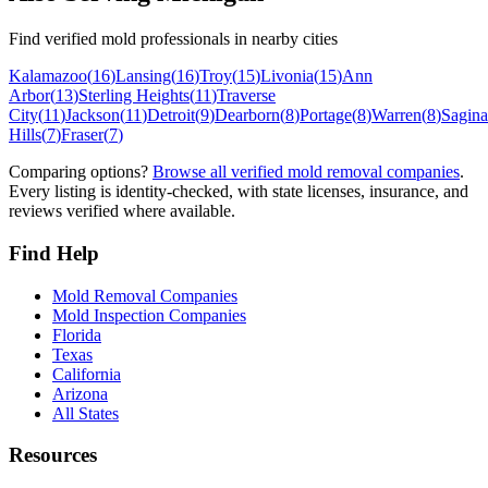
Find verified mold professionals in nearby cities
Kalamazoo
(
16
)
Lansing
(
16
)
Troy
(
15
)
Livonia
(
15
)
Ann
Arbor
(
13
)
Sterling Heights
(
11
)
Traverse
City
(
11
)
Jackson
(
11
)
Detroit
(
9
)
Dearborn
(
8
)
Portage
(
8
)
Warren
(
8
)
Sagin
Hills
(
7
)
Fraser
(
7
)
Comparing options?
Browse all verified mold removal companies
.
Every listing is identity-checked, with state licenses, insurance, and
reviews verified where available.
Find Help
Mold Removal Companies
Mold Inspection Companies
Florida
Texas
California
Arizona
All States
Resources