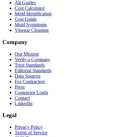
All Guides
Cost Calculator
Mold Identification
Cost Guide
Mold Symptoms
Vinegar Cleaning
Company
Our Mission
Verify a Company
Trust Standards
Editorial Standards
Data Sources
For Contractors
Press
Contractor Login
Contact
LinkedIn
Legal
Privacy Policy
Terms of Service