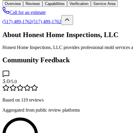
Overview
Reviews
Capabilities
Verification
Service Area
Call for an estimate
(517) 489-1762
(517) 489-1762
About Honest Home Inspections, LLC
Honest Home Inspections, LLC provides professional mold services as a
Community Feedback
5.0
/5.0
Based on
119
reviews
Aggregated from public review platforms