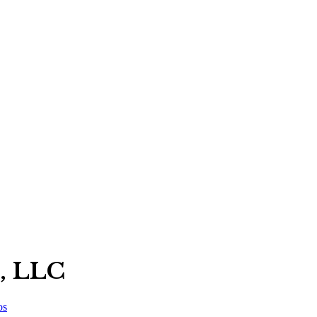
, LLC
os