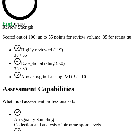
high
0
/100
Review Strength
Scored out of 100: up to
55
points for review volume,
35
for rating qu
Highly reviewed (119)
38 / 55
Exceptional rating (5.0)
35 / 35
Above avg in Lansing, MI
+3 / ±10
Assessment Capabilities
What mold assessment professionals do
Air Quality Sampling
Collection and analysis of airborne spore levels