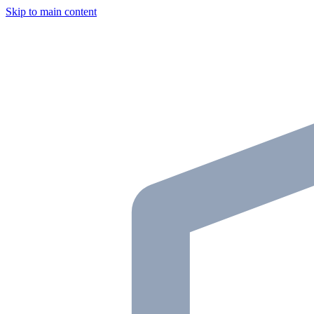
Skip to main content