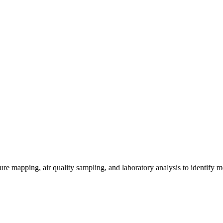
re mapping, air quality sampling, and laboratory analysis to identify m