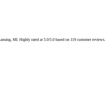
Lansing, MI. Highly rated at 5.0/5.0 based on 119 customer reviews.