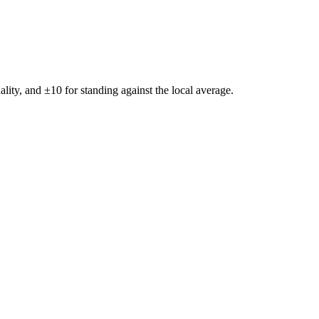
ality, and ±
10
for standing against the local average.