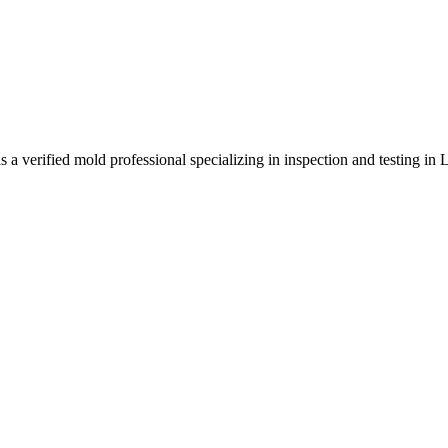
 verified mold professional specializing in inspection and testing in 