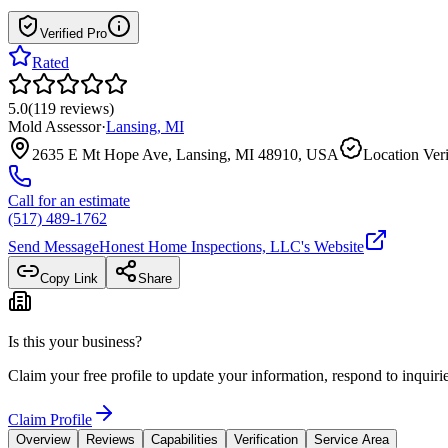
Verified Pro
Rated
5.0
(
119
reviews
)
Mold Assessor
·
Lansing
,
MI
2635 E Mt Hope Ave, Lansing, MI 48910, USA
Location Veri
Call for an estimate
(517) 489-1762
Send Message
Honest Home Inspections, LLC
's Website
Copy Link
Share
Is this your business?
Claim your free profile to update your information, respond to inqui
Claim Profile
Overview
Reviews
Capabilities
Verification
Service Area