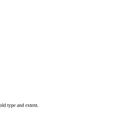
old type and extent.