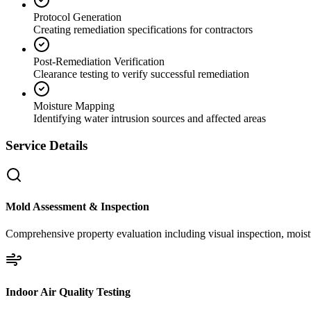
Protocol Generation
Creating remediation specifications for contractors
Post-Remediation Verification
Clearance testing to verify successful remediation
Moisture Mapping
Identifying water intrusion sources and affected areas
Service Details
Mold Assessment & Inspection
Comprehensive property evaluation including visual inspection, moistu
Indoor Air Quality Testing