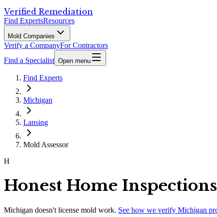
Verified Remediation
Find Experts
Resources
Mold Companies
Verify a Company
For Contractors
Find a Specialist
Open menu
Find Experts
Michigan
Lansing
Mold Assessor
H
Honest Home Inspections
Michigan
doesn't license mold work.
See how we verify
Michigan
pr