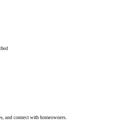
fied
ries, and connect with homeowners.