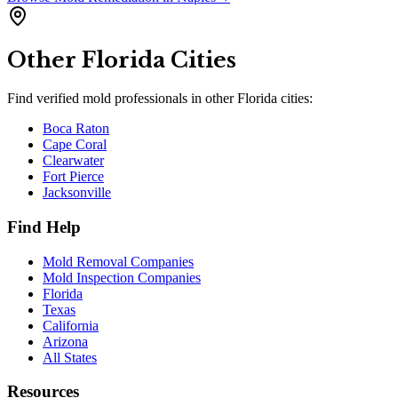
Other
Florida
Cities
Find verified mold professionals in other
Florida
cities:
Boca Raton
Cape Coral
Clearwater
Fort Pierce
Jacksonville
Find Help
Mold Removal Companies
Mold Inspection Companies
Florida
Texas
California
Arizona
All States
Resources