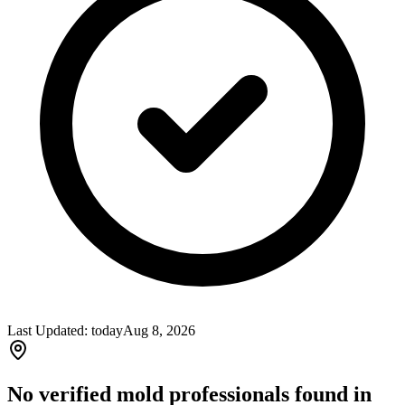
Last Updated:
today
Aug 8, 2026
No verified mold professionals found in