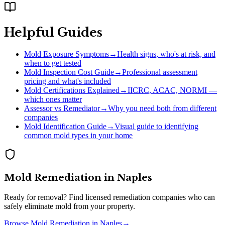
Helpful Guides
Mold Exposure Symptoms
→
Health signs, who's at risk, and
when to get tested
Mold Inspection Cost Guide
→
Professional assessment
pricing and what's included
Mold Certifications Explained
→
IICRC, ACAC, NORMI —
which ones matter
Assessor vs Remediator
→
Why you need both from different
companies
Mold Identification Guide
→
Visual guide to identifying
common mold types in your home
Mold Remediation
in
Naples
Ready for removal? Find licensed remediation companies who can
safely eliminate mold from your property.
Browse
Mold Remediation
in
Naples
→