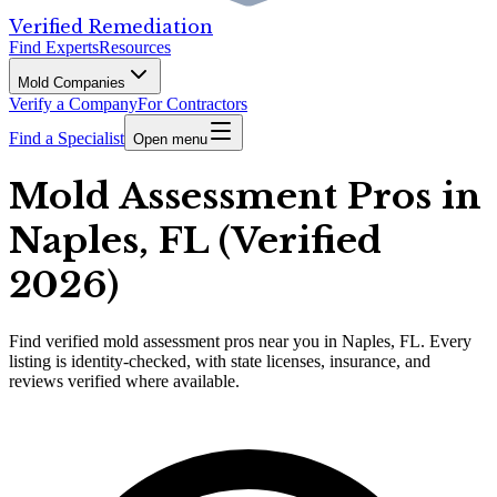
Verified Remediation
Find Experts
Resources
Mold Companies
Verify a Company
For Contractors
Find a Specialist
Open menu
Mold Assessment Pros in
Naples, FL (Verified
2026)
Find
verified
mold assessment pros
near you in Naples, FL
.
Every
listing is identity-checked, with state licenses, insurance, and
reviews verified where available.