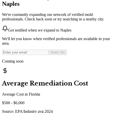
Naples
We're constantly expanding our network of verified mold
professionals. Check back soon or try searching in a nearby city.
Get notified when we expand to
Naples
We'll let you know when verified professionals are available in your
area.
Notify Me
Coming soon
Average Remediation Cost
Average Cost in
Florida
$
500
- $
6,000
Source:
EPA/Industry avg 2024