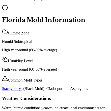
Florida
Mold Information
Climate Zone
Humid Subtropical
High year-round (60-80% average)
Humidity Level
High year-round (60-80% average)
Common Mold Types
Stachybotrys
(
Black Mold
), Cladosporium, Aspergillus
Weather Considerations
Warm, humid conditions year-round create ideal environments for