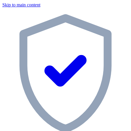
Skip to main content