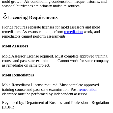
mold growth. Air conditioning condensation, frequent storms, and
seasonal hurricanes are primary moisture sources.
Licensing Requirements
Florida requires separate licenses for mold assessors and mold
remediators. Assessors cannot perform
remediation
work, and
remediators cannot perform assessments.
Mold Assessors
Mold Assessor License required. Must complete approved training
course and pass state examination. Cannot work for same company
as remediator on same project.
Mold Remediators
Mold Remediator License required. Must complete approved
training course and pass state examination. Post-
remediation
clearance must be performed by independent assessor.
Regulated by:
Department of Business and Professional Regulation
(
DBPR
)