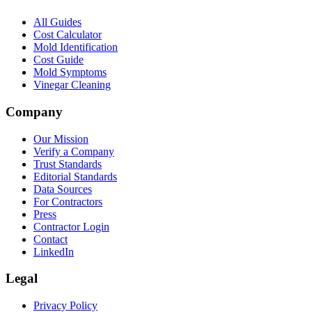
All Guides
Cost Calculator
Mold Identification
Cost Guide
Mold Symptoms
Vinegar Cleaning
Company
Our Mission
Verify a Company
Trust Standards
Editorial Standards
Data Sources
For Contractors
Press
Contractor Login
Contact
LinkedIn
Legal
Privacy Policy