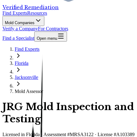
Verified Remediation
Find Experts
Resources
Mold Companies
Verify a Company
For Contractors
Find a Specialist
Open menu
Find Experts
Florida
Jacksonville
Mold Assessor
JRG Mold Inspection and
Testing
Licensed in
Florida
· Assessment #MRSA3122 · License #A103389