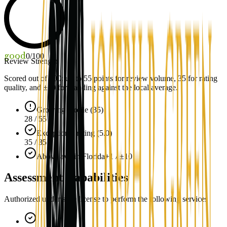
good
0
/100
Review Strength
Scored out of 100: up to
55
points for review volume,
35
for rating
quality, and ±
10
for standing against the local average.
Growing profile (35)
28 / 55
Exceptional rating (5.0)
35 / 35
Above avg in Florida
+1 / ±10
Assessment Capabilities
Authorized under state license to perform the following services