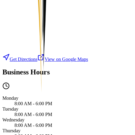
Get Directions
View on Google Maps
Business Hours
Monday
8:00 AM - 6:00 PM
Tuesday
8:00 AM - 6:00 PM
Wednesday
8:00 AM - 6:00 PM
Thursday