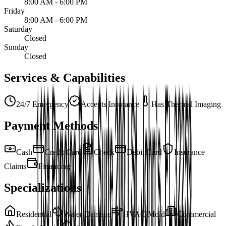
8:00 AM - 6:00 PM
Friday
8:00 AM - 6:00 PM
Saturday
Closed
Sunday
Closed
Services & Capabilities
24/7 Emergency
Accepts Insurance
Has Thermal Imaging
Payment Methods
Cash
Credit Card
Check
Debit Card
Insurance
Claims
Financing
Specializations
Residential
Water Damage
HVAC Mold
Commercial