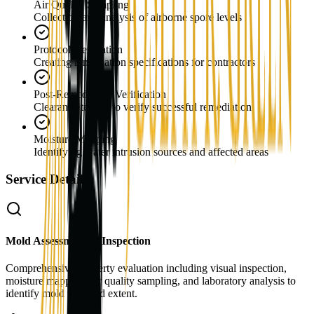
Air Quality Sampling
Collection and analysis of airborne spore levels
Protocol Generation
Creating remediation specifications for contractors
Post-Remediation Verification
Clearance testing to verify successful remediation
Moisture Mapping
Identifying water intrusion sources and affected areas
Service Details
Mold Assessment & Inspection
Comprehensive property evaluation including visual inspection,
moisture mapping, air quality sampling, and laboratory analysis to
identify mold type and extent.