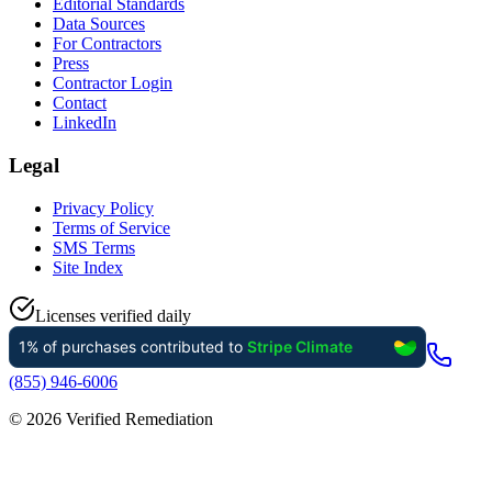
Editorial Standards
Data Sources
For Contractors
Press
Contractor Login
Contact
LinkedIn
Legal
Privacy Policy
Terms of Service
SMS Terms
Site Index
Licenses verified daily
(855) 946-6006
©
2026
Verified Remediation