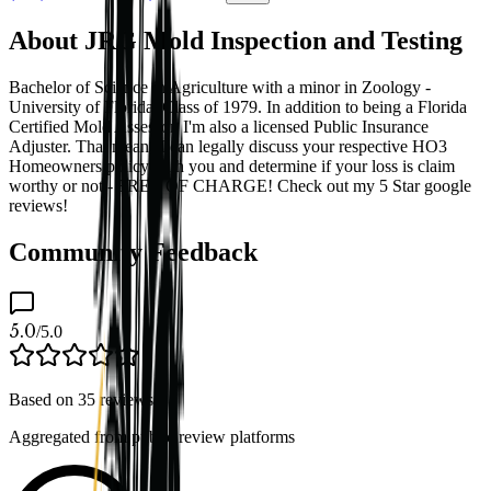
About JRG Mold Inspection and Testing
Bachelor of Science in Agriculture with a minor in Zoology -
University of Florida, Class of 1979. In addition to being a Florida
Certified Mold Assessor, I'm also a licensed Public Insurance
Adjuster. That means I can legally discuss your respective HO3
Homeowners policy with you and determine if your loss is claim
worthy or not - FREE OF CHARGE! Check out my 5 Star google
reviews!
Community Feedback
5.0
/5.0
Based on
35
reviews
Aggregated from public review platforms