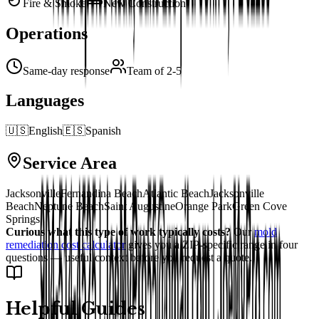
Fire & Smoke
New Construction
Operations
Same-day response
Team of 2-5
Languages
🇺🇸
English
🇪🇸
Spanish
Service Area
Jacksonville
Fernandina Beach
Atlantic Beach
Jacksonville
Beach
Neptune Beach
Saint Augustine
Orange Park
Green Cove
Springs
Curious what this type of work typically costs?
Our
mold
remediation cost calculator
gives you a ZIP-specific range in four
questions — useful context before you request a quote.
Helpful Guides