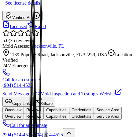
·
See license details
Verified Pro
Licensed
Rated
5.0
(
35
reviews
)
Mold Assessor
·
Jacksonville
,
FL
1139 Popolee Road, Jacksonville, FL 32259, USA
Location
Verified
24/7 Emergency
Call for an estimate
(904) 514-4525
Send Message
JRG Mold Inspection and Testing
's Website
Copy Link
Share
Overview
Reviews
Capabilities
Credentials
Service Area
Overview
Reviews
Capabilities
Credentials
Service Area
Call for an estimate
(904) 514-4525
(904) 514-4525