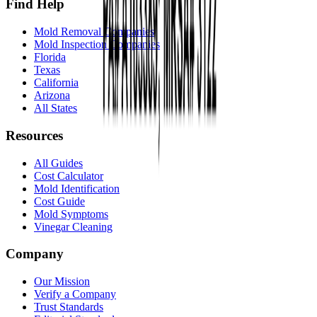
Find Help
Mold Removal Companies
Mold Inspection Companies
Florida
Texas
California
Arizona
All States
Resources
All Guides
Cost Calculator
Mold Identification
Cost Guide
Mold Symptoms
Vinegar Cleaning
Company
Our Mission
Verify a Company
Trust Standards