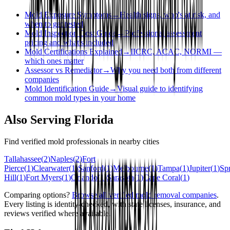
Mold Exposure Symptoms
→
Health signs, who's at risk, and
when to get tested
Mold Inspection Cost Guide
→
Professional assessment
pricing and what's included
Mold Certifications Explained
→
IICRC, ACAC, NORMI —
which ones matter
Assessor vs Remediator
→
Why you need both from different
companies
Mold Identification Guide
→
Visual guide to identifying
common mold types in your home
Also Serving
Florida
Find verified mold professionals in nearby cities
Tallahassee
(
2
)
Naples
(
2
)
Fort
Pierce
(
1
)
Clearwater
(
1
)
Sanford
(
1
)
Melbourne
(
1
)
Tampa
(
1
)
Jupiter
(
1
)
Sp
Hill
(
1
)
Fort Myers
(
1
)
Orlando
(
1
)
Sarasota
(
1
)
Cape Coral
(
1
)
Comparing options?
Browse all verified mold removal companies
.
Every listing is identity-checked, with state licenses, insurance, and
reviews verified where available.