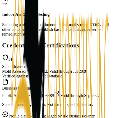
Indoor Air Quality Testing
Sampling and analysis of indoor air for mold spores, VOCs, and
other contaminants to establish baseline conditions or verify
remediation success.
Credentials & Certifications
FL
State Licensed
Mold Assessor
#
MRSA3122
Valid through
Jul 2028
Verified against
FL DBPR Database
Business Credentials
Public Adjuster
·
FL
#
A103389
Valid through
Sep 2027
State business registration. Not a mold-specific license.
Profile claimed and managed by the business owner.