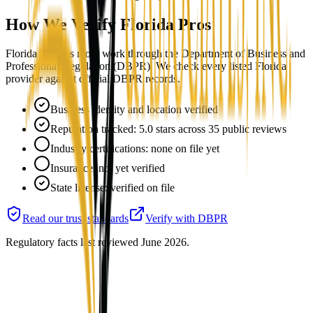
How We Verify
Florida
Pros
Florida licenses mold work through the Department of Business and
Professional Regulation (DBPR). We check every listed Florida
provider against official DBPR records.
Business identity and location verified
Reputation tracked: 5.0 stars across 35 public reviews
Industry certifications: none on file yet
Insurance: not yet verified
State license: verified on file
Read our trust standards
Verify with
DBPR
Regulatory facts last reviewed
June 2026
.