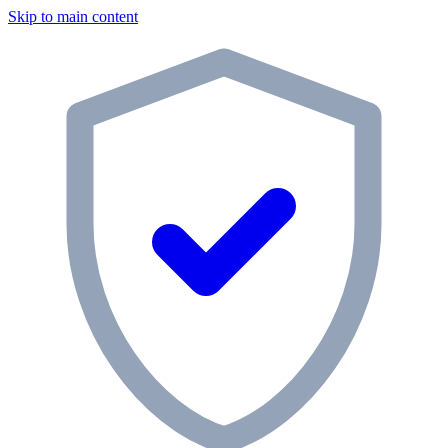
Skip to main content