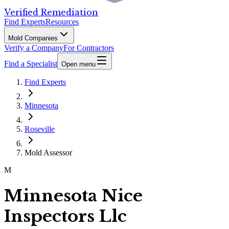
Verified Remediation
Find Experts
Resources
Mold Companies
Verify a Company
For Contractors
Find a Specialist
Open menu
Find Experts
Minnesota
Roseville
Mold Assessor
M
Minnesota Nice
Inspectors Llc