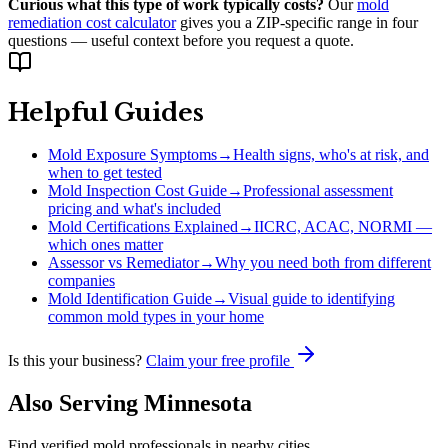
Curious what this type of work typically costs?
Our
mold
remediation cost calculator
gives you a ZIP-specific range in four
questions — useful context before you request a quote.
Helpful Guides
Mold Exposure Symptoms
→
Health signs, who's at risk, and
when to get tested
Mold Inspection Cost Guide
→
Professional assessment
pricing and what's included
Mold Certifications Explained
→
IICRC, ACAC, NORMI —
which ones matter
Assessor vs Remediator
→
Why you need both from different
companies
Mold Identification Guide
→
Visual guide to identifying
common mold types in your home
Is this your business?
Claim your free profile
Also Serving
Minnesota
Find verified mold professionals in nearby cities