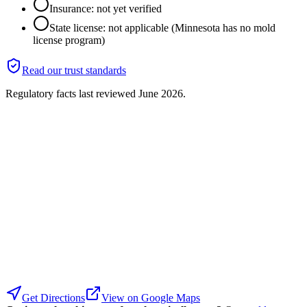
Insurance: not yet verified
State license: not applicable (Minnesota has no mold
license program)
Read our trust standards
Regulatory facts last reviewed
June 2026
.
Get Directions
View on Google Maps