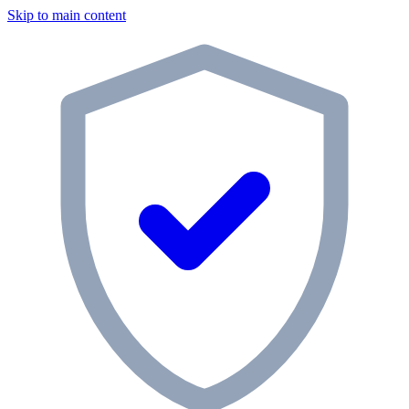
Skip to main content