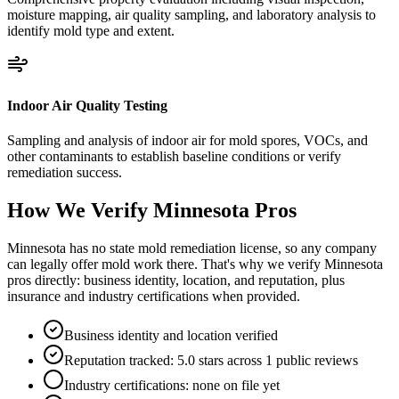
moisture mapping, air quality sampling, and laboratory analysis to
identify mold type and extent.
Indoor Air Quality Testing
Sampling and analysis of indoor air for mold spores, VOCs, and
other contaminants to establish baseline conditions or verify
remediation success.
How We Verify
Minnesota
Pros
Minnesota has no state mold remediation license, so any company
can legally offer mold work there. That's why we verify Minnesota
pros directly: business identity, location, and reputation, plus
insurance and industry certifications when provided.
Business identity and location verified
Reputation tracked: 5.0 stars across 1 public reviews
Industry certifications: none on file yet