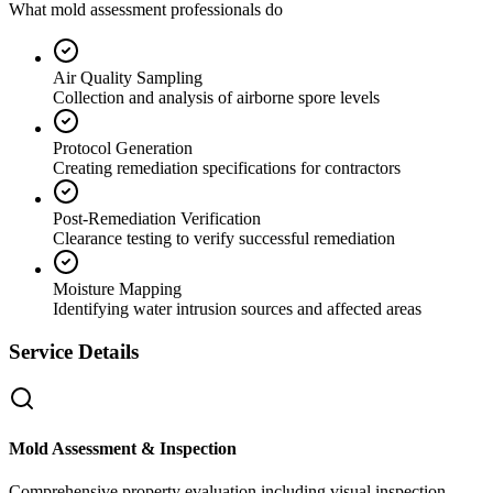
What mold assessment professionals do
Air Quality Sampling
Collection and analysis of airborne spore levels
Protocol Generation
Creating remediation specifications for contractors
Post-Remediation Verification
Clearance testing to verify successful remediation
Moisture Mapping
Identifying water intrusion sources and affected areas
Service Details
Mold Assessment & Inspection
Comprehensive property evaluation including visual inspection,