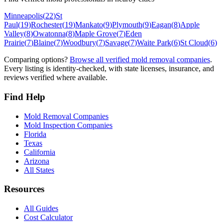
Minneapolis
(
22
)
St
Paul
(
19
)
Rochester
(
19
)
Mankato
(
9
)
Plymouth
(
9
)
Eagan
(
8
)
Apple
Valley
(
8
)
Owatonna
(
8
)
Maple Grove
(
7
)
Eden
Prairie
(
7
)
Blaine
(
7
)
Woodbury
(
7
)
Savage
(
7
)
Waite Park
(
6
)
St Cloud
(
6
)
Comparing options?
Browse all verified mold removal companies
.
Every listing is identity-checked, with state licenses, insurance, and
reviews verified where available.
Find Help
Mold Removal Companies
Mold Inspection Companies
Florida
Texas
California
Arizona
All States
Resources
All Guides
Cost Calculator