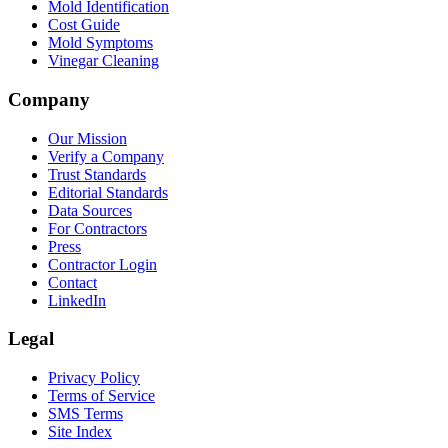
Mold Identification
Cost Guide
Mold Symptoms
Vinegar Cleaning
Company
Our Mission
Verify a Company
Trust Standards
Editorial Standards
Data Sources
For Contractors
Press
Contractor Login
Contact
LinkedIn
Legal
Privacy Policy
Terms of Service
SMS Terms
Site Index