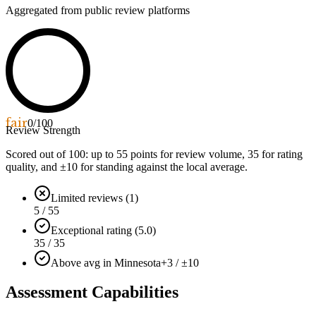
Aggregated from public review platforms
fair
0
/100
Review Strength
Scored out of 100: up to
55
points for review volume,
35
for rating
quality, and ±
10
for standing against the local average.
Limited reviews (1)
5 / 55
Exceptional rating (5.0)
35 / 35
Above avg in Minnesota
+3 / ±10
Assessment Capabilities