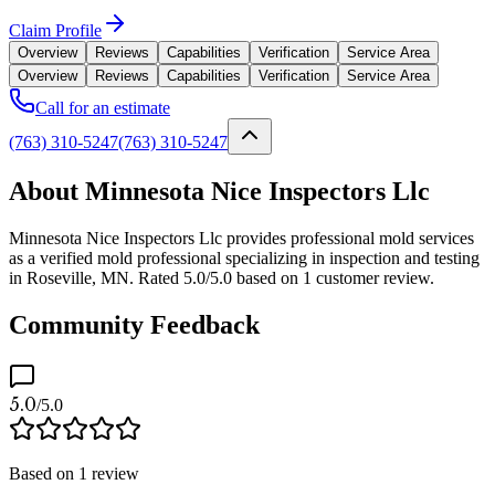
Claim Profile
Overview
Reviews
Capabilities
Verification
Service Area
Overview
Reviews
Capabilities
Verification
Service Area
Call for an estimate
(763) 310-5247
(763) 310-5247
About Minnesota Nice Inspectors Llc
Minnesota Nice Inspectors Llc provides professional mold services
as a verified mold professional specializing in inspection and testing
in Roseville, MN. Rated 5.0/5.0 based on 1 customer review.
Community Feedback
5.0
/5.0
Based on
1
review