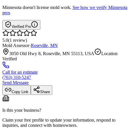
Minnesota
doesn't license mold work.
See how we verify
Minnesota
pros
Verified Pro
5.0
(
1
review
)
Mold Assessor
·
Roseville
,
MN
3050 Old Hwy 8, Roseville, MN 55113, USA
Location
Verified
Call for an estimate
(763) 310-5247
Send Message
Copy Link
Share
Is this your business?
Claim your free profile to update your information, respond to
inquiries, and connect with homeowners.