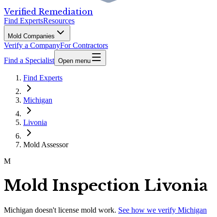
Verified Remediation
Find Experts
Resources
Mold Companies
Verify a Company
For Contractors
Find a Specialist
Open menu
Find Experts
Michigan
Livonia
Mold Assessor
M
Mold Inspection Livonia
Michigan
doesn't license mold work.
See how we verify
Michigan