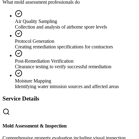
What mold assessment professionals do
Air Quality Sampling
Collection and analysis of airborne spore levels
Protocol Generation
Creating remediation specifications for contractors
Post-Remediation Verification
Clearance testing to verify successful remediation
Moisture Mapping
Identifying water intrusion sources and affected areas
Service Details
Mold Assessment & Inspection
Comprehensive property evaluation including visual inspection,