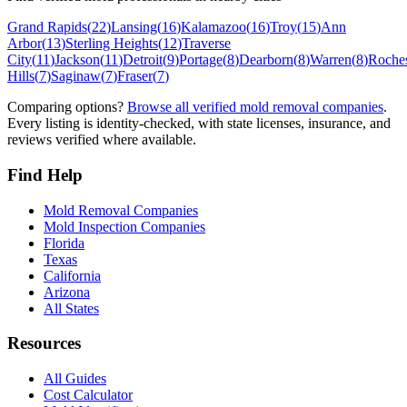
Grand Rapids
(
22
)
Lansing
(
16
)
Kalamazoo
(
16
)
Troy
(
15
)
Ann
Arbor
(
13
)
Sterling Heights
(
12
)
Traverse
City
(
11
)
Jackson
(
11
)
Detroit
(
9
)
Portage
(
8
)
Dearborn
(
8
)
Warren
(
8
)
Roches
Hills
(
7
)
Saginaw
(
7
)
Fraser
(
7
)
Comparing options?
Browse all verified mold removal companies
.
Every listing is identity-checked, with state licenses, insurance, and
reviews verified where available.
Find Help
Mold Removal Companies
Mold Inspection Companies
Florida
Texas
California
Arizona
All States
Resources
All Guides
Cost Calculator