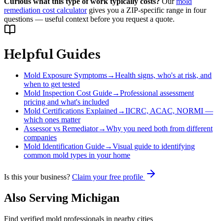
Curious what this type of work typically costs?
Our
mold
remediation cost calculator
gives you a ZIP-specific range in four
questions — useful context before you request a quote.
Helpful Guides
Mold Exposure Symptoms
→
Health signs, who's at risk, and
when to get tested
Mold Inspection Cost Guide
→
Professional assessment
pricing and what's included
Mold Certifications Explained
→
IICRC, ACAC, NORMI —
which ones matter
Assessor vs Remediator
→
Why you need both from different
companies
Mold Identification Guide
→
Visual guide to identifying
common mold types in your home
Is this your business?
Claim your free profile
Also Serving
Michigan
Find verified mold professionals in nearby cities