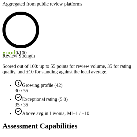
Aggregated from public review platforms
good
0
/100
Review Strength
Scored out of 100: up to
55
points for review volume,
35
for rating
quality, and ±
10
for standing against the local average.
Growing profile (42)
30 / 55
Exceptional rating (5.0)
35 / 35
Above avg in Livonia, MI
+1 / ±10
Assessment Capabilities