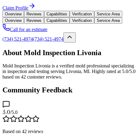
Claim Profile
Overview
Reviews
Capabilities
Verification
Service Area
Overview
Reviews
Capabilities
Verification
Service Area
Call for an estimate
(734) 521-4974
(734) 521-4974
About Mold Inspection Livonia
Mold Inspection Livonia is a verified mold professional specializing
in inspection and testing serving Livonia, MI. Highly rated at 5.0/5.0
based on 42 customer reviews.
Community Feedback
5.0
/5.0
Based on
42
reviews