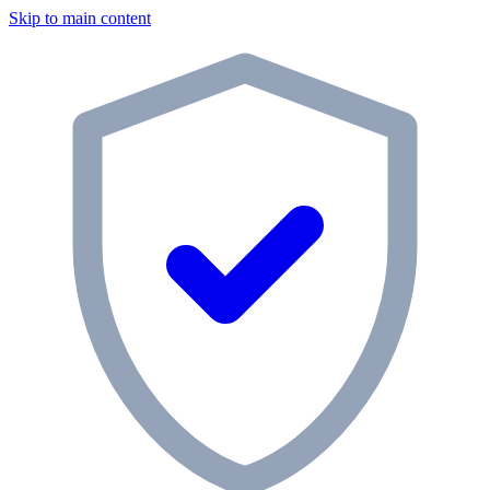
Skip to main content