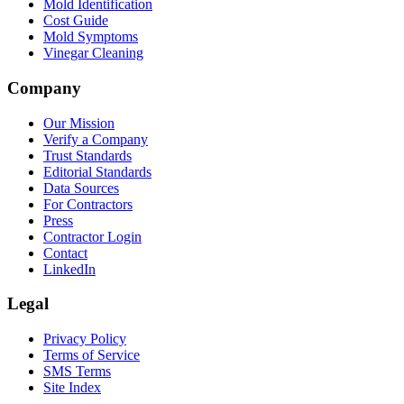
Mold Identification
Cost Guide
Mold Symptoms
Vinegar Cleaning
Company
Our Mission
Verify a Company
Trust Standards
Editorial Standards
Data Sources
For Contractors
Press
Contractor Login
Contact
LinkedIn
Legal
Privacy Policy
Terms of Service
SMS Terms
Site Index