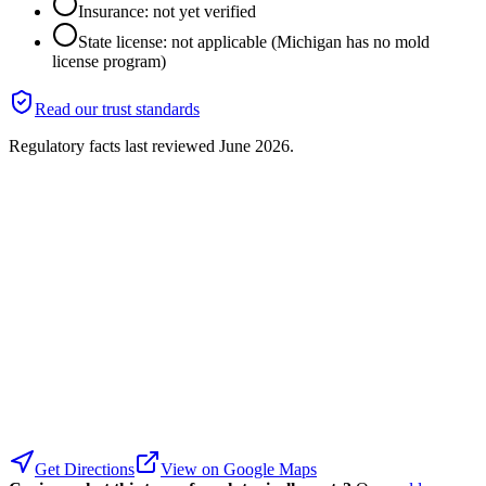
Insurance: not yet verified
State license: not applicable (Michigan has no mold
license program)
Read our trust standards
Regulatory facts last reviewed
June 2026
.
Get Directions
View on Google Maps