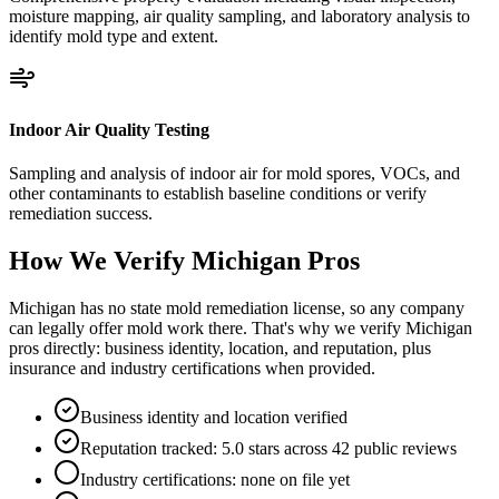
moisture mapping, air quality sampling, and laboratory analysis to
identify mold type and extent.
Indoor Air Quality Testing
Sampling and analysis of indoor air for mold spores, VOCs, and
other contaminants to establish baseline conditions or verify
remediation success.
How We Verify
Michigan
Pros
Michigan has no state mold remediation license, so any company
can legally offer mold work there. That's why we verify Michigan
pros directly: business identity, location, and reputation, plus
insurance and industry certifications when provided.
Business identity and location verified
Reputation tracked: 5.0 stars across 42 public reviews
Industry certifications: none on file yet