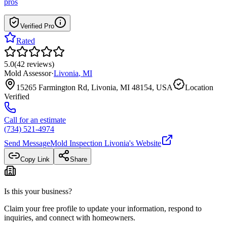
pros
Verified Pro
Rated
5.0
(
42
reviews
)
Mold Assessor
·
Livonia
,
MI
15265 Farmington Rd, Livonia, MI 48154, USA
Location
Verified
Call for an estimate
(734) 521-4974
Send Message
Mold Inspection Livonia
's Website
Copy Link
Share
Is this your business?
Claim your free profile to update your information, respond to
inquiries, and connect with homeowners.