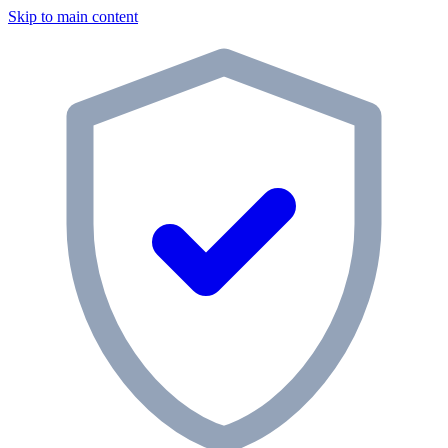
Skip to main content