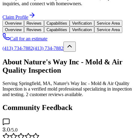
inquiries, and connect with homeowners.
Claim Profile
Overview
Reviews
Capabilities
Verification
Service Area
Overview
Reviews
Capabilities
Verification
Service Area
Call for an estimate
(413) 734-7882
(413) 734-7882
About Nature's Way Inc - Mold & Air
Quality Inspection
Serving Springfield, MA, Nature's Way Inc - Mold & Air Quality
Inspection is a verified mold professional specializing in inspection
and testing. 2 customer reviews available.
Community Feedback
3.0
/5.0