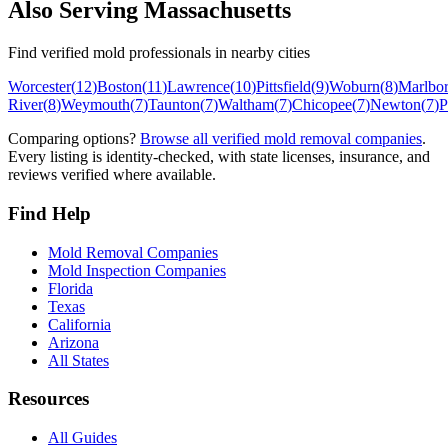
Also Serving
Massachusetts
Find verified mold professionals in nearby cities
Worcester
(
12
)
Boston
(
11
)
Lawrence
(
10
)
Pittsfield
(
9
)
Woburn
(
8
)
Marlbo
River
(
8
)
Weymouth
(
7
)
Taunton
(
7
)
Waltham
(
7
)
Chicopee
(
7
)
Newton
(
7
)
P
Comparing options?
Browse all verified mold removal companies
.
Every listing is identity-checked, with state licenses, insurance, and
reviews verified where available.
Find Help
Mold Removal Companies
Mold Inspection Companies
Florida
Texas
California
Arizona
All States
Resources
All Guides