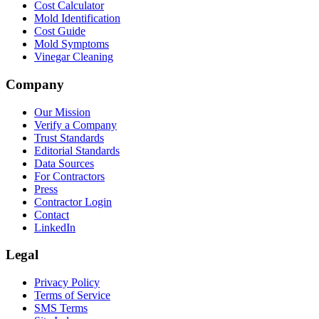
Cost Calculator
Mold Identification
Cost Guide
Mold Symptoms
Vinegar Cleaning
Company
Our Mission
Verify a Company
Trust Standards
Editorial Standards
Data Sources
For Contractors
Press
Contractor Login
Contact
LinkedIn
Legal
Privacy Policy
Terms of Service
SMS Terms