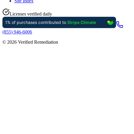
Site Index
Licenses verified daily
(855) 946-6006
©
2026
Verified Remediation