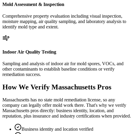
Mold Assessment & Inspection
Comprehensive property evaluation including visual inspection,
moisture mapping, air quality sampling, and laboratory analysis to
identify mold type and extent.
Indoor Air Quality Testing
Sampling and analysis of indoor air for mold spores, VOCs, and
other contaminants to establish baseline conditions or verify
remediation success.
How We Verify
Massachusetts
Pros
Massachusetts has no state mold remediation license, so any
company can legally offer mold work there. That's why we verify
Massachusetts pros directly: business identity, location, and
reputation, plus insurance and industry certifications when provided.
Business identity and location verified