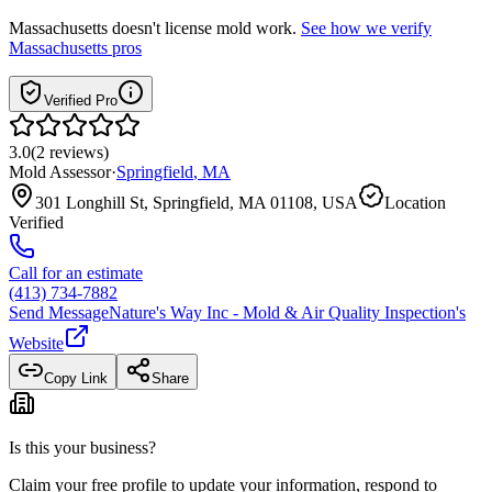
Massachusetts
doesn't license mold work.
See how we verify
Massachusetts
pros
Verified Pro
3.0
(
2
reviews
)
Mold Assessor
·
Springfield
,
MA
301 Longhill St, Springfield, MA 01108, USA
Location
Verified
Call for an estimate
(413) 734-7882
Send Message
Nature's Way Inc - Mold & Air Quality Inspection
's
Website
Copy Link
Share
Is this your business?
Claim your free profile to update your information, respond to