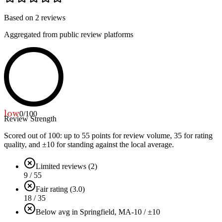
Based on
2
reviews
Aggregated from public review platforms
low
0
/100
Review Strength
Scored out of 100: up to
55
points for review volume,
35
for rating
quality, and ±
10
for standing against the local average.
Limited reviews (2)
9 / 55
Fair rating (3.0)
18 / 35
Below avg in Springfield, MA
-10 / ±10