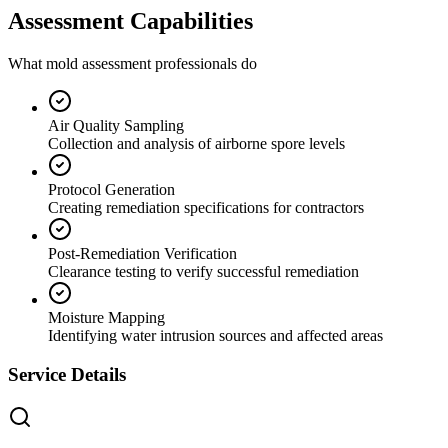
Assessment Capabilities
What mold assessment professionals do
Air Quality Sampling
Collection and analysis of airborne spore levels
Protocol Generation
Creating remediation specifications for contractors
Post-Remediation Verification
Clearance testing to verify successful remediation
Moisture Mapping
Identifying water intrusion sources and affected areas
Service Details