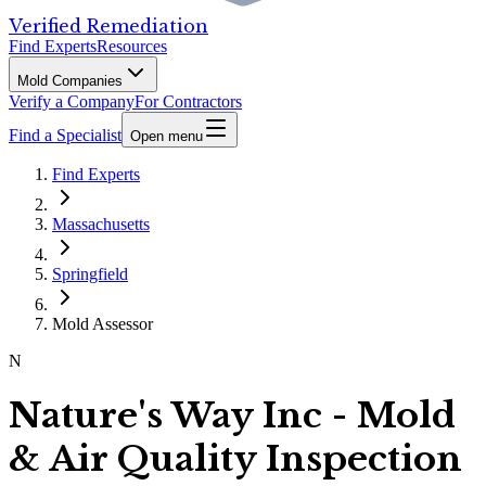
Verified Remediation
Find Experts
Resources
Mold Companies
Verify a Company
For Contractors
Find a Specialist
Open menu
Find Experts
Massachusetts
Springfield
Mold Assessor
N
Nature's Way Inc - Mold
& Air Quality Inspection