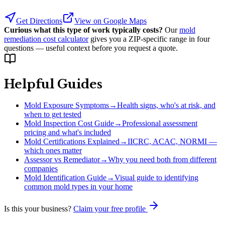
Get Directions
View on Google Maps
Curious what this type of work typically costs?
Our
mold
remediation cost calculator
gives you a ZIP-specific range in four
questions — useful context before you request a quote.
Helpful Guides
Mold Exposure Symptoms
→
Health signs, who's at risk, and
when to get tested
Mold Inspection Cost Guide
→
Professional assessment
pricing and what's included
Mold Certifications Explained
→
IICRC, ACAC, NORMI —
which ones matter
Assessor vs Remediator
→
Why you need both from different
companies
Mold Identification Guide
→
Visual guide to identifying
common mold types in your home
Is this your business?
Claim your free profile