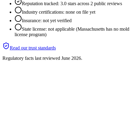
Reputation tracked: 3.0 stars across 2 public reviews
Industry certifications: none on file yet
Insurance: not yet verified
State license: not applicable (Massachusetts has no mold
license program)
Read our trust standards
Regulatory facts last reviewed
June 2026
.