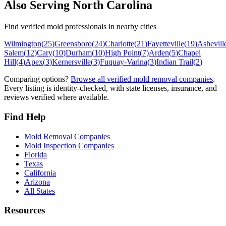
Also Serving
North Carolina
Find verified mold professionals in nearby cities
Wilmington
(
25
)
Greensboro
(
24
)
Charlotte
(
21
)
Fayetteville
(
19
)
Ashevill
Salem
(
12
)
Cary
(
10
)
Durham
(
10
)
High Point
(
7
)
Arden
(
5
)
Chapel
Hill
(
4
)
Apex
(
3
)
Kernersville
(
3
)
Fuquay-Varina
(
3
)
Indian Trail
(
2
)
Comparing options?
Browse all verified mold removal companies
.
Every listing is identity-checked, with state licenses, insurance, and
reviews verified where available.
Find Help
Mold Removal Companies
Mold Inspection Companies
Florida
Texas
California
Arizona
All States
Resources