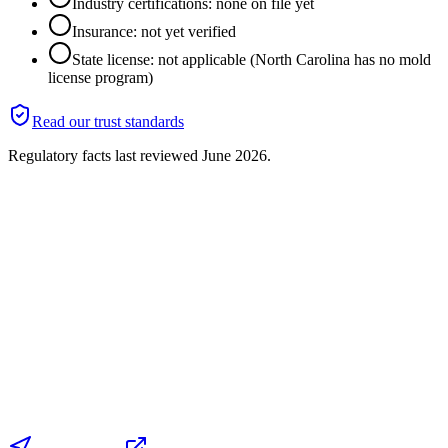
Industry certifications: none on file yet
Insurance: not yet verified
State license: not applicable (North Carolina has no mold
license program)
Read our trust standards
Regulatory facts last reviewed
June 2026
.