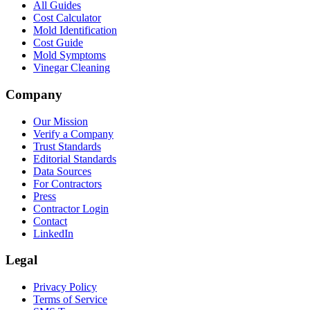
All Guides
Cost Calculator
Mold Identification
Cost Guide
Mold Symptoms
Vinegar Cleaning
Company
Our Mission
Verify a Company
Trust Standards
Editorial Standards
Data Sources
For Contractors
Press
Contractor Login
Contact
LinkedIn
Legal
Privacy Policy
Terms of Service