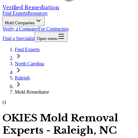
Verified Remediation
Find Experts
Resources
Mold Companies
Verify a Company
For Contractors
Find a Specialist
Open menu
Find Experts
North Carolina
Raleigh
Mold Remediator
O
OKIES Mold Removal
Experts - Raleigh, NC