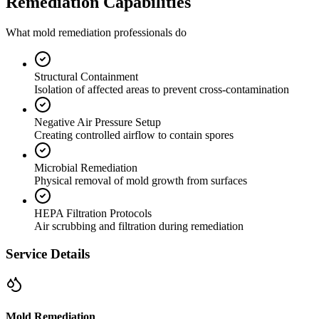
Remediation Capabilities
What mold remediation professionals do
Structural Containment
Isolation of affected areas to prevent cross-contamination
Negative Air Pressure Setup
Creating controlled airflow to contain spores
Microbial Remediation
Physical removal of mold growth from surfaces
HEPA Filtration Protocols
Air scrubbing and filtration during remediation
Service Details
Mold Remediation