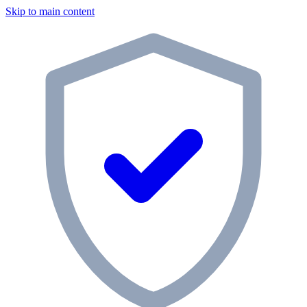
Skip to main content