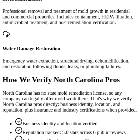
Professional removal and treatment of mold growth in residential
and commercial properties. Includes containment, HEPA filtration,
antimicrobial treatment, and post-remediation verification.
Water Damage Restoration
Emergency water extraction, structural drying, dehumidification,
and restoration following floods, leaks, or plumbing failures.
How We Verify
North Carolina
Pros
North Carolina has no state mold remediation license, so any
company can legally offer mold work there. That's why we verify
North Carolina pros directly: business identity, location, and
reputation, plus insurance and industry certifications when provided.
Business identity and location verified
Reputation tracked: 5.0 stars across 6 public reviews