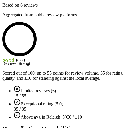
Based on
6
reviews
Aggregated from public review platforms
good
0
/100
Review Strength
Scored out of 100: up to
55
points for review volume,
35
for rating
quality, and ±
10
for standing against the local average.
Limited reviews (6)
15 / 55
Exceptional rating (5.0)
35 / 35
Above avg in Raleigh, NC
0 / ±10