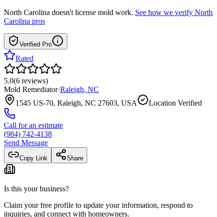
North Carolina
doesn't license mold work.
See how we verify
North
Carolina
pros
Verified Pro
Rated
5.0
(
6
reviews
)
Mold Remediator
·
Raleigh
,
NC
1545 US-70, Raleigh, NC 27603, USA
Location Verified
Call for an estimate
(984) 742-4138
Send Message
Copy Link
Share
Is this your business?
Claim your free profile to update your information, respond to
inquiries, and connect with homeowners.