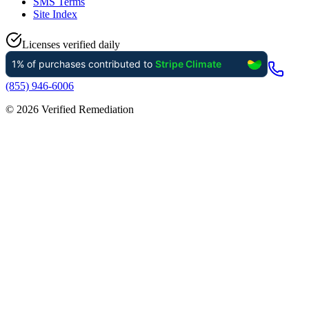
SMS Terms
Site Index
Licenses verified daily
(855) 946-6006
©
2026
Verified Remediation