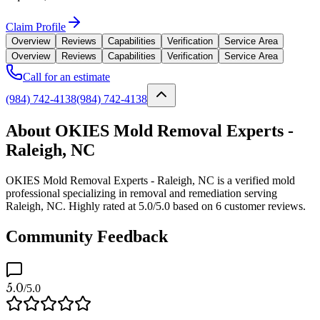
Claim Profile
Overview
Reviews
Capabilities
Verification
Service Area
Overview
Reviews
Capabilities
Verification
Service Area
Call for an estimate
(984) 742-4138
(984) 742-4138
About OKIES Mold Removal Experts -
Raleigh, NC
OKIES Mold Removal Experts - Raleigh, NC is a verified mold
professional specializing in removal and remediation serving
Raleigh, NC. Highly rated at 5.0/5.0 based on 6 customer reviews.
Community Feedback
5.0
/5.0