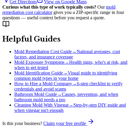
Get Directions
View on Google Maps
Curious what this type of work typically costs?
Our
mold
remediation cost calculator
gives you a ZIP-specific range in four
questions — useful context before you request a quote.
Helpful Guides
Mold Remediation Cost Guide
→
National averages, cost
factors, and insurance coverage
Mold Exposure Symptoms
→
Health signs, who's at risk, and
when to get tested
Mold Identification Guide
→
Visual guide to identifying
common mold types in your home
How to Hire a Mold Company
→
6-step checklist to verify
credentials and avoid scams
Bathroom Mold Guide
→
Causes, prevention, and when
bathroom mold needs a pro
Cleaning Mold With Vinegar
→
Step-by-step DIY guide and
when vinegar isn't enough
Is this your business?
Claim your free profile