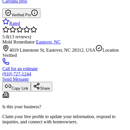
Carolina
pros
Verified Pro
Rated
5.0
(
13
reviews
)
Mold Remediator
·
Eastover
,
NC
4019 Limestone St, Eastover, NC 28312, USA
Location
Verified
Call for an estimate
(910) 727-1244
Send Message
Copy Link
Share
Is this your business?
Claim your free profile to update your information, respond to
inquiries, and connect with homeowners.