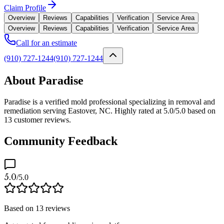
Claim Profile
Overview
Reviews
Capabilities
Verification
Service Area
Overview
Reviews
Capabilities
Verification
Service Area
Call for an estimate
(910) 727-1244
(910) 727-1244
About Paradise
Paradise is a verified mold professional specializing in removal and
remediation serving Eastover, NC. Highly rated at 5.0/5.0 based on
13 customer reviews.
Community Feedback
5.0
/5.0
Based on
13
reviews