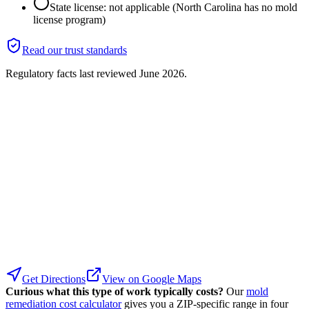
State license: not applicable (North Carolina has no mold
license program)
Read our trust standards
Regulatory facts last reviewed
June 2026
.
Get Directions
View on Google Maps
Curious what this type of work typically costs?
Our
mold
remediation cost calculator
gives you a ZIP-specific range in four