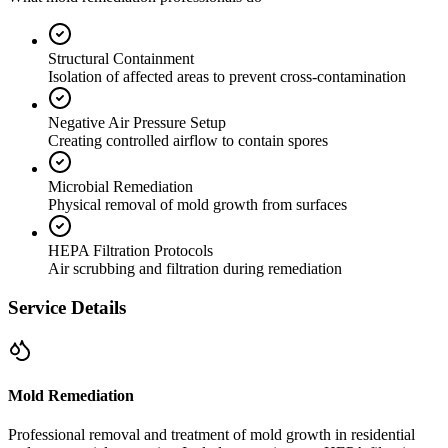
Structural Containment
Isolation of affected areas to prevent cross-contamination
Negative Air Pressure Setup
Creating controlled airflow to contain spores
Microbial Remediation
Physical removal of mold growth from surfaces
HEPA Filtration Protocols
Air scrubbing and filtration during remediation
Service Details
Mold Remediation
Professional removal and treatment of mold growth in residential