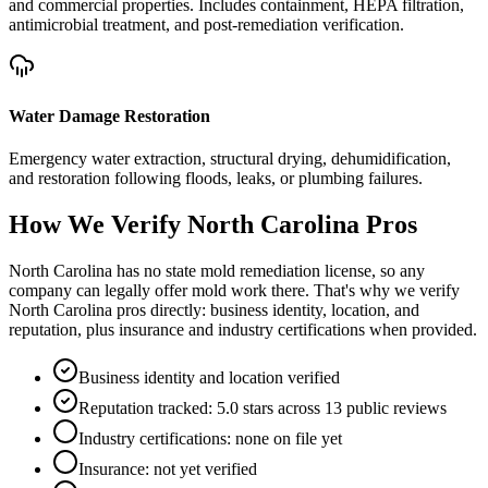
and commercial properties. Includes containment, HEPA filtration,
antimicrobial treatment, and post-remediation verification.
Water Damage Restoration
Emergency water extraction, structural drying, dehumidification,
and restoration following floods, leaks, or plumbing failures.
How We Verify
North Carolina
Pros
North Carolina has no state mold remediation license, so any
company can legally offer mold work there. That's why we verify
North Carolina pros directly: business identity, location, and
reputation, plus insurance and industry certifications when provided.
Business identity and location verified
Reputation tracked: 5.0 stars across 13 public reviews
Industry certifications: none on file yet
Insurance: not yet verified