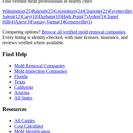
Find verified mold professionals in nearby cities
Wilmington
(
25
)
Raleigh
(
25
)
Greensboro
(
24
)
Charlotte
(
21
)
Fayetteville
(
Salem
(
12
)
Cary
(
10
)
Durham
(
10
)
High Point
(
7
)
Arden
(
5
)
Chapel
Hill
(
4
)
Apex
(
3
)
Fuquay-Varina
(
3
)
Kernersville
(
3
)
Comparing options?
Browse all verified mold removal companies
.
Every listing is identity-checked, with state licenses, insurance, and
reviews verified where available.
Find Help
Mold Removal Companies
Mold Inspection Companies
Florida
Texas
California
Arizona
All States
Resources
All Guides
Cost Calculator
Mold Identification