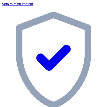
Skip to main content