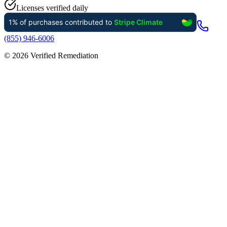
Licenses verified daily
(855) 946-6006
©
2026
Verified Remediation