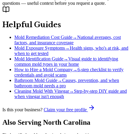
questions — useful context before you request a quote.
Helpful Guides
Mold Remediation Cost Guide
→
National averages, cost
factors, and insurance coverage
Mold Exposure Symptoms
→
Health signs, who's at risk, and
when to get tested
Mold Identification Guide
→
Visual guide to identifying
common mold types in your home
How to Hire a Mold Company
→
6-step checklist to verify
credentials and avoid scams
Bathroom Mold Guide
→
Causes, prevention, and when
bathroom mold needs a pro
Cleaning Mold With Vinegar
→
Step-by-step DIY guide and
when vinegar isn't enough
Is this your business?
Claim your free profile
Also Serving
North Carolina