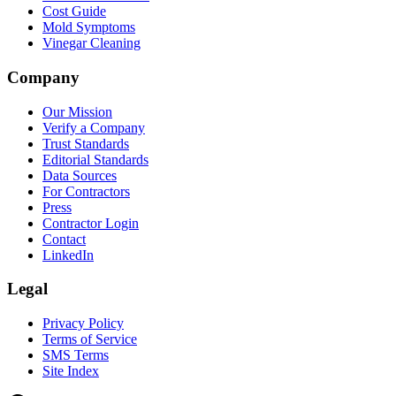
Cost Guide
Mold Symptoms
Vinegar Cleaning
Company
Our Mission
Verify a Company
Trust Standards
Editorial Standards
Data Sources
For Contractors
Press
Contractor Login
Contact
LinkedIn
Legal
Privacy Policy
Terms of Service
SMS Terms
Site Index