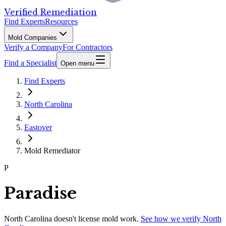
Verified Remediation
Find Experts
Resources
Mold Companies
Verify a Company
For Contractors
Find a Specialist
Open menu
Find Experts
North Carolina
Eastover
Mold Remediator
P
Paradise
North Carolina
doesn't license mold work.
See how we verify
North