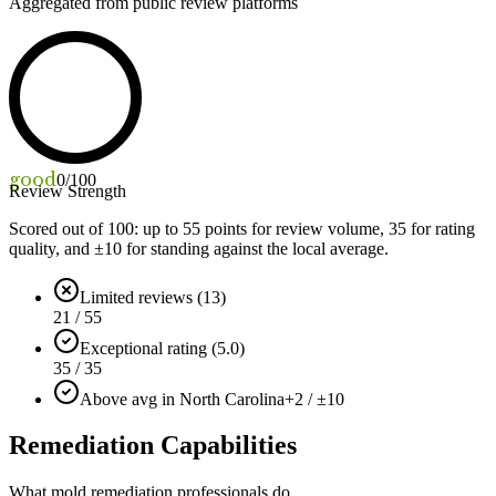
Aggregated from public review platforms
good
0
/100
Review Strength
Scored out of 100: up to
55
points for review volume,
35
for rating
quality, and ±
10
for standing against the local average.
Limited reviews (13)
21 / 55
Exceptional rating (5.0)
35 / 35
Above avg in North Carolina
+2 / ±10
Remediation Capabilities
What mold remediation professionals do