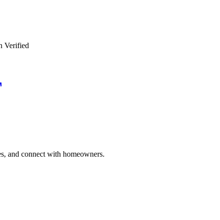
n Verified
ries, and connect with homeowners.