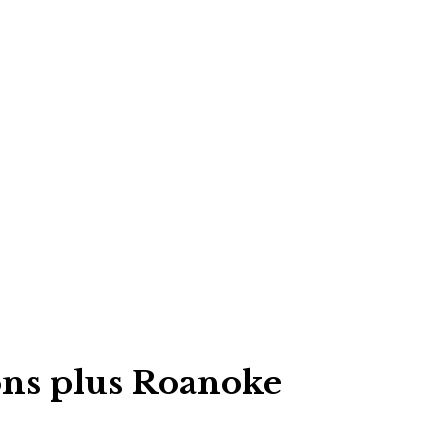
ons plus Roanoke