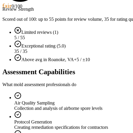
fair
0
/100
Review Strength
Scored out of 100: up to
55
points for review volume,
35
for rating qu
Limited reviews (1)
5 / 55
Exceptional rating (5.0)
35 / 35
Above avg in Roanoke, VA
+5 / ±10
Assessment Capabilities
What mold assessment professionals do
Air Quality Sampling
Collection and analysis of airborne spore levels
Protocol Generation
Creating remediation specifications for contractors