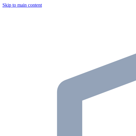
Skip to main content