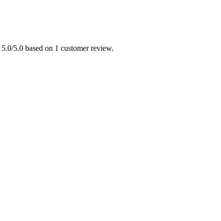
 5.0/5.0 based on 1 customer review.