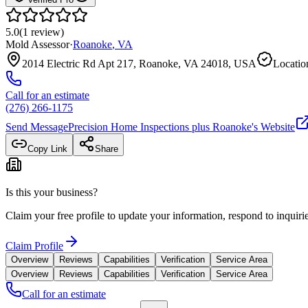
5.0
(
1
review
)
Mold Assessor
·
Roanoke
,
VA
2014 Electric Rd Apt 217, Roanoke, VA 24018, USA
Locatio
Call for an estimate
(276) 266-1175
Send Message
Precision Home Inspections plus Roanoke
's Website
Copy Link
Share
Is this your business?
Claim your free profile to update your information, respond to inqui
Claim Profile
Overview
Reviews
Capabilities
Verification
Service Area
Overview
Reviews
Capabilities
Verification
Service Area
Call for an estimate