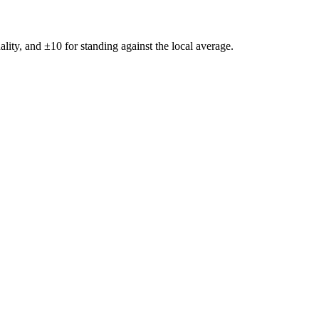
ality, and ±
10
for standing against the local average.