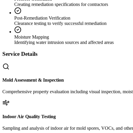
Creating remediation specifications for contractors
Post-Remediation Verification
Clearance testing to verify successful remediation
Moisture Mapping
Identifying water intrusion sources and affected areas
Service Details
Mold Assessment & Inspection
Comprehensive property evaluation including visual inspection, moistu
Indoor Air Quality Testing
Sampling and analysis of indoor air for mold spores, VOCs, and other 