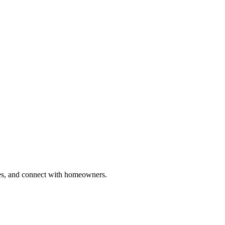
ries, and connect with homeowners.