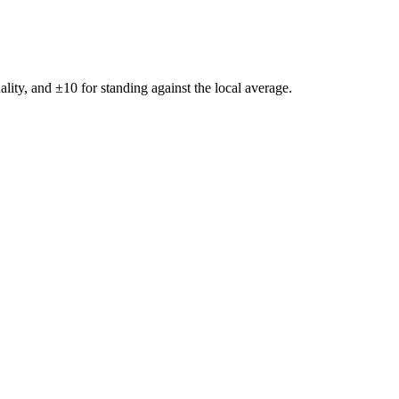
ality, and ±
10
for standing against the local average.