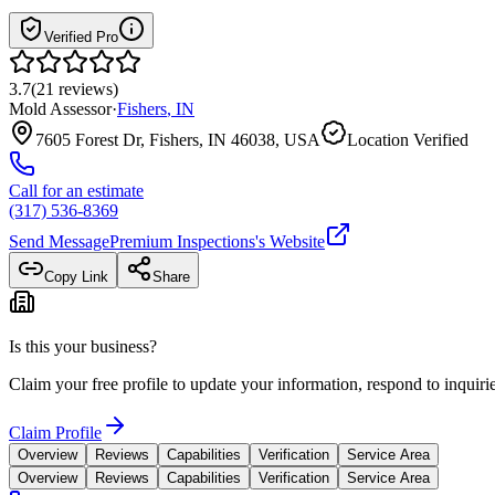
Verified Pro
3.7
(
21
reviews
)
Mold Assessor
·
Fishers
,
IN
7605 Forest Dr, Fishers, IN 46038, USA
Location Verified
Call for an estimate
(317) 536-8369
Send Message
Premium Inspections
's Website
Copy Link
Share
Is this your business?
Claim your free profile to update your information, respond to inqui
Claim Profile
Overview
Reviews
Capabilities
Verification
Service Area
Overview
Reviews
Capabilities
Verification
Service Area