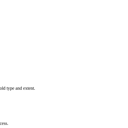
old type and extent.
cess.