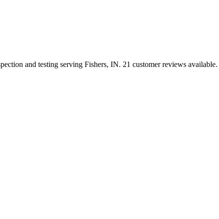
spection and testing serving Fishers, IN. 21 customer reviews available.