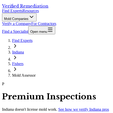
Verified Remediation
Find Experts
Resources
Mold Companies
Verify a Company
For Contractors
Find a Specialist
Open menu
Find Experts
Indiana
Fishers
Mold Assessor
P
Premium Inspections
Indiana
doesn't license mold work.
See how we verify
Indiana
pros