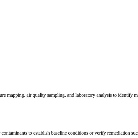
re mapping, air quality sampling, and laboratory analysis to identify m
contaminants to establish baseline conditions or verify remediation suc