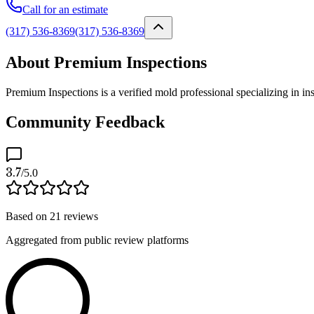
Call for an estimate
(317) 536-8369
(317) 536-8369
About Premium Inspections
Premium Inspections is a verified mold professional specializing in in
Community Feedback
3.7
/5.0
Based on
21
reviews
Aggregated from public review platforms