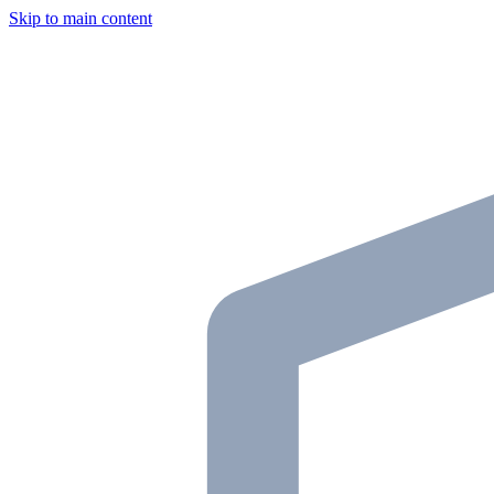
Skip to main content