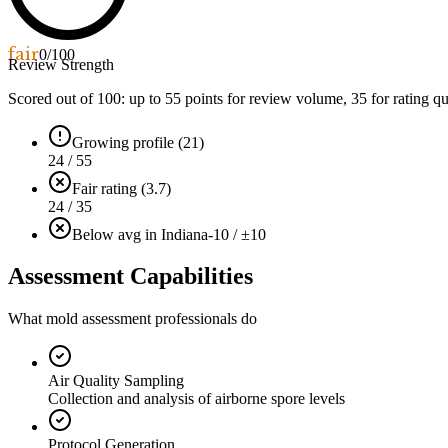
fair
0
/100
Review Strength
Scored out of 100: up to
55
points for review volume,
35
for rating qu
Growing profile (21)
24 / 55
Fair rating (3.7)
24 / 35
Below avg in Indiana
-10 / ±10
Assessment Capabilities
What mold assessment professionals do
Air Quality Sampling
Collection and analysis of airborne spore levels
Protocol Generation