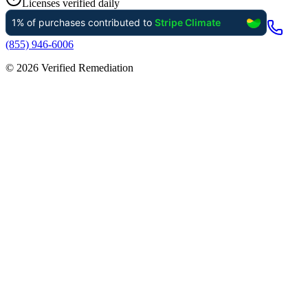
Licenses verified daily
(855) 946-6006
©
2026
Verified Remediation