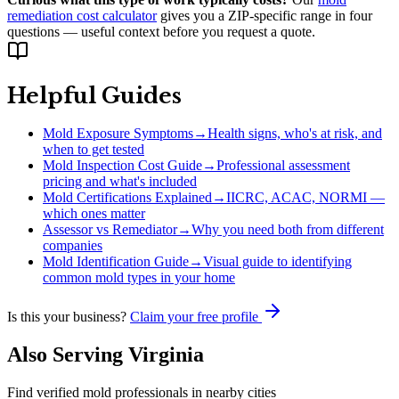
remediation cost calculator
gives you a ZIP-specific range in four
questions — useful context before you request a quote.
Helpful Guides
Mold Exposure Symptoms
→
Health signs, who's at risk, and
when to get tested
Mold Inspection Cost Guide
→
Professional assessment
pricing and what's included
Mold Certifications Explained
→
IICRC, ACAC, NORMI —
which ones matter
Assessor vs Remediator
→
Why you need both from different
companies
Mold Identification Guide
→
Visual guide to identifying
common mold types in your home
Is this your business?
Claim your free profile
Also Serving
Virginia
Find verified mold professionals in nearby cities