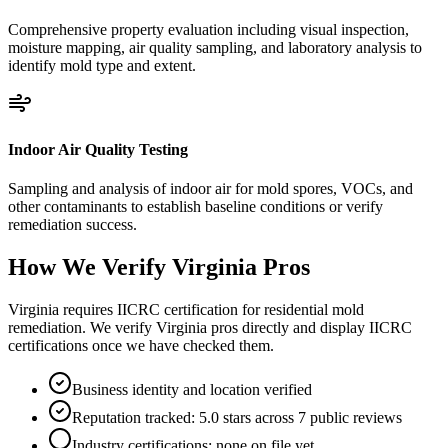
Comprehensive property evaluation including visual inspection,
moisture mapping, air quality sampling, and laboratory analysis to
identify mold type and extent.
Indoor Air Quality Testing
Sampling and analysis of indoor air for mold spores, VOCs, and
other contaminants to establish baseline conditions or verify
remediation success.
How We Verify
Virginia
Pros
Virginia requires IICRC certification for residential mold
remediation. We verify Virginia pros directly and display IICRC
certifications once we have checked them.
Business identity and location verified
Reputation tracked: 5.0 stars across 7 public reviews
Industry certifications: none on file yet