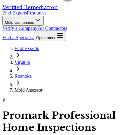
Verified Remediation
Find Experts
Resources
Mold Companies
Verify a Company
For Contractors
Find a Specialist
Open menu
Find Experts
Virginia
Roanoke
Mold Assessor
P
Promark Professional
Home Inspections