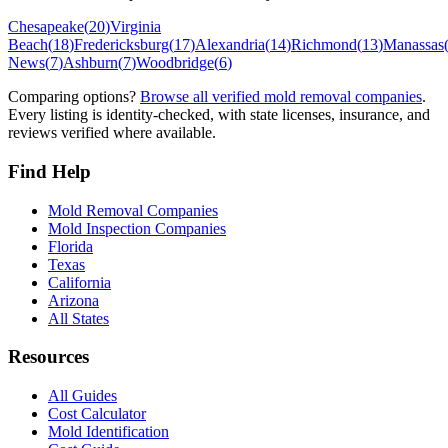
Chesapeake
(
20
)
Virginia
Beach
(
18
)
Fredericksburg
(
17
)
Alexandria
(
14
)
Richmond
(
13
)
Manassas
News
(
7
)
Ashburn
(
7
)
Woodbridge
(
6
)
Comparing options?
Browse all verified mold removal companies
.
Every listing is identity-checked, with state licenses, insurance, and
reviews verified where available.
Find Help
Mold Removal Companies
Mold Inspection Companies
Florida
Texas
California
Arizona
All States
Resources
All Guides
Cost Calculator
Mold Identification