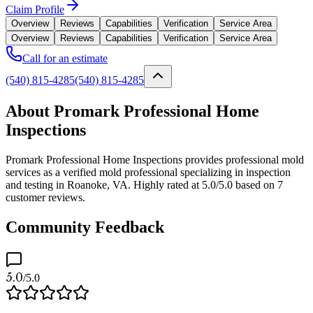
Claim Profile
Overview
Reviews
Capabilities
Verification
Service Area
Overview
Reviews
Capabilities
Verification
Service Area
Call for an estimate
(540) 815-4285
(540) 815-4285
About Promark Professional Home
Inspections
Promark Professional Home Inspections provides professional mold
services as a verified mold professional specializing in inspection
and testing in Roanoke, VA. Highly rated at 5.0/5.0 based on 7
customer reviews.
Community Feedback
5.0
/5.0