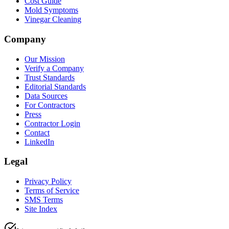
Cost Guide
Mold Symptoms
Vinegar Cleaning
Company
Our Mission
Verify a Company
Trust Standards
Editorial Standards
Data Sources
For Contractors
Press
Contractor Login
Contact
LinkedIn
Legal
Privacy Policy
Terms of Service
SMS Terms
Site Index