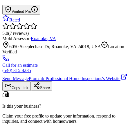
Verified Pro
Rated
5.0
(
7
reviews
)
Mold Assessor
·
Roanoke
,
VA
6050 Steeplechase Dr, Roanoke, VA 24018, USA
Location
Verified
Call for an estimate
(540) 815-4285
Send Message
Promark Professional Home Inspections
's Website
Copy Link
Share
Is this your business?
Claim your free profile to update your information, respond to
inquiries, and connect with homeowners.