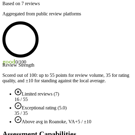
Based on
7
reviews
Aggregated from public review platforms
good
0
/100
Review Strength
Scored out of 100: up to
55
points for review volume,
35
for rating
quality, and ±
10
for standing against the local average.
Limited reviews (7)
16 / 55
Exceptional rating (5.0)
35 / 35
Above avg in Roanoke, VA
+5 / ±10
Assessment Capabilities