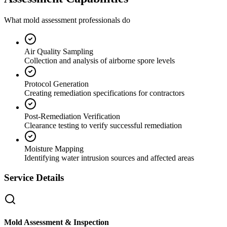
What mold assessment professionals do
Air Quality Sampling
Collection and analysis of airborne spore levels
Protocol Generation
Creating remediation specifications for contractors
Post-Remediation Verification
Clearance testing to verify successful remediation
Moisture Mapping
Identifying water intrusion sources and affected areas
Service Details
Mold Assessment & Inspection