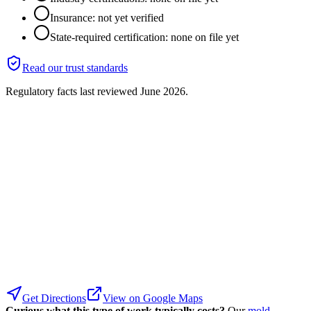
Insurance: not yet verified
State-required certification: none on file yet
Read our trust standards
Regulatory facts last reviewed
June 2026
.
Get Directions
View on Google Maps
Curious what this type of work typically costs?
Our
mold