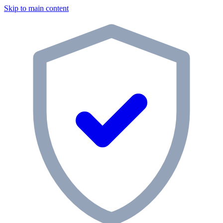
Skip to main content