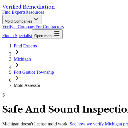
Verified Remediation
Find Experts
Resources
Mold Companies
Verify a Company
For Contractors
Find a Specialist
Open menu
Find Experts
Michigan
Fort Gratiot Township
Mold Assessor
S
Safe And Sound Inspectio
Michigan
doesn't license mold work.
See how we verify
Michigan
pr