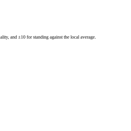
ality, and ±
10
for standing against the local average.