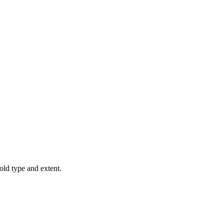
old type and extent.