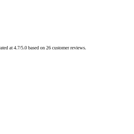
rated at 4.7/5.0 based on 26 customer reviews.