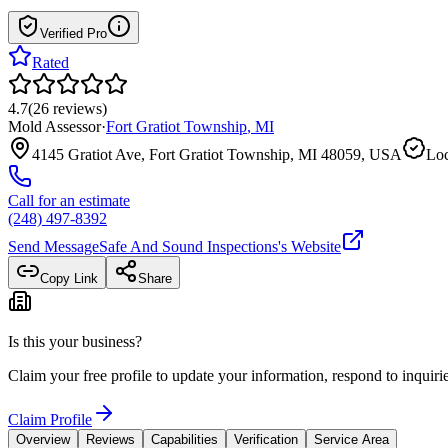
Verified Pro
Rated
4.7
(
26
reviews
)
Mold Assessor
·
Fort Gratiot Township
,
MI
4145 Gratiot Ave, Fort Gratiot Township, MI 48059, USA
Loc
Call for an estimate
(248) 497-8392
Send Message
Safe And Sound Inspections
's Website
Copy Link
Share
Is this your business?
Claim your free profile to update your information, respond to inqui
Claim Profile
Overview
Reviews
Capabilities
Verification
Service Area