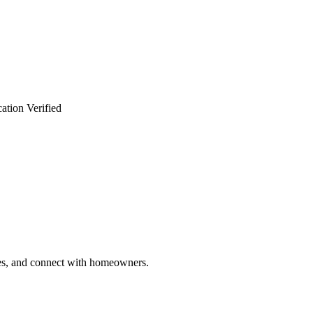
ation Verified
ries, and connect with homeowners.