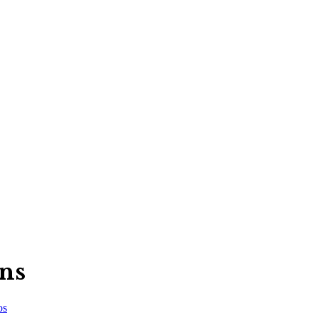
ns
os