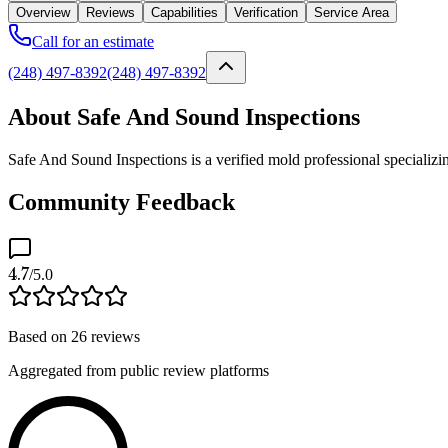
Overview
Reviews
Capabilities
Verification
Service Area
Call for an estimate
(248) 497-8392
(248) 497-8392
About Safe And Sound Inspections
Safe And Sound Inspections is a verified mold professional specializi
Community Feedback
4.7
/5.0
Based on
26
reviews
Aggregated from public review platforms