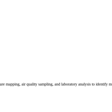
re mapping, air quality sampling, and laboratory analysis to identify m