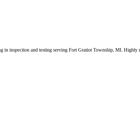
ng in inspection and testing serving Fort Gratiot Township, MI. Highly 