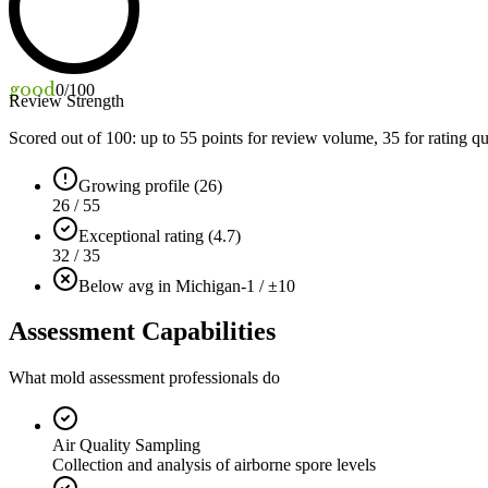
good
0
/100
Review Strength
Scored out of 100: up to
55
points for review volume,
35
for rating qu
Growing profile (26)
26 / 55
Exceptional rating (4.7)
32 / 35
Below avg in Michigan
-1 / ±10
Assessment Capabilities
What mold assessment professionals do
Air Quality Sampling
Collection and analysis of airborne spore levels