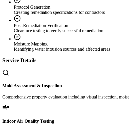
Protocol Generation
Creating remediation specifications for contractors
Post-Remediation Verification
Clearance testing to verify successful remediation
Moisture Mapping
Identifying water intrusion sources and affected areas
Service Details
Mold Assessment & Inspection
Comprehensive property evaluation including visual inspection, moistu
Indoor Air Quality Testing