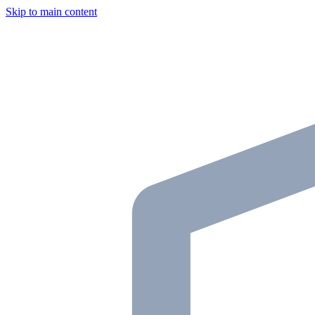
Skip to main content