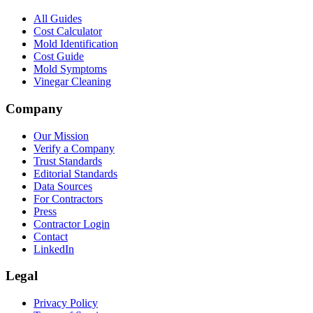
All Guides
Cost Calculator
Mold Identification
Cost Guide
Mold Symptoms
Vinegar Cleaning
Company
Our Mission
Verify a Company
Trust Standards
Editorial Standards
Data Sources
For Contractors
Press
Contractor Login
Contact
LinkedIn
Legal
Privacy Policy