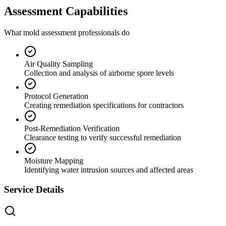
Assessment Capabilities
What mold assessment professionals do
Air Quality Sampling
Collection and analysis of airborne spore levels
Protocol Generation
Creating remediation specifications for contractors
Post-Remediation Verification
Clearance testing to verify successful remediation
Moisture Mapping
Identifying water intrusion sources and affected areas
Service Details