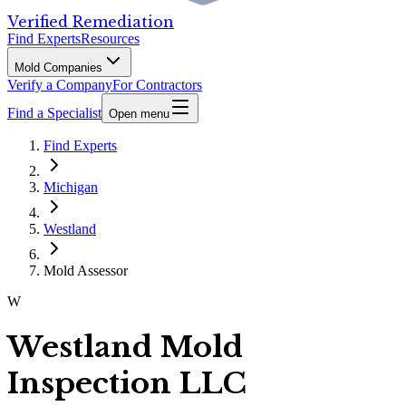
Verified Remediation
Find Experts
Resources
Mold Companies
Verify a Company
For Contractors
Find a Specialist
Open menu
Find Experts
Michigan
Westland
Mold Assessor
W
Westland Mold
Inspection LLC