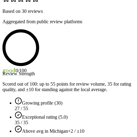
Based on
30
reviews
Aggregated from public review platforms
good
0
/100
Review Strength
Scored out of 100: up to
55
points for review volume,
35
for rating
quality, and ±
10
for standing against the local average.
Growing profile (30)
27 / 55
Exceptional rating (5.0)
35 / 35
Above avg in Michigan
+2 / ±10