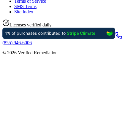
Terms of Service
SMS Terms
Site Index
Licenses verified daily
(855) 946-6006
©
2026
Verified Remediation