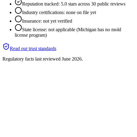
Reputation tracked: 5.0 stars across 30 public reviews
Industry certifications: none on file yet
Insurance: not yet verified
State license: not applicable (Michigan has no mold
license program)
Read our trust standards
Regulatory facts last reviewed
June 2026
.