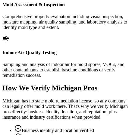
Mold Assessment & Inspection
Comprehensive property evaluation including visual inspection,
moisture mapping, air quality sampling, and laboratory analysis to
identify mold type and extent.
Indoor Air Quality Testing
Sampling and analysis of indoor air for mold spores, VOCs, and
other contaminants to establish baseline conditions or verify
remediation success.
How We Verify
Michigan
Pros
Michigan has no state mold remediation license, so any company
can legally offer mold work there. That's why we verify Michigan
pros directly: business identity, location, and reputation, plus
insurance and industry certifications when provided.
Business identity and location verified