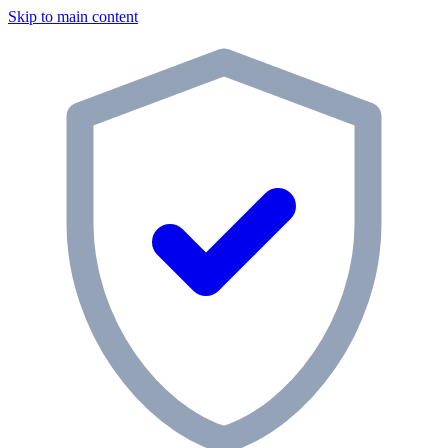
Skip to main content