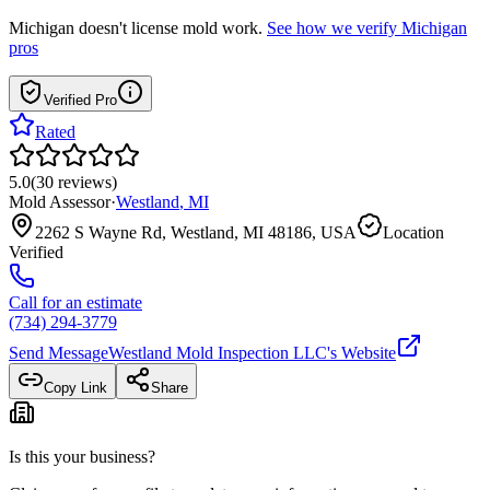
Michigan
doesn't license mold work.
See how we verify
Michigan
pros
Verified Pro
Rated
5.0
(
30
reviews
)
Mold Assessor
·
Westland
,
MI
2262 S Wayne Rd, Westland, MI 48186, USA
Location
Verified
Call for an estimate
(734) 294-3779
Send Message
Westland Mold Inspection LLC
's Website
Copy Link
Share
Is this your business?