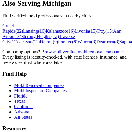
Also Serving
Michigan
Find verified mold professionals in nearby cities
Grand
Rapids
(
22
)
Lansing
(
16
)
Kalamazoo
(
16
)
Livonia
(
15
)
Troy
(
15
)
Ann
Arbor
(
13
)
Sterling Heights
(
12
)
Traverse
City
(
11
)
Jackson
(
11
)
Detroit
(
9
)
Portage
(
8
)
Warren
(
8
)
Dearborn
(
8
)
Sagin
Comparing options?
Browse all verified mold removal companies
.
Every listing is identity-checked, with state licenses, insurance, and
reviews verified where available.
Find Help
Mold Removal Companies
Mold Inspection Companies
Florida
Texas
California
Arizona
All States
Resources