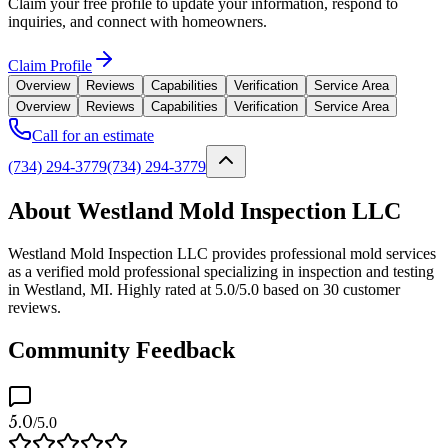
Claim your free profile to update your information, respond to
inquiries, and connect with homeowners.
Claim Profile
Overview
Reviews
Capabilities
Verification
Service Area
Overview
Reviews
Capabilities
Verification
Service Area
Call for an estimate
(734) 294-3779
(734) 294-3779
About Westland Mold Inspection LLC
Westland Mold Inspection LLC provides professional mold services
as a verified mold professional specializing in inspection and testing
in Westland, MI. Highly rated at 5.0/5.0 based on 30 customer
reviews.
Community Feedback
5.0
/5.0