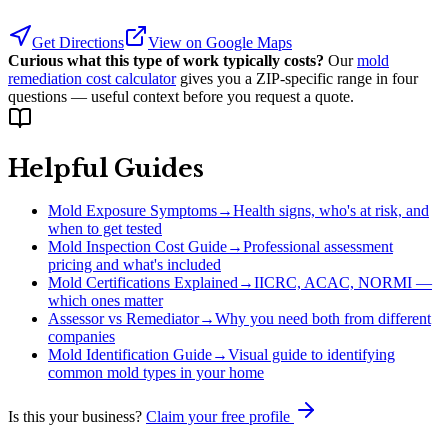
Get Directions
View on Google Maps
Curious what this type of work typically costs?
Our
mold
remediation cost calculator
gives you a ZIP-specific range in four
questions — useful context before you request a quote.
Helpful Guides
Mold Exposure Symptoms
→
Health signs, who's at risk, and
when to get tested
Mold Inspection Cost Guide
→
Professional assessment
pricing and what's included
Mold Certifications Explained
→
IICRC, ACAC, NORMI —
which ones matter
Assessor vs Remediator
→
Why you need both from different
companies
Mold Identification Guide
→
Visual guide to identifying
common mold types in your home
Is this your business?
Claim your free profile