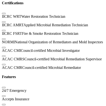
Certifications
IICRC WRT
Water Restoration Technician
IICRC AMRT
Applied Microbial Remediation Technician
IICRC FSRT
Fire & Smoke Restoration Technician
NORMI
National Organization of Remediators and Mold Inspectors
ACAC CMI
Council-certified Microbial Investigator
ACAC CMRS
Council-certified Microbial Remediation Supervisor
ACAC CMR
Council-certified Microbial Remediator
Features
24/7 Emergency
Accepts Insurance