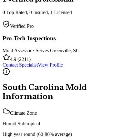
0
Top Rated,
0
Insured,
1
Licensed
Verified Pro
Pro-Tech Inspections
Mold Assessor
· Serves
Greenville
,
SC
4.9
(
2211
)
Contact Specialist
View Profile
South Carolina
Mold
Information
Climate Zone
Humid Subtropical
High year-round (60-80% average)