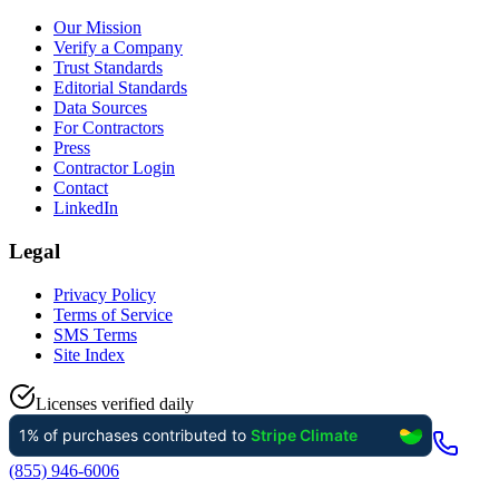
Our Mission
Verify a Company
Trust Standards
Editorial Standards
Data Sources
For Contractors
Press
Contractor Login
Contact
LinkedIn
Legal
Privacy Policy
Terms of Service
SMS Terms
Site Index
Licenses verified daily
(855) 946-6006