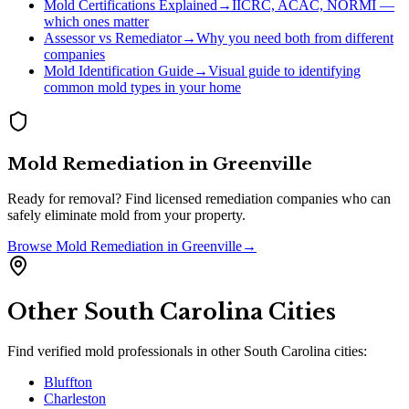
Mold Certifications Explained
→
IICRC, ACAC, NORMI —
which ones matter
Assessor vs Remediator
→
Why you need both from different
companies
Mold Identification Guide
→
Visual guide to identifying
common mold types in your home
Mold Remediation
in
Greenville
Ready for removal? Find licensed remediation companies who can
safely eliminate mold from your property.
Browse
Mold Remediation
in
Greenville
→
Other
South Carolina
Cities
Find verified mold professionals in other
South Carolina
cities:
Bluffton
Charleston