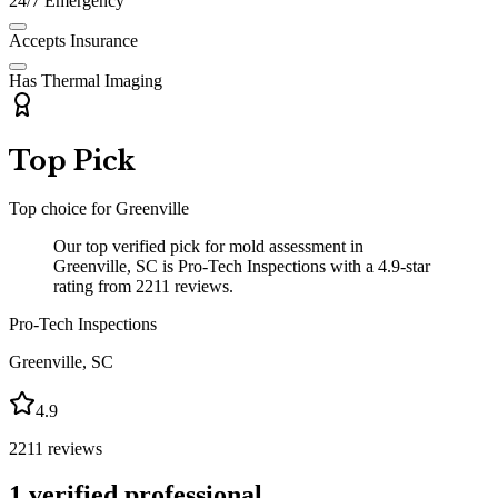
24/7 Emergency
Accepts Insurance
Has Thermal Imaging
Top Pick
Top choice for
Greenville
Our top verified pick for mold assessment in
Greenville, SC is Pro-Tech Inspections with a 4.9-star
rating from 2211 reviews.
Pro-Tech Inspections
Greenville
,
SC
4.9
2211
reviews
1
verified professional