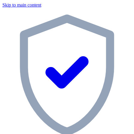
Skip to main content