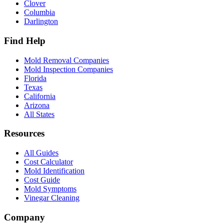
Clover
Columbia
Darlington
Find Help
Mold Removal Companies
Mold Inspection Companies
Florida
Texas
California
Arizona
All States
Resources
All Guides
Cost Calculator
Mold Identification
Cost Guide
Mold Symptoms
Vinegar Cleaning
Company