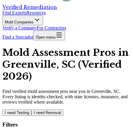
Verified Remediation
Find Experts
Resources
Mold Companies
Verify a Company
For Contractors
Find a Specialist
Open menu
Mold Assessment Pros in
Greenville, SC (Verified
2026)
Find
verified
mold assessment pros
near you in Greenville, SC
.
Every listing is identity-checked, with state licenses, insurance, and
reviews verified where available.
I need Testing
I need Removal
Filters