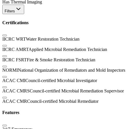
Has Thermal Imaging
Filters
Certifications
IICRC WRT
Water Restoration Technician
IICRC AMRT
Applied Microbial Remediation Technician
IICRC FSRT
Fire & Smoke Restoration Technician
NORMI
National Organization of Remediators and Mold Inspectors
ACAC CMI
Council-certified Microbial Investigator
ACAC CMRS
Council-certified Microbial Remediation Supervisor
ACAC CMR
Council-certified Microbial Remediator
Features