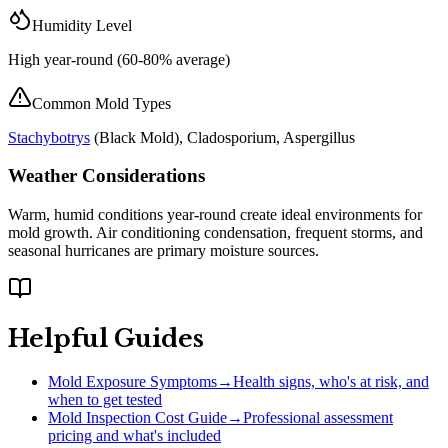
Humidity Level
High year-round (60-80% average)
Common Mold Types
Stachybotrys
(
Black Mold
), Cladosporium, Aspergillus
Weather Considerations
Warm, humid conditions year-round create ideal environments for
mold growth. Air conditioning condensation, frequent storms, and
seasonal hurricanes are primary moisture sources.
Helpful Guides
Mold Exposure Symptoms
→
Health signs, who's at risk, and
when to get tested
Mold Inspection Cost Guide
→
Professional assessment
pricing and what's included