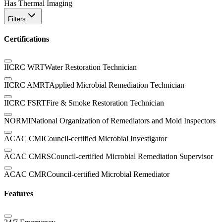
Has Thermal Imaging
Filters
Certifications
IICRC WRT
Water Restoration Technician
IICRC AMRT
Applied Microbial Remediation Technician
IICRC FSRT
Fire & Smoke Restoration Technician
NORMI
National Organization of Remediators and Mold Inspectors
ACAC CMI
Council-certified Microbial Investigator
ACAC CMRS
Council-certified Microbial Remediation Supervisor
ACAC CMR
Council-certified Microbial Remediator
Features