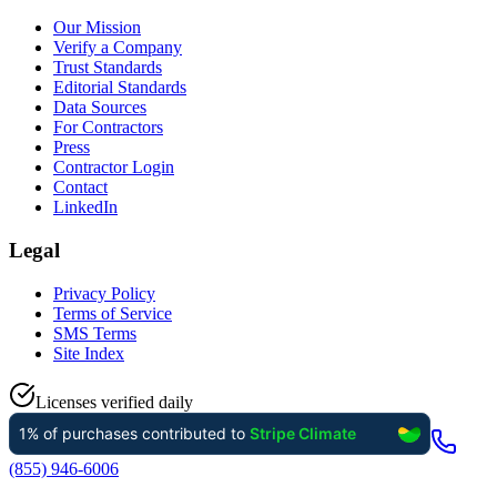
Our Mission
Verify a Company
Trust Standards
Editorial Standards
Data Sources
For Contractors
Press
Contractor Login
Contact
LinkedIn
Legal
Privacy Policy
Terms of Service
SMS Terms
Site Index
Licenses verified daily
(855) 946-6006