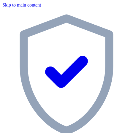
Skip to main content