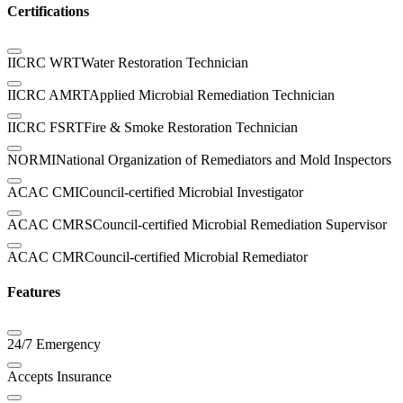
Certifications
IICRC WRT
Water Restoration Technician
IICRC AMRT
Applied Microbial Remediation Technician
IICRC FSRT
Fire & Smoke Restoration Technician
NORMI
National Organization of Remediators and Mold Inspectors
ACAC CMI
Council-certified Microbial Investigator
ACAC CMRS
Council-certified Microbial Remediation Supervisor
ACAC CMR
Council-certified Microbial Remediator
Features
24/7 Emergency
Accepts Insurance