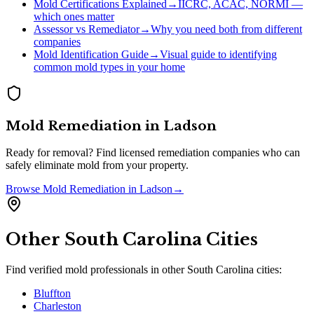
Mold Certifications Explained
→
IICRC, ACAC, NORMI —
which ones matter
Assessor vs Remediator
→
Why you need both from different
companies
Mold Identification Guide
→
Visual guide to identifying
common mold types in your home
Mold Remediation
in
Ladson
Ready for removal? Find licensed remediation companies who can
safely eliminate mold from your property.
Browse
Mold Remediation
in
Ladson
→
Other
South Carolina
Cities
Find verified mold professionals in other
South Carolina
cities:
Bluffton
Charleston