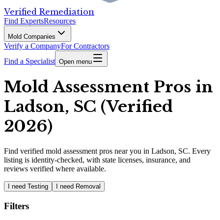
Verified Remediation
Find Experts
Resources
Mold Companies
Verify a Company
For Contractors
Find a Specialist
Open menu
Mold Assessment Pros in
Ladson, SC (Verified
2026)
Find
verified
mold assessment pros
near you in Ladson, SC
.
Every
listing is identity-checked, with state licenses, insurance, and
reviews verified where available.
I need Testing
I need Removal
Filters