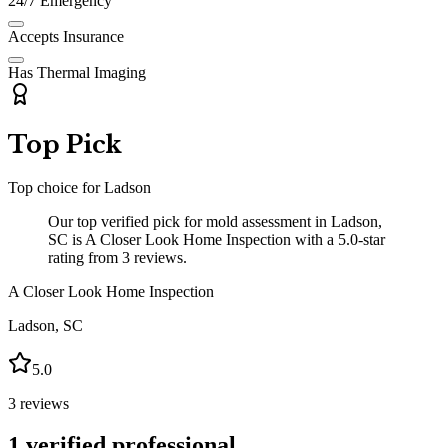
24/7 Emergency
Accepts Insurance
Has Thermal Imaging
Top Pick
Top choice for
Ladson
Our top verified pick for mold assessment in Ladson,
SC is A Closer Look Home Inspection with a 5.0-star
rating from 3 reviews.
A Closer Look Home Inspection
Ladson
,
SC
5.0
3
reviews
1
verified professional