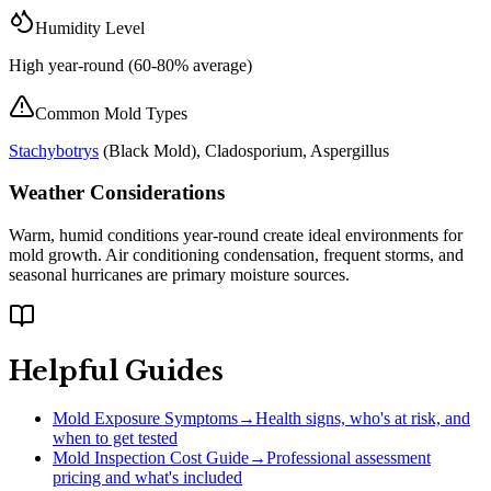
Humidity Level
High year-round (60-80% average)
Common Mold Types
Stachybotrys
(
Black Mold
), Cladosporium, Aspergillus
Weather Considerations
Warm, humid conditions year-round create ideal environments for
mold growth. Air conditioning condensation, frequent storms, and
seasonal hurricanes are primary moisture sources.
Helpful Guides
Mold Exposure Symptoms
→
Health signs, who's at risk, and
when to get tested
Mold Inspection Cost Guide
→
Professional assessment
pricing and what's included