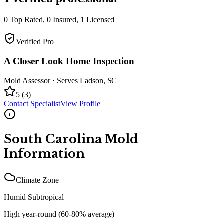
0
Top Rated,
0
Insured,
1
Licensed
Verified Pro
A Closer Look Home Inspection
Mold Assessor
· Serves
Ladson
,
SC
5
(
3
)
Contact Specialist
View Profile
South Carolina
Mold
Information
Climate Zone
Humid Subtropical
High year-round (60-80% average)