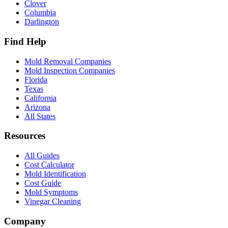
Clover
Columbia
Darlington
Find Help
Mold Removal Companies
Mold Inspection Companies
Florida
Texas
California
Arizona
All States
Resources
All Guides
Cost Calculator
Mold Identification
Cost Guide
Mold Symptoms
Vinegar Cleaning
Company