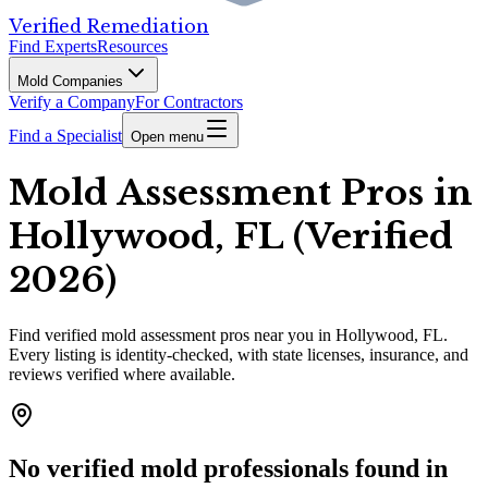
Verified Remediation
Find Experts
Resources
Mold Companies
Verify a Company
For Contractors
Find a Specialist
Open menu
Mold Assessment Pros in
Hollywood, FL (Verified
2026)
Find
verified
mold assessment pros
near you in Hollywood, FL
.
Every listing is identity-checked, with state licenses, insurance, and
reviews verified where available.
No verified mold professionals found in