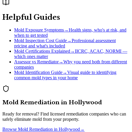
Helpful Guides
Mold Exposure Symptoms
→
Health signs, who's at risk, and
when to get tested
Mold Inspection Cost Guide
→
Professional assessment
pricing and what's included
Mold Certifications Explained
→
IICRC, ACAC, NORMI —
which ones matter
Assessor vs Remediator
→
Why you need both from different
companies
Mold Identification Guide
→
Visual guide to identifying
common mold types in your home
Mold Remediation
in
Hollywood
Ready for removal? Find licensed remediation companies who can
safely eliminate mold from your property.
Browse
Mold Remediation
in
Hollywood
→