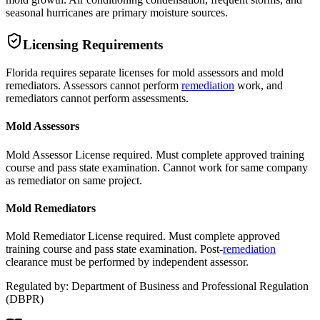
seasonal hurricanes are primary moisture sources.
Licensing Requirements
Florida requires separate licenses for mold assessors and mold
remediators. Assessors cannot perform
remediation
work, and
remediators cannot perform assessments.
Mold Assessors
Mold Assessor License required. Must complete approved training
course and pass state examination. Cannot work for same company
as remediator on same project.
Mold Remediators
Mold Remediator License required. Must complete approved
training course and pass state examination. Post-
remediation
clearance must be performed by independent assessor.
Regulated by:
Department of Business and Professional Regulation
(
DBPR
)