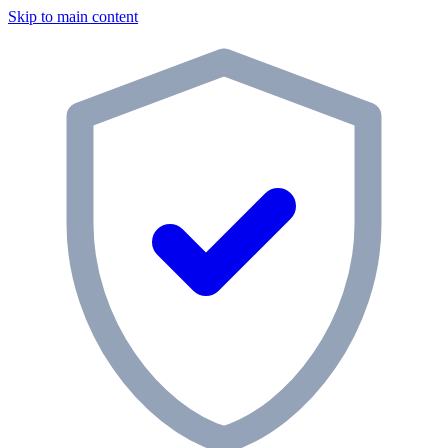
Skip to main content