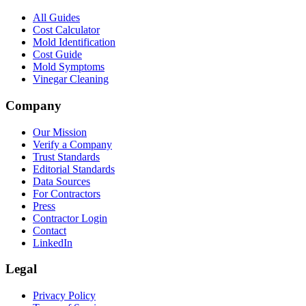
All Guides
Cost Calculator
Mold Identification
Cost Guide
Mold Symptoms
Vinegar Cleaning
Company
Our Mission
Verify a Company
Trust Standards
Editorial Standards
Data Sources
For Contractors
Press
Contractor Login
Contact
LinkedIn
Legal
Privacy Policy