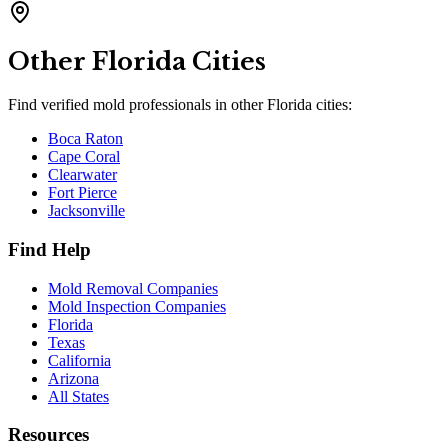
Other
Florida
Cities
Find verified mold professionals in other
Florida
cities:
Boca Raton
Cape Coral
Clearwater
Fort Pierce
Jacksonville
Find Help
Mold Removal Companies
Mold Inspection Companies
Florida
Texas
California
Arizona
All States
Resources