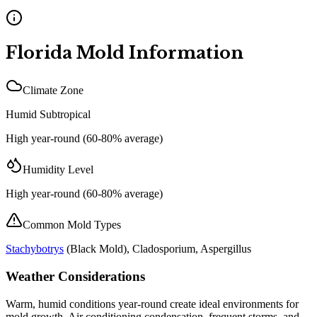
Florida
Mold Information
Climate Zone
Humid Subtropical
High year-round (60-80% average)
Humidity Level
High year-round (60-80% average)
Common Mold Types
Stachybotrys
(
Black Mold
), Cladosporium, Aspergillus
Weather Considerations
Warm, humid conditions year-round create ideal environments for
mold growth. Air conditioning condensation, frequent storms, and