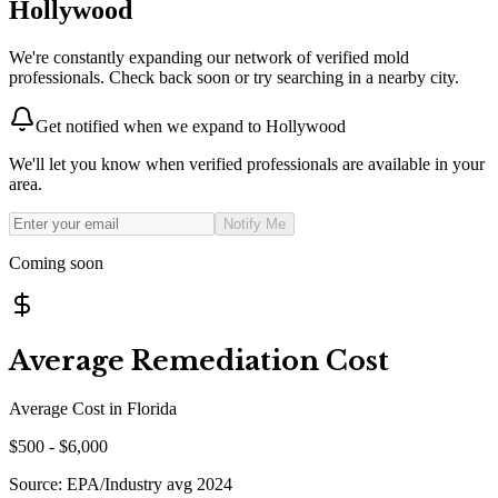
Hollywood
We're constantly expanding our network of verified mold
professionals. Check back soon or try searching in a nearby city.
Get notified when we expand to
Hollywood
We'll let you know when verified professionals are available in your
area.
Notify Me
Coming soon
Average Remediation Cost
Average Cost in
Florida
$
500
- $
6,000
Source:
EPA/Industry avg 2024