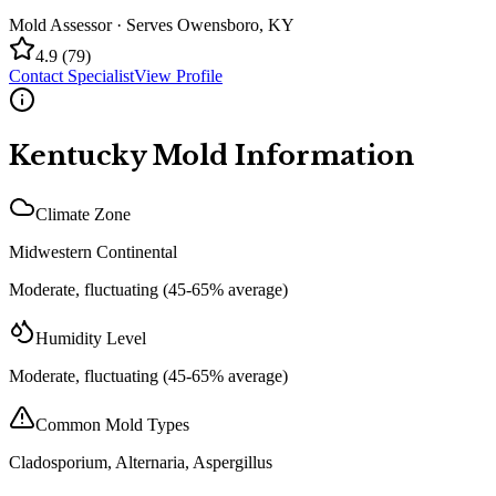
Mold Assessor
· Serves
Owensboro
,
KY
4.9
(
79
)
Contact Specialist
View Profile
Kentucky
Mold Information
Climate Zone
Midwestern Continental
Moderate, fluctuating (45-65% average)
Humidity Level
Moderate, fluctuating (45-65% average)
Common Mold Types
Cladosporium, Alternaria, Aspergillus