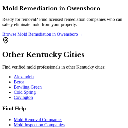
Mold Remediation
in
Owensboro
Ready for removal? Find licensed remediation companies who can
safely eliminate mold from your property.
Browse
Mold Remediation
in
Owensboro
→
Other
Kentucky
Cities
Find verified mold professionals in other
Kentucky
cities:
Alexandria
Berea
Bowling Green
Cold Spring
Covington
Find Help
Mold Removal Companies
Mold Inspection Companies