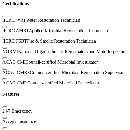
Certifications
IICRC WRT
Water Restoration Technician
IICRC AMRT
Applied Microbial Remediation Technician
IICRC FSRT
Fire & Smoke Restoration Technician
NORMI
National Organization of Remediators and Mold Inspectors
ACAC CMI
Council-certified Microbial Investigator
ACAC CMRS
Council-certified Microbial Remediation Supervisor
ACAC CMR
Council-certified Microbial Remediator
Features
24/7 Emergency
Accepts Insurance