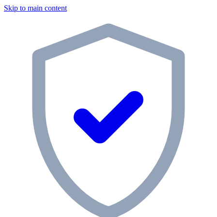
Skip to main content