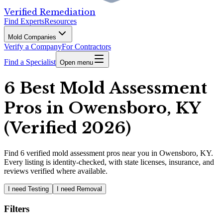
Verified Remediation
Find Experts
Resources
Mold Companies
Verify a Company
For Contractors
Find a Specialist
Open menu
6 Best Mold Assessment
Pros in Owensboro, KY
(Verified 2026)
Find
6
verified
mold assessment pros
near you in Owensboro, KY
.
Every listing is identity-checked, with state licenses, insurance, and
reviews verified where available.
I need Testing
I need Removal
Filters