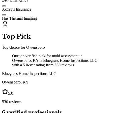
24/7 Emergency
Accepts Insurance
Has Thermal Imaging
Top Pick
Top choice for
Owensboro
Our top verified pick for mold assessment in
Owensboro, KY is Bluegrass Home Inspections LLC
with a 5.0-star rating from 530 reviews.
Bluegrass Home Inspections LLC
Owensboro
,
KY
5.0
530
reviews
6
verified professionals