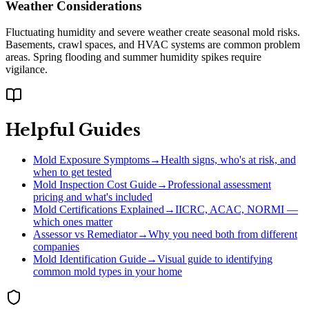
Weather Considerations
Fluctuating humidity and severe weather create seasonal mold risks.
Basements, crawl spaces, and HVAC systems are common problem
areas. Spring flooding and summer humidity spikes require
vigilance.
Helpful Guides
Mold Exposure Symptoms
→
Health signs, who's at risk, and
when to get tested
Mold Inspection Cost Guide
→
Professional assessment
pricing and what's included
Mold Certifications Explained
→
IICRC, ACAC, NORMI —
which ones matter
Assessor vs Remediator
→
Why you need both from different
companies
Mold Identification Guide
→
Visual guide to identifying
common mold types in your home