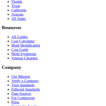
Florida
Texas
California
Arizona
All States
Resources
All Guides
Cost Calculator
Mold Identification
Cost Guide
Mold Symptoms
Vinegar Cleaning
Company
Our Mission
Verify a Company
Trust Standards
Editorial Standards
Data Sources
For Contractors
Press