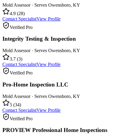
Mold Assessor
· Serves
Owensboro
,
KY
4.9
(
28
)
Contact Specialist
View Profile
Verified Pro
Integrity Testing & Inspection
Mold Assessor
· Serves
Owensboro
,
KY
3.7
(
3
)
Contact Specialist
View Profile
Verified Pro
Pro-Home Inspection LLC
Mold Assessor
· Serves
Owensboro
,
KY
5
(
34
)
Contact Specialist
View Profile
Verified Pro
PROVIEW Professional Home Inspections