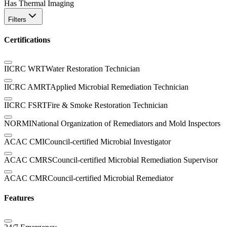
Has Thermal Imaging
Filters
Certifications
IICRC WRT
Water Restoration Technician
IICRC AMRT
Applied Microbial Remediation Technician
IICRC FSRT
Fire & Smoke Restoration Technician
NORMI
National Organization of Remediators and Mold Inspectors
ACAC CMI
Council-certified Microbial Investigator
ACAC CMRS
Council-certified Microbial Remediation Supervisor
ACAC CMR
Council-certified Microbial Remediator
Features