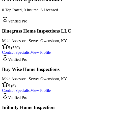
0
Top Rated,
0
Insured,
6
Licensed
Verified Pro
Bluegrass Home Inspections LLC
Mold Assessor
· Serves
Owensboro
,
KY
5
(
530
)
Contact Specialist
View Profile
Verified Pro
Buy Wise Home Inspections
Mold Assessor
· Serves
Owensboro
,
KY
5
(
6
)
Contact Specialist
View Profile
Verified Pro
Inifinity Home Inspection