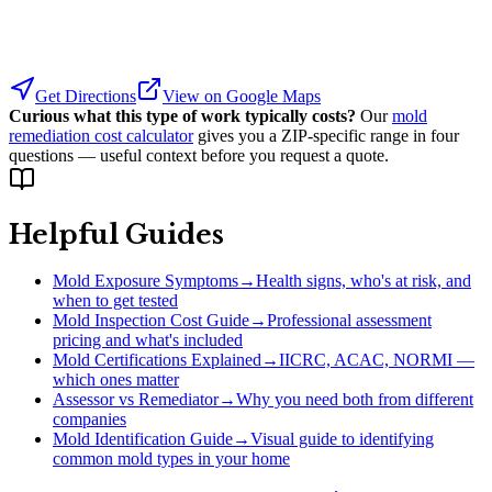
Get Directions
View on Google Maps
Curious what this type of work typically costs?
Our
mold
remediation cost calculator
gives you a ZIP-specific range in four
questions — useful context before you request a quote.
Helpful Guides
Mold Exposure Symptoms
→
Health signs, who's at risk, and
when to get tested
Mold Inspection Cost Guide
→
Professional assessment
pricing and what's included
Mold Certifications Explained
→
IICRC, ACAC, NORMI —
which ones matter
Assessor vs Remediator
→
Why you need both from different
companies
Mold Identification Guide
→
Visual guide to identifying
common mold types in your home