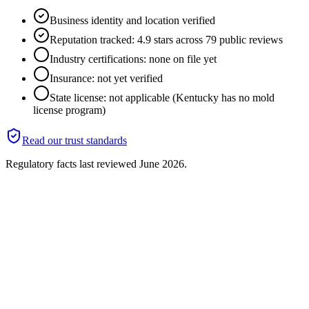
Business identity and location verified
Reputation tracked: 4.9 stars across 79 public reviews
Industry certifications: none on file yet
Insurance: not yet verified
State license: not applicable (Kentucky has no mold
license program)
Read our trust standards
Regulatory facts last reviewed
June 2026
.