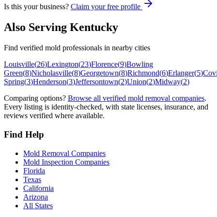
Is this your business?
Claim your free profile
Also Serving
Kentucky
Find verified mold professionals in nearby cities
Louisville
(
26
)
Lexington
(
23
)
Florence
(
9
)
Bowling
Green
(
8
)
Nicholasville
(
8
)
Georgetown
(
8
)
Richmond
(
6
)
Erlanger
(
5
)
Cov
Spring
(
3
)
Henderson
(
3
)
Jeffersontown
(
2
)
Union
(
2
)
Midway
(
2
)
Comparing options?
Browse all verified mold removal companies
.
Every listing is identity-checked, with state licenses, insurance, and
reviews verified where available.
Find Help
Mold Removal Companies
Mold Inspection Companies
Florida
Texas
California
Arizona
All States