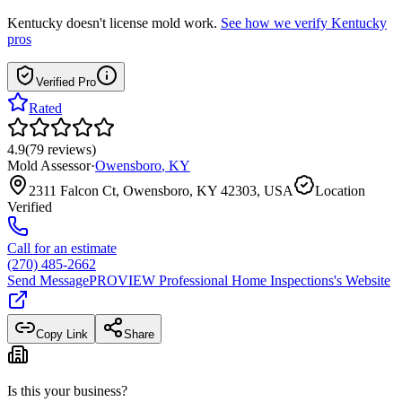
Kentucky
doesn't license mold work.
See how we verify
Kentucky
pros
Verified Pro
Rated
4.9
(
79
reviews
)
Mold Assessor
·
Owensboro
,
KY
2311 Falcon Ct, Owensboro, KY 42303, USA
Location
Verified
Call for an estimate
(270) 485-2662
Send Message
PROVIEW Professional Home Inspections
's Website
Copy Link
Share
Is this your business?