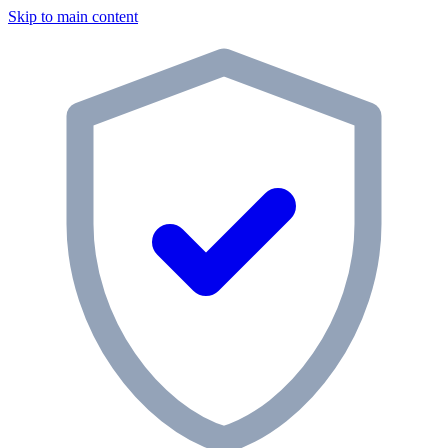
Skip to main content