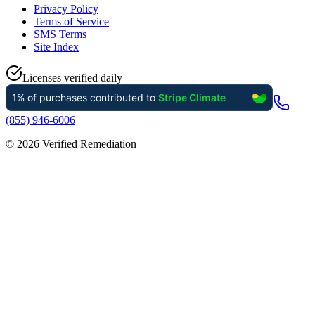
Privacy Policy
Terms of Service
SMS Terms
Site Index
Licenses verified daily
(855) 946-6006
©
2026
Verified Remediation