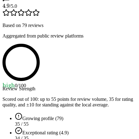
4.9
/5.0
Based on
79
reviews
Aggregated from public review platforms
high
0
/100
Review Strength
Scored out of 100: up to
55
points for review volume,
35
for rating
quality, and ±
10
for standing against the local average.
Growing profile (79)
35 / 55
Exceptional rating (4.9)
34 / 35