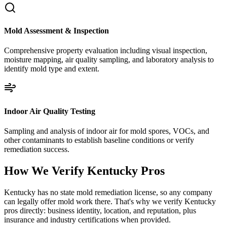
Mold Assessment & Inspection
Comprehensive property evaluation including visual inspection,
moisture mapping, air quality sampling, and laboratory analysis to
identify mold type and extent.
Indoor Air Quality Testing
Sampling and analysis of indoor air for mold spores, VOCs, and
other contaminants to establish baseline conditions or verify
remediation success.
How We Verify
Kentucky
Pros
Kentucky has no state mold remediation license, so any company
can legally offer mold work there. That's why we verify Kentucky
pros directly: business identity, location, and reputation, plus
insurance and industry certifications when provided.