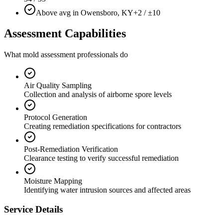
Above avg in Owensboro, KY
+2 / ±10
Assessment Capabilities
What mold assessment professionals do
Air Quality Sampling
Collection and analysis of airborne spore levels
Protocol Generation
Creating remediation specifications for contractors
Post-Remediation Verification
Clearance testing to verify successful remediation
Moisture Mapping
Identifying water intrusion sources and affected areas
Service Details