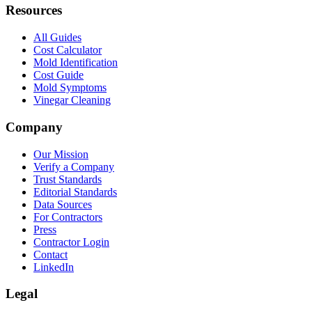
Resources
All Guides
Cost Calculator
Mold Identification
Cost Guide
Mold Symptoms
Vinegar Cleaning
Company
Our Mission
Verify a Company
Trust Standards
Editorial Standards
Data Sources
For Contractors
Press
Contractor Login
Contact
LinkedIn
Legal