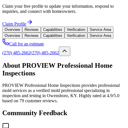
Claim your free profile to update your information, respond to
inquiries, and connect with homeowners.
Claim Profile
Overview
Reviews
Capabilities
Verification
Service Area
Overview
Reviews
Capabilities
Verification
Service Area
Call for an estimate
(270) 485-2662
(270) 485-2662
About PROVIEW Professional Home
Inspections
PROVIEW Professional Home Inspections provides professional
mold services as a verified mold professional specializing in
inspection and testing in Owensboro, KY. Highly rated at 4.9/5.0
based on 79 customer reviews.
Community Feedback