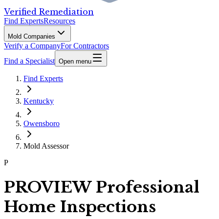
Verified Remediation
Find Experts
Resources
Mold Companies
Verify a Company
For Contractors
Find a Specialist
Open menu
Find Experts
Kentucky
Owensboro
Mold Assessor
P
PROVIEW Professional
Home Inspections