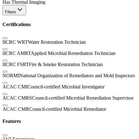
Has Thermal Imaging
Filters
Certifications
IICRC WRT
Water Restoration Technician
IICRC AMRT
Applied Microbial Remediation Technician
IICRC FSRT
Fire & Smoke Restoration Technician
NORMI
National Organization of Remediators and Mold Inspectors
ACAC CMI
Council-certified Microbial Investigator
ACAC CMRS
Council-certified Microbial Remediation Supervisor
ACAC CMR
Council-certified Microbial Remediator
Features