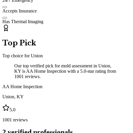
24/7 Emergency
Accepts Insurance
Has Thermal Imaging
Top Pick
Top choice for
Union
Our top verified pick for mold assessment in Union,
KY is AA Home Inspection with a 5.0-star rating from
1001 reviews.
AA Home Inspection
Union
,
KY
5.0
1001
reviews
2
verified professionals