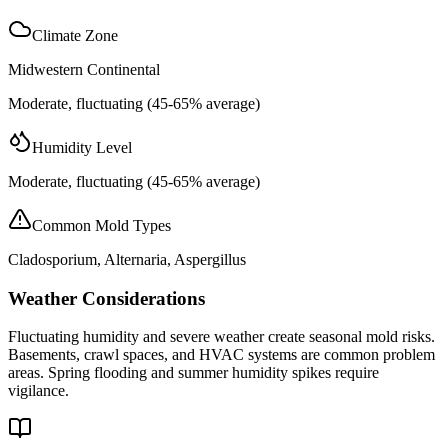
Climate Zone
Midwestern Continental
Moderate, fluctuating (45-65% average)
Humidity Level
Moderate, fluctuating (45-65% average)
Common Mold Types
Cladosporium, Alternaria, Aspergillus
Weather Considerations
Fluctuating humidity and severe weather create seasonal mold risks.
Basements, crawl spaces, and HVAC systems are common problem
areas. Spring flooding and summer humidity spikes require
vigilance.