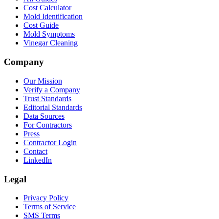
Cost Calculator
Mold Identification
Cost Guide
Mold Symptoms
Vinegar Cleaning
Company
Our Mission
Verify a Company
Trust Standards
Editorial Standards
Data Sources
For Contractors
Press
Contractor Login
Contact
LinkedIn
Legal
Privacy Policy
Terms of Service
SMS Terms