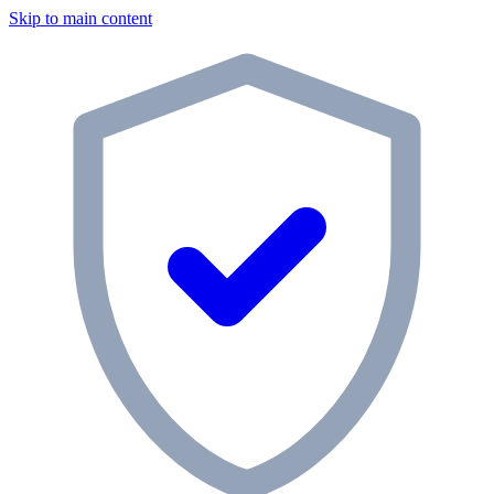
Skip to main content