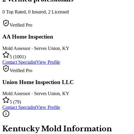
0
Top Rated,
0
Insured,
2
Licensed
Verified Pro
AA Home Inspection
Mold Assessor
· Serves
Union
,
KY
5
(
1001
)
Contact Specialist
View Profile
Verified Pro
Union Home Inspection LLC
Mold Assessor
· Serves
Union
,
KY
5
(
79
)
Contact Specialist
View Profile
Kentucky
Mold Information