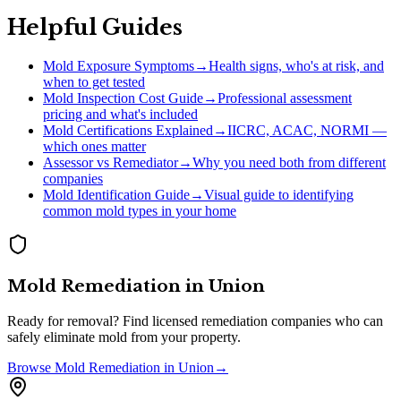
Helpful Guides
Mold Exposure Symptoms
→
Health signs, who's at risk, and
when to get tested
Mold Inspection Cost Guide
→
Professional assessment
pricing and what's included
Mold Certifications Explained
→
IICRC, ACAC, NORMI —
which ones matter
Assessor vs Remediator
→
Why you need both from different
companies
Mold Identification Guide
→
Visual guide to identifying
common mold types in your home
Mold Remediation
in
Union
Ready for removal? Find licensed remediation companies who can
safely eliminate mold from your property.
Browse
Mold Remediation
in
Union
→