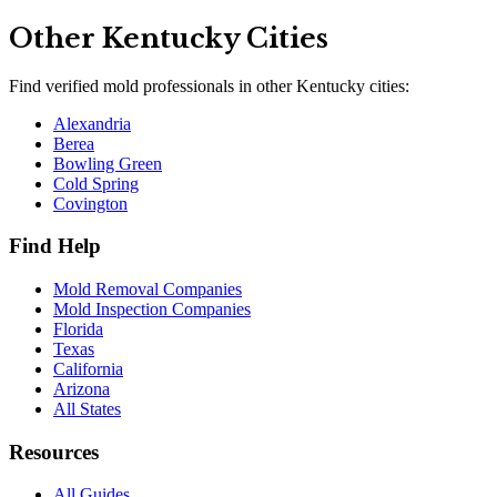
Other
Kentucky
Cities
Find verified mold professionals in other
Kentucky
cities:
Alexandria
Berea
Bowling Green
Cold Spring
Covington
Find Help
Mold Removal Companies
Mold Inspection Companies
Florida
Texas
California
Arizona
All States
Resources
All Guides