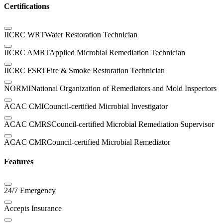
Certifications
IICRC WRT
Water Restoration Technician
IICRC AMRT
Applied Microbial Remediation Technician
IICRC FSRT
Fire & Smoke Restoration Technician
NORMI
National Organization of Remediators and Mold Inspectors
ACAC CMI
Council-certified Microbial Investigator
ACAC CMRS
Council-certified Microbial Remediation Supervisor
ACAC CMR
Council-certified Microbial Remediator
Features
24/7 Emergency
Accepts Insurance