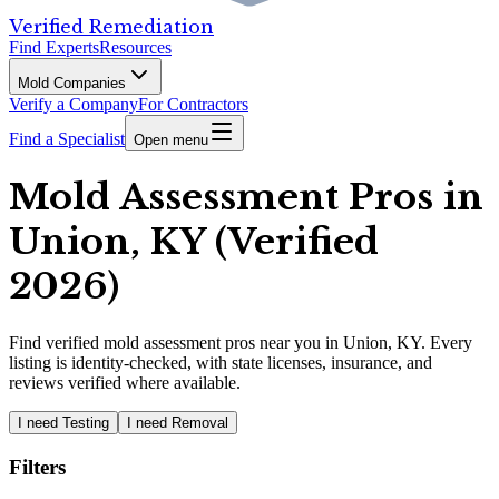
Verified Remediation
Find Experts
Resources
Mold Companies
Verify a Company
For Contractors
Find a Specialist
Open menu
Mold Assessment Pros in
Union, KY (Verified
2026)
Find
verified
mold assessment pros
near you in Union, KY
.
Every
listing is identity-checked, with state licenses, insurance, and
reviews verified where available.
I need Testing
I need Removal
Filters