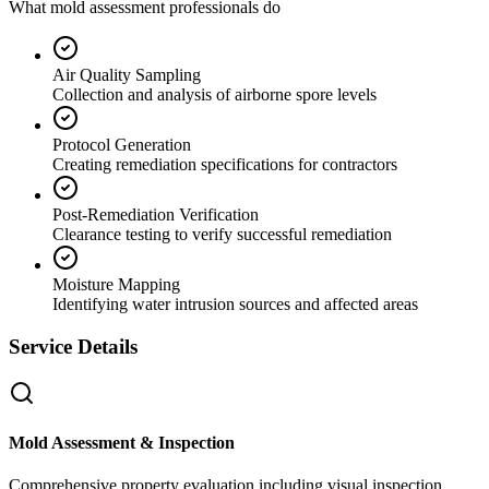
What mold assessment professionals do
Air Quality Sampling
Collection and analysis of airborne spore levels
Protocol Generation
Creating remediation specifications for contractors
Post-Remediation Verification
Clearance testing to verify successful remediation
Moisture Mapping
Identifying water intrusion sources and affected areas
Service Details
Mold Assessment & Inspection
Comprehensive property evaluation including visual inspection,