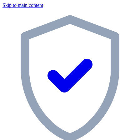
Skip to main content