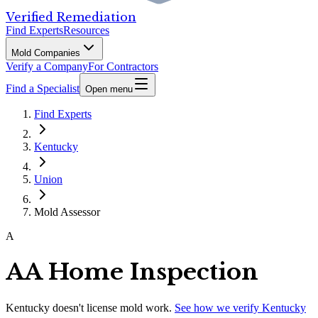
Verified Remediation
Find Experts
Resources
Mold Companies
Verify a Company
For Contractors
Find a Specialist
Open menu
Find Experts
Kentucky
Union
Mold Assessor
A
AA Home Inspection
Kentucky
doesn't license mold work.
See how we verify
Kentucky