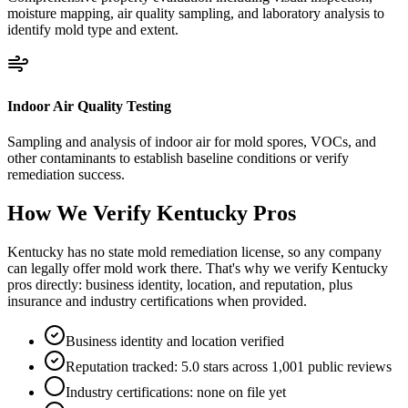
moisture mapping, air quality sampling, and laboratory analysis to
identify mold type and extent.
Indoor Air Quality Testing
Sampling and analysis of indoor air for mold spores, VOCs, and
other contaminants to establish baseline conditions or verify
remediation success.
How We Verify
Kentucky
Pros
Kentucky has no state mold remediation license, so any company
can legally offer mold work there. That's why we verify Kentucky
pros directly: business identity, location, and reputation, plus
insurance and industry certifications when provided.
Business identity and location verified
Reputation tracked: 5.0 stars across 1,001 public reviews
Industry certifications: none on file yet