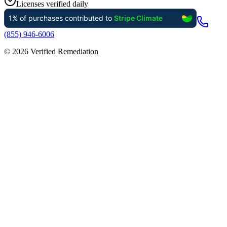
Licenses verified daily
(855) 946-6006
©
2026
Verified Remediation