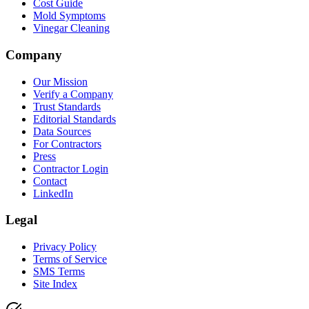
Cost Guide
Mold Symptoms
Vinegar Cleaning
Company
Our Mission
Verify a Company
Trust Standards
Editorial Standards
Data Sources
For Contractors
Press
Contractor Login
Contact
LinkedIn
Legal
Privacy Policy
Terms of Service
SMS Terms
Site Index