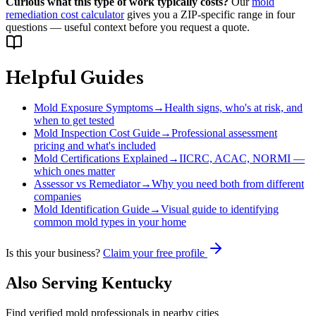
Curious what this type of work typically costs?
Our
mold
remediation cost calculator
gives you a ZIP-specific range in four
questions — useful context before you request a quote.
Helpful Guides
Mold Exposure Symptoms
→
Health signs, who's at risk, and
when to get tested
Mold Inspection Cost Guide
→
Professional assessment
pricing and what's included
Mold Certifications Explained
→
IICRC, ACAC, NORMI —
which ones matter
Assessor vs Remediator
→
Why you need both from different
companies
Mold Identification Guide
→
Visual guide to identifying
common mold types in your home
Is this your business?
Claim your free profile
Also Serving
Kentucky
Find verified mold professionals in nearby cities