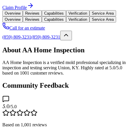
Claim Profile
Overview
Reviews
Capabilities
Verification
Service Area
Overview
Reviews
Capabilities
Verification
Service Area
Call for an estimate
(859) 809-3231
(859) 809-3231
About AA Home Inspection
AA Home Inspection is a verified mold professional specializing in
inspection and testing serving Union, KY. Highly rated at 5.0/5.0
based on 1001 customer reviews.
Community Feedback
5.0
/5.0
Based on
1,001
reviews