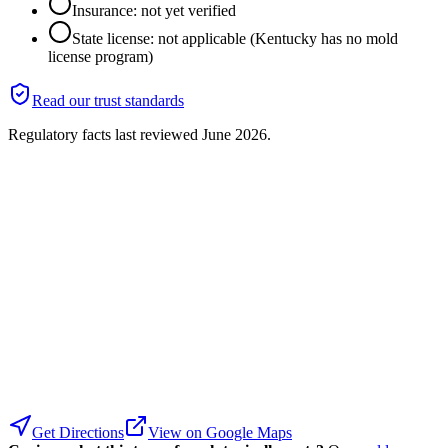
Insurance: not yet verified
State license: not applicable (Kentucky has no mold
license program)
Read our trust standards
Regulatory facts last reviewed
June 2026
.
Get Directions
View on Google Maps