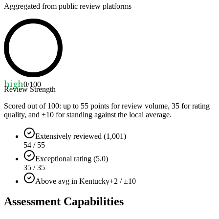
Aggregated from public review platforms
high
0
/100
Review Strength
Scored out of 100: up to
55
points for review volume,
35
for rating
quality, and ±
10
for standing against the local average.
Extensively reviewed (1,001)
54 / 55
Exceptional rating (5.0)
35 / 35
Above avg in Kentucky
+2 / ±10
Assessment Capabilities