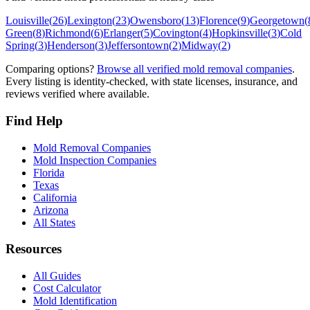
Louisville
(
26
)
Lexington
(
23
)
Owensboro
(
13
)
Florence
(
9
)
Georgetown
(
Green
(
8
)
Richmond
(
6
)
Erlanger
(
5
)
Covington
(
4
)
Hopkinsville
(
3
)
Cold
Spring
(
3
)
Henderson
(
3
)
Jeffersontown
(
2
)
Midway
(
2
)
Comparing options?
Browse all verified mold removal companies
.
Every listing is identity-checked, with state licenses, insurance, and
reviews verified where available.
Find Help
Mold Removal Companies
Mold Inspection Companies
Florida
Texas
California
Arizona
All States
Resources
All Guides
Cost Calculator
Mold Identification