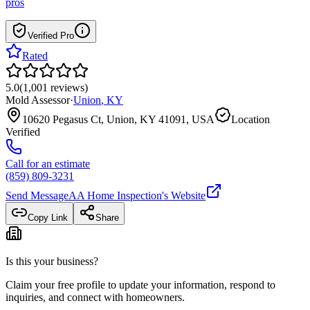
pros
Verified Pro
Rated
5.0
(
1,001
reviews
)
Mold Assessor
·
Union
,
KY
10620 Pegasus Ct, Union, KY 41091, USA
Location
Verified
Call for an estimate
(859) 809-3231
Send Message
AA Home Inspection
's Website
Copy Link
Share
Is this your business?
Claim your free profile to update your information, respond to
inquiries, and connect with homeowners.