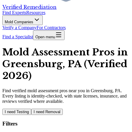
Verified Remediation
Find Experts
Resources
Mold Companies
Verify a Company
For Contractors
Find a Specialist
Open menu
Mold Assessment Pros in
Greensburg, PA (Verified
2026)
Find
verified
mold assessment pros
near you in Greensburg, PA
.
Every listing is identity-checked, with state licenses, insurance, and
reviews verified where available.
I need Testing
I need Removal
Filters