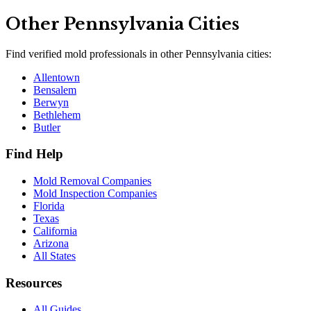
Other
Pennsylvania
Cities
Find verified mold professionals in other
Pennsylvania
cities:
Allentown
Bensalem
Berwyn
Bethlehem
Butler
Find Help
Mold Removal Companies
Mold Inspection Companies
Florida
Texas
California
Arizona
All States
Resources
All Guides