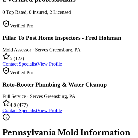
0
Top Rated,
0
Insured,
2
Licensed
Verified Pro
Pillar To Post Home Inspectors - Fred Hohman
Mold Assessor
· Serves
Greensburg
,
PA
5
(
123
)
Contact Specialist
View Profile
Verified Pro
Roto-Rooter Plumbing & Water Cleanup
Full Service
· Serves
Greensburg
,
PA
4.8
(
477
)
Contact Specialist
View Profile
Pennsylvania
Mold Information