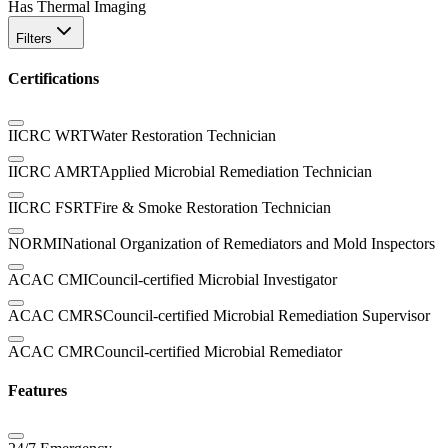
Has Thermal Imaging
Filters
Certifications
IICRC WRT
Water Restoration Technician
IICRC AMRT
Applied Microbial Remediation Technician
IICRC FSRT
Fire & Smoke Restoration Technician
NORMI
National Organization of Remediators and Mold Inspectors
ACAC CMI
Council-certified Microbial Investigator
ACAC CMRS
Council-certified Microbial Remediation Supervisor
ACAC CMR
Council-certified Microbial Remediator
Features