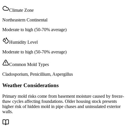
Climate Zone
Northeastern Continental
Moderate to high (50-70% average)
Humidity Level
Moderate to high (50-70% average)
Common Mold Types
Cladosporium, Penicillium, Aspergillus
Weather Considerations
Primary mold risks come from basement moisture caused by freeze-
thaw cycles affecting foundations. Older housing stock presents
higher risk of hidden mold in pipe chases and uninsulated exterior
walls.