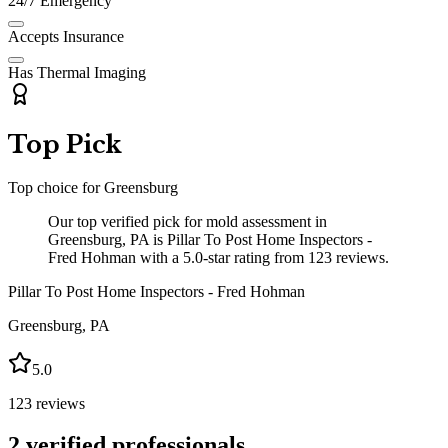
24/7 Emergency
Accepts Insurance
Has Thermal Imaging
Top Pick
Top choice for
Greensburg
Our top verified pick for mold assessment in
Greensburg, PA is Pillar To Post Home Inspectors -
Fred Hohman with a 5.0-star rating from 123 reviews.
Pillar To Post Home Inspectors - Fred Hohman
Greensburg
,
PA
5.0
123
reviews
2
verified professionals