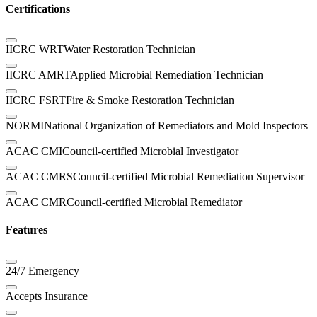
Certifications
IICRC WRT
Water Restoration Technician
IICRC AMRT
Applied Microbial Remediation Technician
IICRC FSRT
Fire & Smoke Restoration Technician
NORMI
National Organization of Remediators and Mold Inspectors
ACAC CMI
Council-certified Microbial Investigator
ACAC CMRS
Council-certified Microbial Remediation Supervisor
ACAC CMR
Council-certified Microbial Remediator
Features
24/7 Emergency
Accepts Insurance