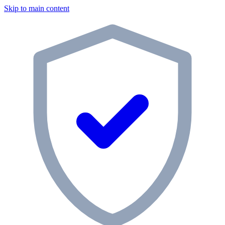
Skip to main content