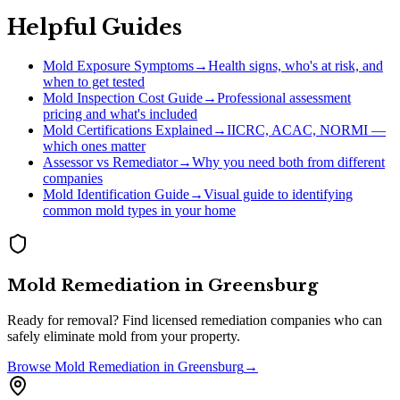
Helpful Guides
Mold Exposure Symptoms
→
Health signs, who's at risk, and
when to get tested
Mold Inspection Cost Guide
→
Professional assessment
pricing and what's included
Mold Certifications Explained
→
IICRC, ACAC, NORMI —
which ones matter
Assessor vs Remediator
→
Why you need both from different
companies
Mold Identification Guide
→
Visual guide to identifying
common mold types in your home
Mold Remediation
in
Greensburg
Ready for removal? Find licensed remediation companies who can
safely eliminate mold from your property.
Browse
Mold Remediation
in
Greensburg
→