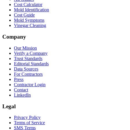
Cost Calculator
Mold Identification
Cost Guide
Mold Symptoms
Vinegar Cleaning
Company
Our Mission
Verify a Company
Trust Standards
Editorial Standards
Data Sources
For Contractors
Press
Contractor Login
Contact
LinkedIn
Legal
Privacy Policy
Terms of Service
SMS Terms