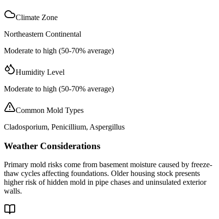
Climate Zone
Northeastern Continental
Moderate to high (50-70% average)
Humidity Level
Moderate to high (50-70% average)
Common Mold Types
Cladosporium, Penicillium, Aspergillus
Weather Considerations
Primary mold risks come from basement moisture caused by freeze-
thaw cycles affecting foundations. Older housing stock presents
higher risk of hidden mold in pipe chases and uninsulated exterior
walls.