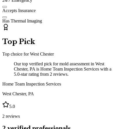
24/7 Emergency
Accepts Insurance
Has Thermal Imaging
Top Pick
Top choice for
West Chester
Our top verified pick for mold assessment in West
Chester, PA is Home Team Inspection Services with a
5.0-star rating from 2 reviews.
Home Team Inspection Services
West Chester
,
PA
5.0
2
reviews
2
verified professionals