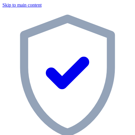
Skip to main content