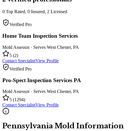
0
Top Rated,
0
Insured,
2
Licensed
Verified Pro
Home Team Inspection Services
Mold Assessor
· Serves
West Chester
,
PA
5
(
2
)
Contact Specialist
View Profile
Verified Pro
Pro-Spect Inspection Services PA
Mold Assessor
· Serves
West Chester
,
PA
5
(
1294
)
Contact Specialist
View Profile
Pennsylvania
Mold Information