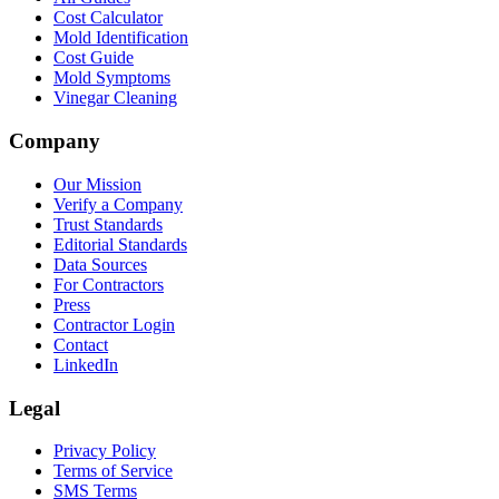
Cost Calculator
Mold Identification
Cost Guide
Mold Symptoms
Vinegar Cleaning
Company
Our Mission
Verify a Company
Trust Standards
Editorial Standards
Data Sources
For Contractors
Press
Contractor Login
Contact
LinkedIn
Legal
Privacy Policy
Terms of Service
SMS Terms