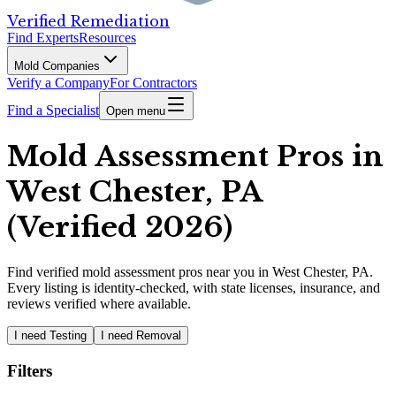
Verified Remediation
Find Experts
Resources
Mold Companies
Verify a Company
For Contractors
Find a Specialist
Open menu
Mold Assessment Pros in
West Chester, PA
(Verified 2026)
Find
verified
mold assessment pros
near you in West Chester, PA
.
Every listing is identity-checked, with state licenses, insurance, and
reviews verified where available.
I need Testing
I need Removal
Filters