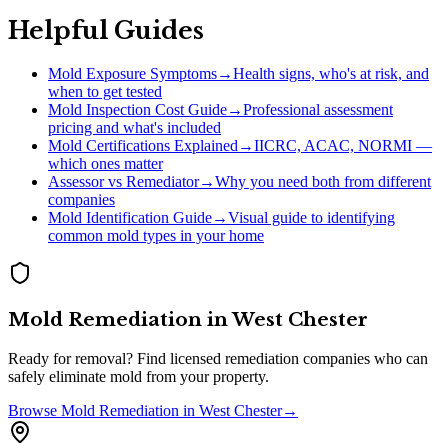
Helpful Guides
Mold Exposure Symptoms
→
Health signs, who's at risk, and
when to get tested
Mold Inspection Cost Guide
→
Professional assessment
pricing and what's included
Mold Certifications Explained
→
IICRC, ACAC, NORMI —
which ones matter
Assessor vs Remediator
→
Why you need both from different
companies
Mold Identification Guide
→
Visual guide to identifying
common mold types in your home
Mold Remediation
in
West Chester
Ready for removal? Find licensed remediation companies who can
safely eliminate mold from your property.
Browse
Mold Remediation
in
West Chester
→