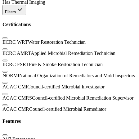
Has Thermal Imaging
Filters
Certifications
IICRC WRT
Water Restoration Technician
IICRC AMRT
Applied Microbial Remediation Technician
IICRC FSRT
Fire & Smoke Restoration Technician
NORMI
National Organization of Remediators and Mold Inspectors
ACAC CMI
Council-certified Microbial Investigator
ACAC CMRS
Council-certified Microbial Remediation Supervisor
ACAC CMR
Council-certified Microbial Remediator
Features