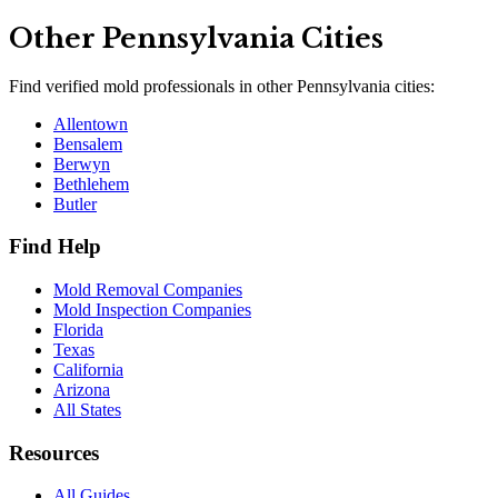
Other
Pennsylvania
Cities
Find verified mold professionals in other
Pennsylvania
cities:
Allentown
Bensalem
Berwyn
Bethlehem
Butler
Find Help
Mold Removal Companies
Mold Inspection Companies
Florida
Texas
California
Arizona
All States
Resources
All Guides