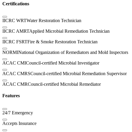
Certifications
IICRC WRT
Water Restoration Technician
IICRC AMRT
Applied Microbial Remediation Technician
IICRC FSRT
Fire & Smoke Restoration Technician
NORMI
National Organization of Remediators and Mold Inspectors
ACAC CMI
Council-certified Microbial Investigator
ACAC CMRS
Council-certified Microbial Remediation Supervisor
ACAC CMR
Council-certified Microbial Remediator
Features
24/7 Emergency
Accepts Insurance