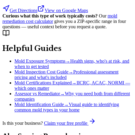
Get Directions
View on Google Maps
Curious what this type of work typically costs?
Our
mold
remediation cost calculator
gives you a ZIP-specific range in four
questions — useful context before you request a quote.
Helpful Guides
Mold Exposure Symptoms
→
Health signs, who's at risk, and
when to get tested
Mold Inspection Cost Guide
→
Professional assessment
pricing and what's included
Mold Certifications Explained
→
IICRC, ACAC, NORMI —
which ones matter
Assessor vs Remediator
→
Why you need both from different
companies
Mold Identification Guide
→
Visual guide to identifying
common mold types in your home
Is this your business?
Claim your free profile