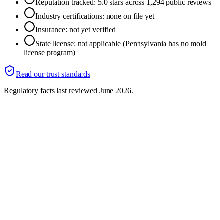
Reputation tracked: 5.0 stars across 1,294 public reviews
Industry certifications: none on file yet
Insurance: not yet verified
State license: not applicable (Pennsylvania has no mold
license program)
Read our trust standards
Regulatory facts last reviewed
June 2026
.