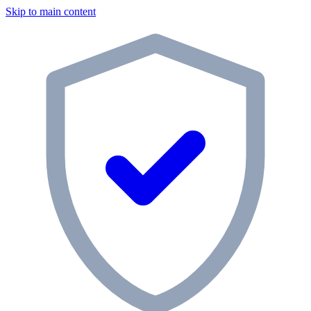
Skip to main content