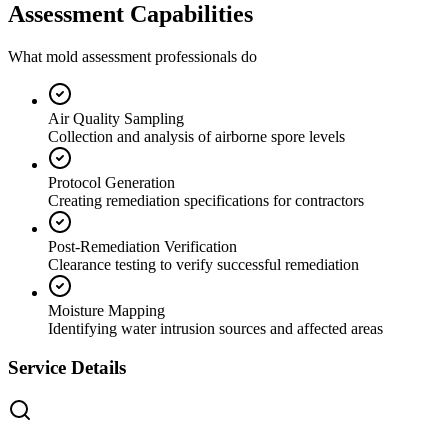
Assessment Capabilities
What mold assessment professionals do
Air Quality Sampling
Collection and analysis of airborne spore levels
Protocol Generation
Creating remediation specifications for contractors
Post-Remediation Verification
Clearance testing to verify successful remediation
Moisture Mapping
Identifying water intrusion sources and affected areas
Service Details