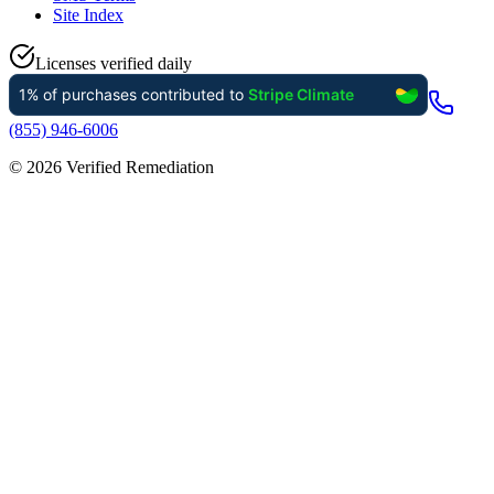
Site Index
Licenses verified daily
(855) 946-6006
©
2026
Verified Remediation