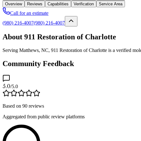
Overview
Reviews
Capabilities
Verification
Service Area
Call for an estimate
(980) 216-4007
(980) 216-4007
About 911 Restoration of Charlotte
Serving Matthews, NC, 911 Restoration of Charlotte is a verified mold
Community Feedback
5.0
/5.0
Based on
90
reviews
Aggregated from public review platforms