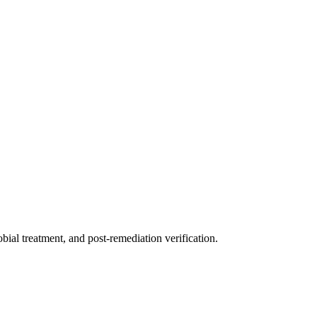
ial treatment, and post-remediation verification.