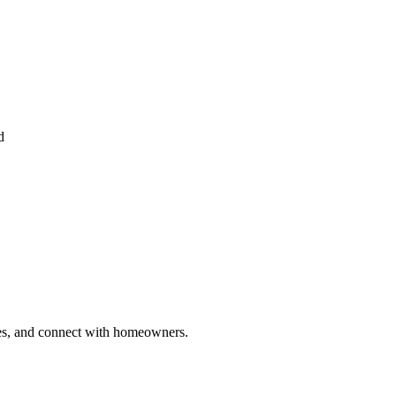
d
ries, and connect with homeowners.