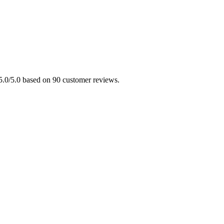
 5.0/5.0 based on 90 customer reviews.