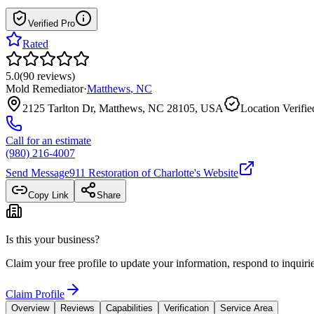
Verified Pro
Rated
5.0
(
90
reviews
)
Mold Remediator
·
Matthews
,
NC
2125 Tarlton Dr, Matthews, NC 28105, USA
Location Verifie
Call for an estimate
(980) 216-4007
Send Message
911 Restoration of Charlotte
's Website
Copy Link
Share
Is this your business?
Claim your free profile to update your information, respond to inqui
Claim Profile
Overview
Reviews
Capabilities
Verification
Service Area