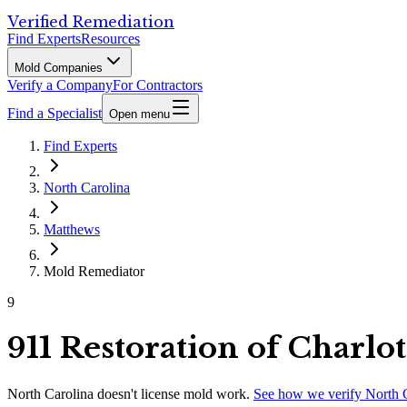
Verified Remediation
Find Experts
Resources
Mold Companies
Verify a Company
For Contractors
Find a Specialist
Open menu
Find Experts
North Carolina
Matthews
Mold Remediator
9
911 Restoration of Charlot
North Carolina
doesn't license mold work.
See how we verify
North 