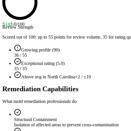
high
0
/100
Review Strength
Scored out of 100: up to
55
points for review volume,
35
for rating qu
Growing profile (90)
36 / 55
Exceptional rating (5.0)
35 / 35
Above avg in North Carolina
+2 / ±10
Remediation Capabilities
What mold remediation professionals do
Structural Containment
Isolation of affected areas to prevent cross-contamination