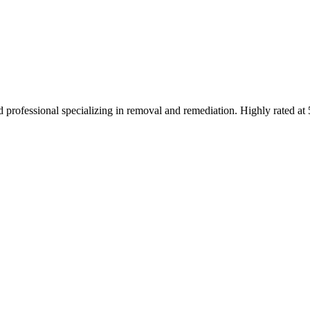
 professional specializing in removal and remediation. Highly rated at