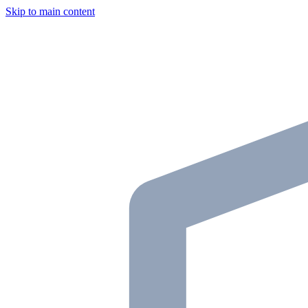
Skip to main content