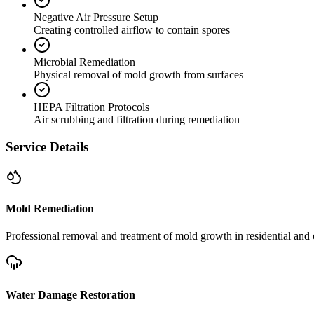
Negative Air Pressure Setup
Creating controlled airflow to contain spores
Microbial Remediation
Physical removal of mold growth from surfaces
HEPA Filtration Protocols
Air scrubbing and filtration during remediation
Service Details
Mold Remediation
Professional removal and treatment of mold growth in residential and 
Water Damage Restoration