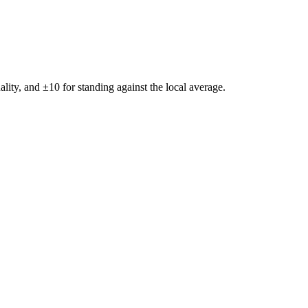
ality, and ±
10
for standing against the local average.