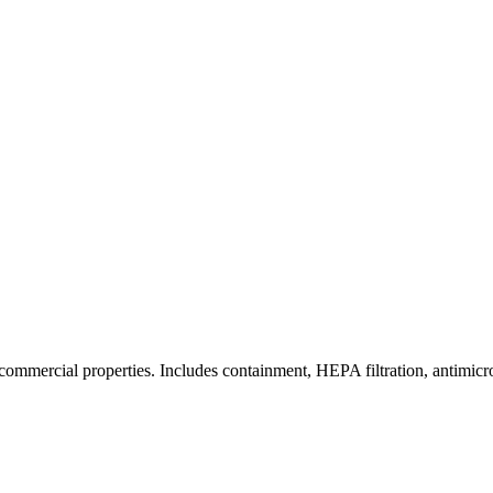
commercial properties. Includes containment, HEPA filtration, antimicrob