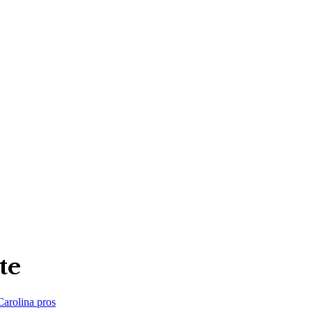
te
Carolina
pros