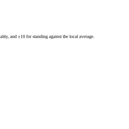
ality, and ±
10
for standing against the local average.