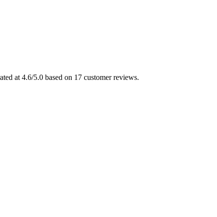
ated at 4.6/5.0 based on 17 customer reviews.