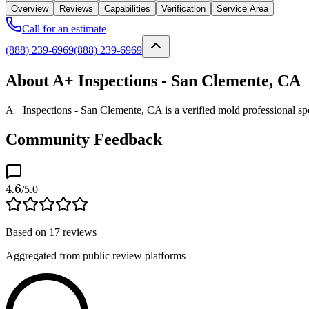
Overview
Reviews
Capabilities
Verification
Service Area
Call for an estimate
(888) 239-6969
(888) 239-6969
About A+ Inspections - San Clemente, CA
A+ Inspections - San Clemente, CA is a verified mold professional sp
Community Feedback
4.6
/5.0
Based on
17
reviews
Aggregated from public review platforms