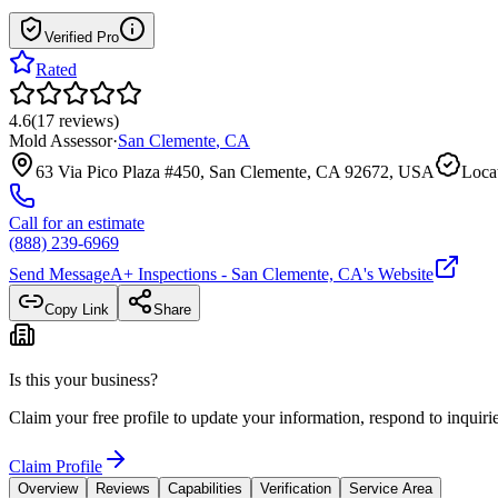
Verified Pro
Rated
4.6
(
17
reviews
)
Mold Assessor
·
San Clemente
,
CA
63 Via Pico Plaza #450, San Clemente, CA 92672, USA
Locat
Call for an estimate
(888) 239-6969
Send Message
A+ Inspections - San Clemente, CA
's Website
Copy Link
Share
Is this your business?
Claim your free profile to update your information, respond to inqui
Claim Profile
Overview
Reviews
Capabilities
Verification
Service Area