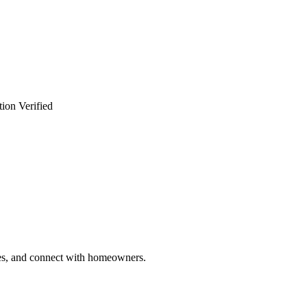
ion Verified
ries, and connect with homeowners.