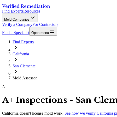
Verified Remediation
Find Experts
Resources
Mold Companies
Verify a Company
For Contractors
Find a Specialist
Open menu
Find Experts
California
San Clemente
Mold Assessor
A
A+ Inspections - San Cle
California
doesn't license mold work.
See how we verify
California
p