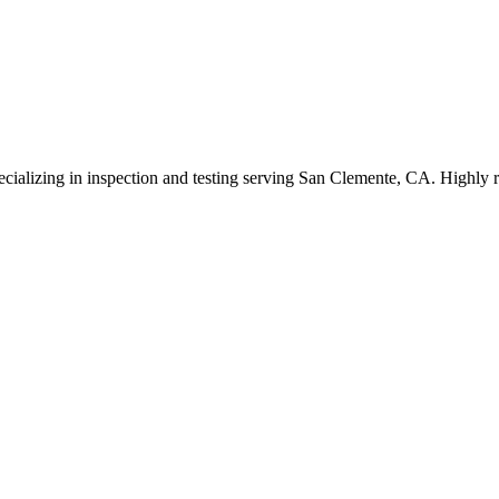
ecializing in inspection and testing serving San Clemente, CA. Highly r