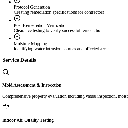
Protocol Generation
Creating remediation specifications for contractors
Post-Remediation Verification
Clearance testing to verify successful remediation
Moisture Mapping
Identifying water intrusion sources and affected areas
Service Details
Mold Assessment & Inspection
Comprehensive property evaluation including visual inspection, moistu
Indoor Air Quality Testing