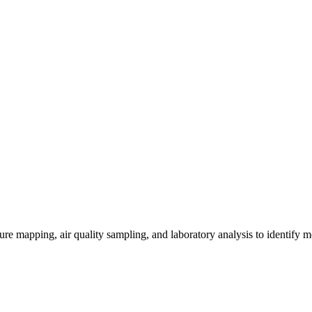
re mapping, air quality sampling, and laboratory analysis to identify m