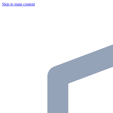
Skip to main content