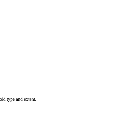
old type and extent.