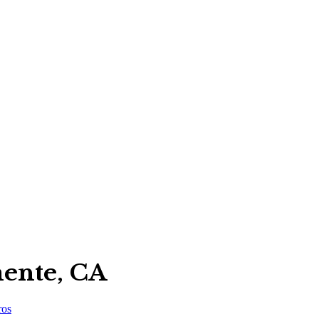
mente, CA
ros