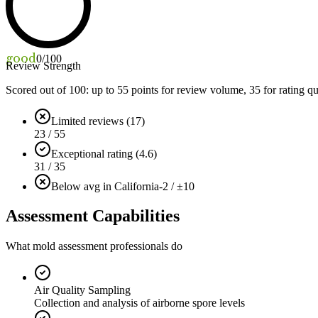
good
0
/100
Review Strength
Scored out of 100: up to
55
points for review volume,
35
for rating qu
Limited reviews (17)
23 / 55
Exceptional rating (4.6)
31 / 35
Below avg in California
-2 / ±10
Assessment Capabilities
What mold assessment professionals do
Air Quality Sampling
Collection and analysis of airborne spore levels