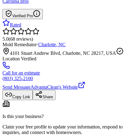
Carolina
pros
Verified Pro
Rated
5.0
(
68
reviews
)
Mold Remediator
·
Charlotte
,
NC
4101 Stuart Andrew Blvd, Charlotte, NC 28217, USA
Location Verified
Call for an estimate
(803) 325-2100
Send Message
AdvantaClean
's Website
Copy Link
Share
Is this your business?
Claim your free profile to update your information, respond to
inquiries, and connect with homeowners.