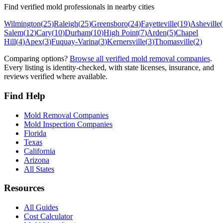
Find verified mold professionals in nearby cities
Wilmington
(
25
)
Raleigh
(
25
)
Greensboro
(
24
)
Fayetteville
(
19
)
Asheville
(
Salem
(
12
)
Cary
(
10
)
Durham
(
10
)
High Point
(
7
)
Arden
(
5
)
Chapel
Hill
(
4
)
Apex
(
3
)
Fuquay-Varina
(
3
)
Kernersville
(
3
)
Thomasville
(
2
)
Comparing options?
Browse all verified mold removal companies
.
Every listing is identity-checked, with state licenses, insurance, and
reviews verified where available.
Find Help
Mold Removal Companies
Mold Inspection Companies
Florida
Texas
California
Arizona
All States
Resources
All Guides
Cost Calculator