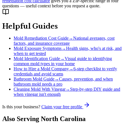
remediation cost calculator
gives you a ZIP-specific range in four
questions — useful context before you request a quote.
Helpful Guides
Mold Remediation Cost Guide
→
National averages, cost
factors, and insurance coverage
Mold Exposure Symptoms
→
Health signs, who's at risk, and
when to get tested
Mold Identification Guide
→
Visual guide to identifying
common mold types in your home
How to Hire a Mold Company
→
6-step checklist to verify
credentials and avoid scams
Bathroom Mold Guide
→
Causes, prevention, and when
bathroom mold needs a pro
Cleaning Mold With Vinegar
→
Step-by-step DIY guide and
when vinegar isn't enough
Is this your business?
Claim your free profile
Also Serving
North Carolina