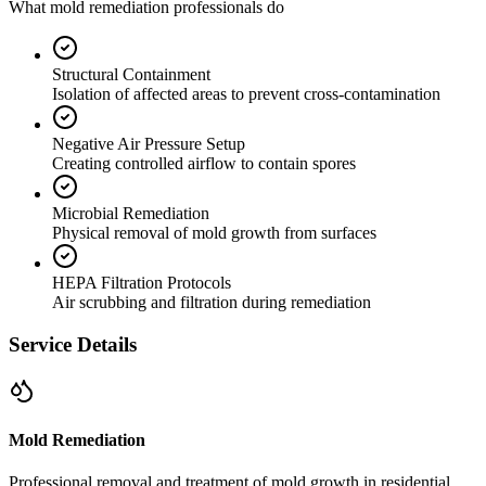
What mold remediation professionals do
Structural Containment
Isolation of affected areas to prevent cross-contamination
Negative Air Pressure Setup
Creating controlled airflow to contain spores
Microbial Remediation
Physical removal of mold growth from surfaces
HEPA Filtration Protocols
Air scrubbing and filtration during remediation
Service Details
Mold Remediation
Professional removal and treatment of mold growth in residential