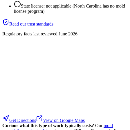
State license: not applicable (North Carolina has no mold
license program)
Read our trust standards
Regulatory facts last reviewed
June 2026
.
Get Directions
View on Google Maps
Curious what this type of work typically costs?
Our
mold