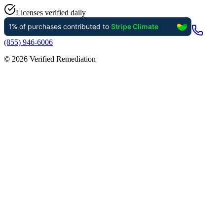
Licenses verified daily
(855) 946-6006
©
2026
Verified Remediation