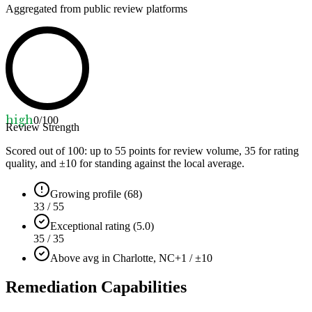
Aggregated from public review platforms
high
0
/100
Review Strength
Scored out of 100: up to
55
points for review volume,
35
for rating
quality, and ±
10
for standing against the local average.
Growing profile (68)
33 / 55
Exceptional rating (5.0)
35 / 35
Above avg in Charlotte, NC
+1 / ±10
Remediation Capabilities