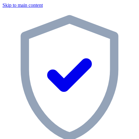
Skip to main content