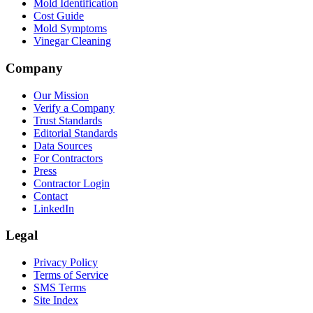
Mold Identification
Cost Guide
Mold Symptoms
Vinegar Cleaning
Company
Our Mission
Verify a Company
Trust Standards
Editorial Standards
Data Sources
For Contractors
Press
Contractor Login
Contact
LinkedIn
Legal
Privacy Policy
Terms of Service
SMS Terms
Site Index