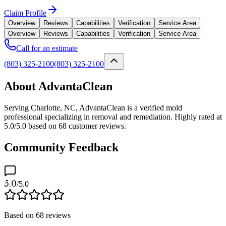
Claim Profile
Overview
Reviews
Capabilities
Verification
Service Area
Overview
Reviews
Capabilities
Verification
Service Area
Call for an estimate
(803) 325-2100
(803) 325-2100
About AdvantaClean
Serving Charlotte, NC, AdvantaClean is a verified mold
professional specializing in removal and remediation. Highly rated at
5.0/5.0 based on 68 customer reviews.
Community Feedback
5.0
/5.0
Based on
68
reviews