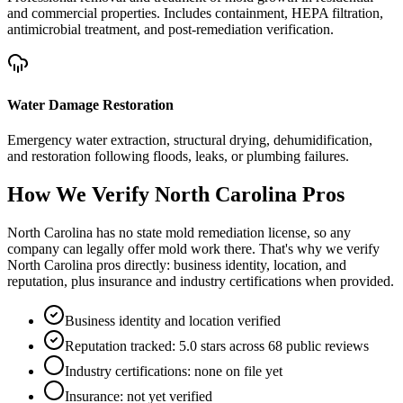
and commercial properties. Includes containment, HEPA filtration,
antimicrobial treatment, and post-remediation verification.
Water Damage Restoration
Emergency water extraction, structural drying, dehumidification,
and restoration following floods, leaks, or plumbing failures.
How We Verify
North Carolina
Pros
North Carolina has no state mold remediation license, so any
company can legally offer mold work there. That's why we verify
North Carolina pros directly: business identity, location, and
reputation, plus insurance and industry certifications when provided.
Business identity and location verified
Reputation tracked: 5.0 stars across 68 public reviews
Industry certifications: none on file yet
Insurance: not yet verified