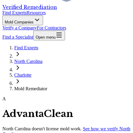
Verified Remediation
Find Experts
Resources
Mold Companies
Verify a Company
For Contractors
Find a Specialist
Open menu
Find Experts
North Carolina
Charlotte
Mold Remediator
A
AdvantaClean
North Carolina
doesn't license mold work.
See how we verify
North