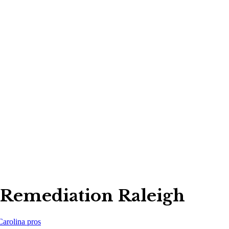
Remediation Raleigh
Carolina
pros