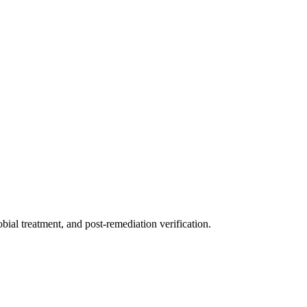
ial treatment, and post-remediation verification.