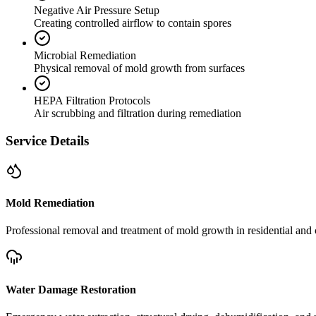
Negative Air Pressure Setup
Creating controlled airflow to contain spores
Microbial Remediation
Physical removal of mold growth from surfaces
HEPA Filtration Protocols
Air scrubbing and filtration during remediation
Service Details
Mold Remediation
Professional removal and treatment of mold growth in residential and 
Water Damage Restoration