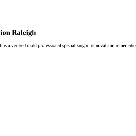
on Raleigh
a verified mold professional specializing in removal and remediation.