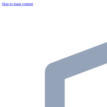
Skip to main content