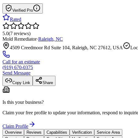
Verified Pro
Rated
5.0
(
7
reviews
)
Mold Remediator
·
Raleigh
,
NC
4509 Creedmoor Rd Suite 104, Raleigh, NC 27612, USA
Loc
Call for an estimate
(919) 670-0375
Send Message
Copy Link
Share
Is this your business?
Claim your free profile to update your information, respond to inqui
Claim Profile
Overview
Reviews
Capabilities
Verification
Service Area