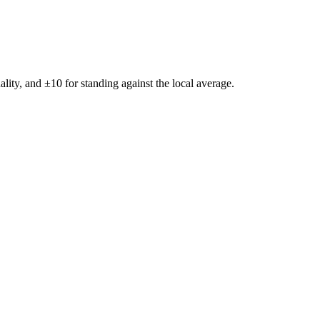
ality, and ±
10
for standing against the local average.