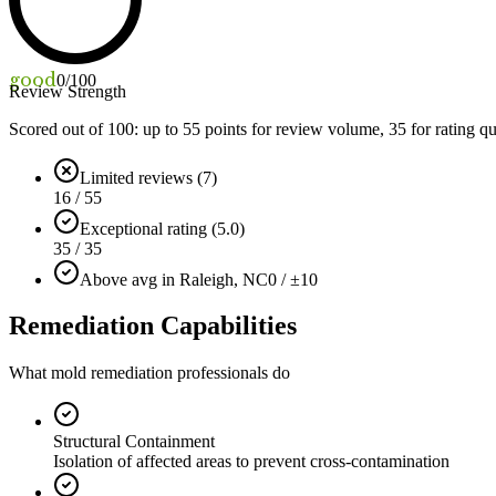
good
0
/100
Review Strength
Scored out of 100: up to
55
points for review volume,
35
for rating qu
Limited reviews (7)
16 / 55
Exceptional rating (5.0)
35 / 35
Above avg in Raleigh, NC
0 / ±10
Remediation Capabilities
What mold remediation professionals do
Structural Containment
Isolation of affected areas to prevent cross-contamination