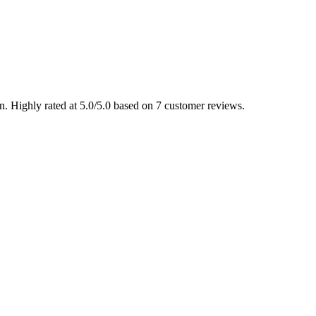
 Highly rated at 5.0/5.0 based on 7 customer reviews.