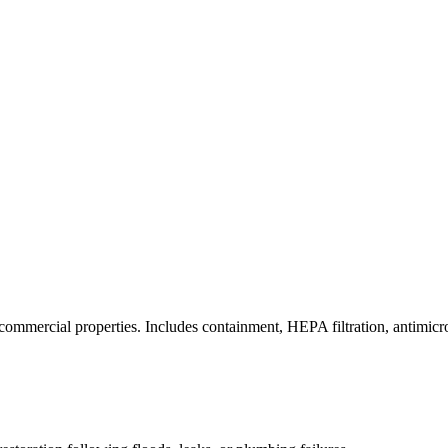
commercial properties. Includes containment, HEPA filtration, antimicrob