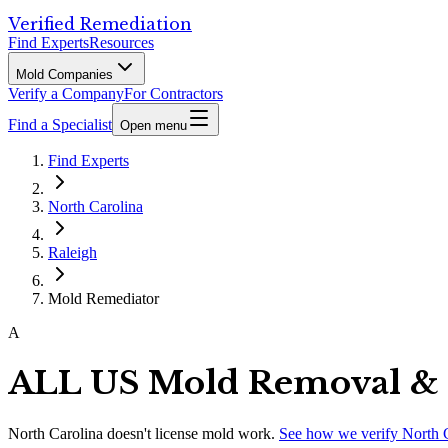
Verified Remediation
Find Experts
Resources
Mold Companies
Verify a Company
For Contractors
Find a Specialist
Open menu
Find Experts
North Carolina
Raleigh
Mold Remediator
A
ALL US Mold Removal & 
North Carolina
doesn't license mold work.
See how we verify
North 