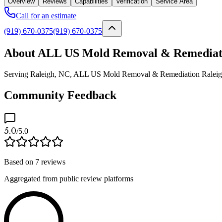
Overview
Reviews
Capabilities
Verification
Service Area
Call for an estimate
(919) 670-0375
(919) 670-0375
About ALL US Mold Removal & Remediati
Serving Raleigh, NC, ALL US Mold Removal & Remediation Raleigh is 
Community Feedback
5.0
/5.0
Based on
7
reviews
Aggregated from public review platforms