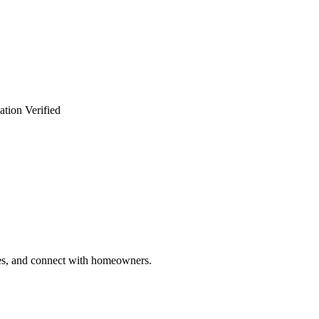
ation Verified
ries, and connect with homeowners.