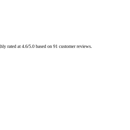
ly rated at 4.6/5.0 based on 91 customer reviews.