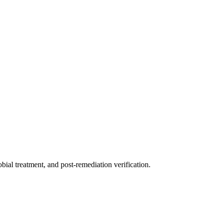
ial treatment, and post-remediation verification.