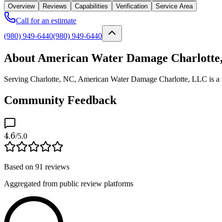
Overview
Reviews
Capabilities
Verification
Service Area
Call for an estimate
(980) 949-6440
(980) 949-6440
About American Water Damage Charlotte
Serving Charlotte, NC, American Water Damage Charlotte, LLC is a ve
Community Feedback
4.6
/5.0
Based on
91
reviews
Aggregated from public review platforms