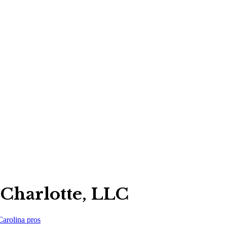
Charlotte, LLC
Carolina
pros