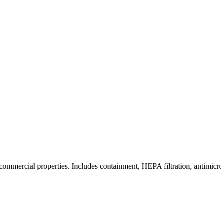
commercial properties. Includes containment, HEPA filtration, antimicrob