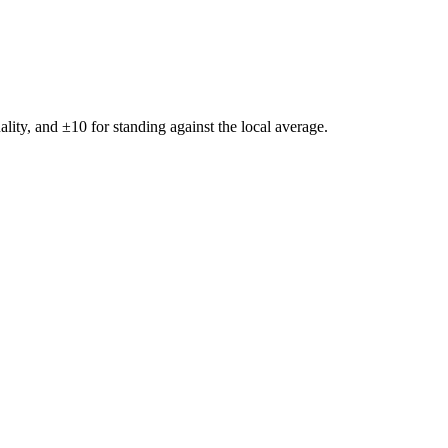
ality, and ±
10
for standing against the local average.