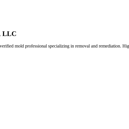
, LLC
rified mold professional specializing in removal and remediation. High