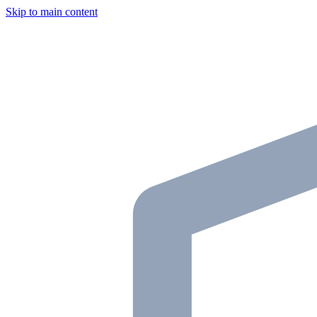
Skip to main content