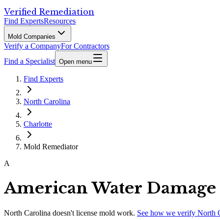
Verified Remediation
Find Experts
Resources
Mold Companies
Verify a Company
For Contractors
Find a Specialist
Open menu
Find Experts
North Carolina
Charlotte
Mold Remediator
A
American Water Damage 
North Carolina
doesn't license mold work.
See how we verify
North 