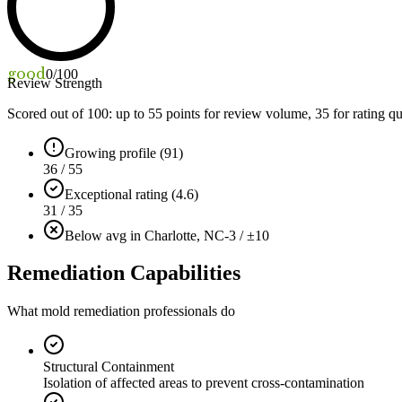
good
0
/100
Review Strength
Scored out of 100: up to
55
points for review volume,
35
for rating qu
Growing profile (91)
36 / 55
Exceptional rating (4.6)
31 / 35
Below avg in Charlotte, NC
-3 / ±10
Remediation Capabilities
What mold remediation professionals do
Structural Containment
Isolation of affected areas to prevent cross-contamination