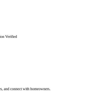
ion Verified
ries, and connect with homeowners.