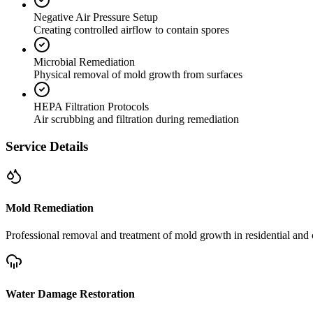
Negative Air Pressure Setup
Creating controlled airflow to contain spores
Microbial Remediation
Physical removal of mold growth from surfaces
HEPA Filtration Protocols
Air scrubbing and filtration during remediation
Service Details
Mold Remediation
Professional removal and treatment of mold growth in residential and 
Water Damage Restoration