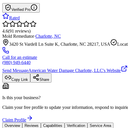
Verified Pro
Rated
4.6
(
91
reviews
)
Mold Remediator
·
Charlotte
,
NC
3420 St Vardell Ln Suite K, Charlotte, NC 28217, USA
Locat
Call for an estimate
(980) 949-6440
Send Message
American Water Damage Charlotte, LLC
's Website
Copy Link
Share
Is this your business?
Claim your free profile to update your information, respond to inqui
Claim Profile
Overview
Reviews
Capabilities
Verification
Service Area