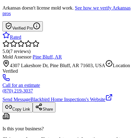
Arkansas
doesn't license mold work.
See how we verify
Arkansas
pros
Verified Pro
Rated
5.0
(
7
reviews
)
Mold Assessor
·
Pine Bluff
,
AR
4307 Lakeshore Dr, Pine Bluff, AR 71603, USA
Location
Verified
Call for an estimate
(870) 219-3037
Send Message
Blackbird Home Inspections
's Website
Copy Link
Share
Is this your business?