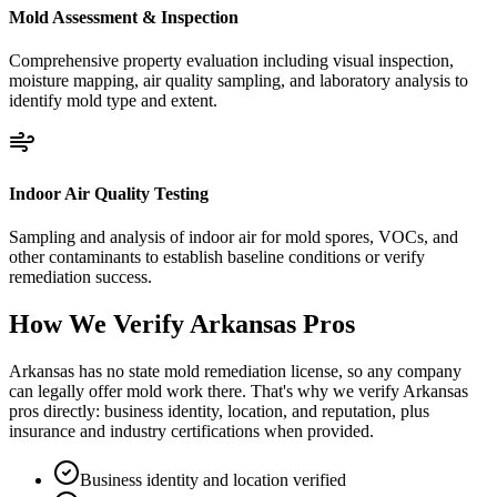
Mold Assessment & Inspection
Comprehensive property evaluation including visual inspection,
moisture mapping, air quality sampling, and laboratory analysis to
identify mold type and extent.
Indoor Air Quality Testing
Sampling and analysis of indoor air for mold spores, VOCs, and
other contaminants to establish baseline conditions or verify
remediation success.
How We Verify
Arkansas
Pros
Arkansas has no state mold remediation license, so any company
can legally offer mold work there. That's why we verify Arkansas
pros directly: business identity, location, and reputation, plus
insurance and industry certifications when provided.
Business identity and location verified