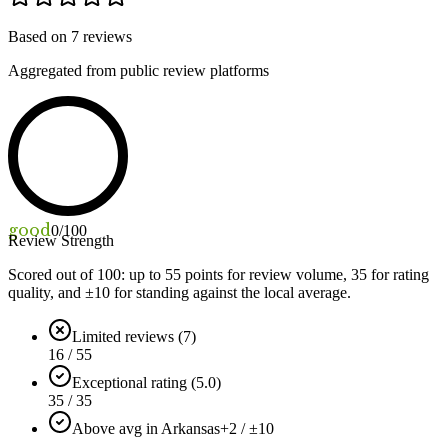
Based on
7
reviews
Aggregated from public review platforms
good
0
/100
Review Strength
Scored out of 100: up to
55
points for review volume,
35
for rating
quality, and ±
10
for standing against the local average.
Limited reviews (7)
16 / 55
Exceptional rating (5.0)
35 / 35
Above avg in Arkansas
+2 / ±10