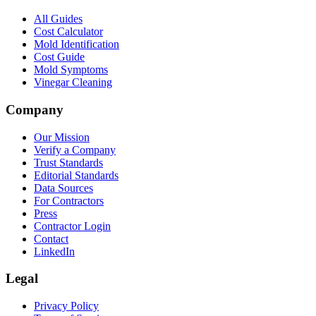
All Guides
Cost Calculator
Mold Identification
Cost Guide
Mold Symptoms
Vinegar Cleaning
Company
Our Mission
Verify a Company
Trust Standards
Editorial Standards
Data Sources
For Contractors
Press
Contractor Login
Contact
LinkedIn
Legal
Privacy Policy