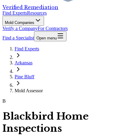
Verified Remediation
Find Experts
Resources
Mold Companies
Verify a Company
For Contractors
Find a Specialist
Open menu
Find Experts
Arkansas
Pine Bluff
Mold Assessor
B
Blackbird Home
Inspections