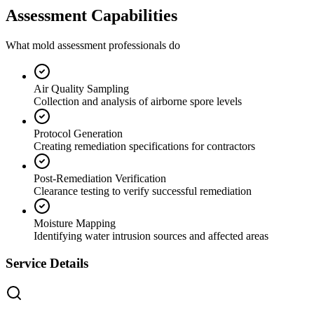
Assessment Capabilities
What mold assessment professionals do
Air Quality Sampling
Collection and analysis of airborne spore levels
Protocol Generation
Creating remediation specifications for contractors
Post-Remediation Verification
Clearance testing to verify successful remediation
Moisture Mapping
Identifying water intrusion sources and affected areas
Service Details