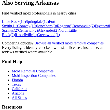
Also Serving
Arkansas
Find verified mold professionals in nearby cities
Little Rock
(
16
)
Springdale
(
12
)
Fort
Smith
(
11
)
Conway
(
10
)
Jonesboro
(
9
)
Rogers
(
8
)
Bentonville
(
7
)
Fayettevil
Springs
(
2
)
Centerton
(
2
)
Alexander
(
2
)
North Little
Rock
(
2
)
Russellville
(
1
)
Greenwood
(
1
)
Comparing options?
Browse all verified mold removal companies
.
Every listing is identity-checked, with state licenses, insurance, and
reviews verified where available.
Find Help
Mold Removal Companies
Mold Inspection Companies
Florida
Texas
California
Arizona
All States
Resources