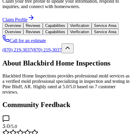
Claim your free profile to update your information, respond to
inquiries, and connect with homeowners.
Claim Profile
Overview
Reviews
Capabilities
Verification
Service Area
Overview
Reviews
Capabilities
Verification
Service Area
Call for an estimate
(870) 219-3037
(870) 219-3037
About Blackbird Home Inspections
Blackbird Home Inspections provides professional mold services as
a verified mold professional specializing in inspection and testing in
Pine Bluff, AR. Highly rated at 5.0/5.0 based on 7 customer
reviews.
Community Feedback
5.0
/5.0