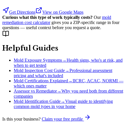
Get Directions
View on Google Maps
Curious what this type of work typically costs?
Our
mold
remediation cost calculator
gives you a ZIP-specific range in four
questions — useful context before you request a quote.
Helpful Guides
Mold Exposure Symptoms
→
Health signs, who's at risk, and
when to get tested
Mold Inspection Cost Guide
→
Professional assessment
pricing and what's included
Mold Certifications Explained
→
IICRC, ACAC, NORMI —
which ones matter
Assessor vs Remediator
→
Why you need both from different
companies
Mold Identification Guide
→
Visual guide to identifying
common mold types in your home
Is this your business?
Claim your free profile