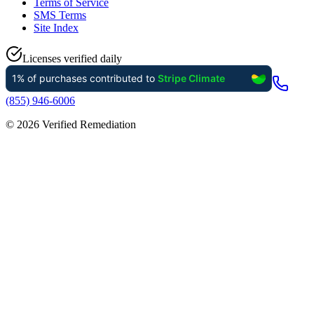
Terms of Service
SMS Terms
Site Index
Licenses verified daily
(855) 946-6006
©
2026
Verified Remediation