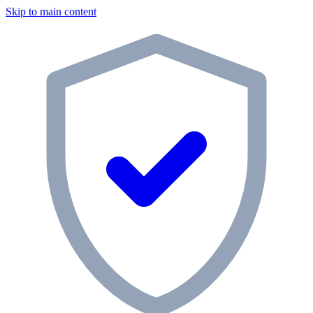
Skip to main content