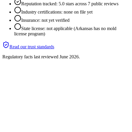
Reputation tracked: 5.0 stars across 7 public reviews
Industry certifications: none on file yet
Insurance: not yet verified
State license: not applicable (Arkansas has no mold
license program)
Read our trust standards
Regulatory facts last reviewed
June 2026
.