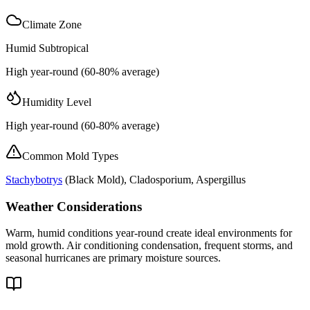
Climate Zone
Humid Subtropical
High year-round (60-80% average)
Humidity Level
High year-round (60-80% average)
Common Mold Types
Stachybotrys
(
Black Mold
), Cladosporium, Aspergillus
Weather Considerations
Warm, humid conditions year-round create ideal environments for
mold growth. Air conditioning condensation, frequent storms, and
seasonal hurricanes are primary moisture sources.