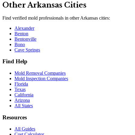
Other
Arkansas
Cities
Find verified mold professionals in other
Arkansas
cities:
Alexander
Benton
Bentonville
Bono
Cave Springs
Find Help
Mold Removal Companies
Mold Inspection Companies
Florida
Texas
California
Arizona
All States
Resources
All Guides
Cost Calculator