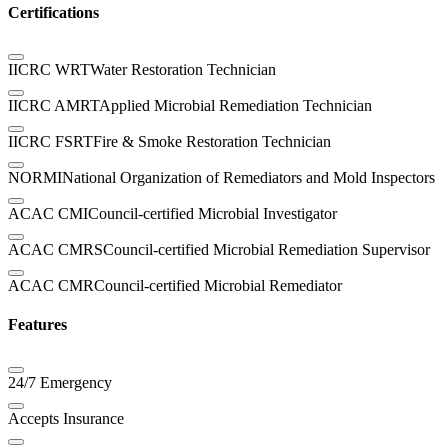
Certifications
IICRC WRT
Water Restoration Technician
IICRC AMRT
Applied Microbial Remediation Technician
IICRC FSRT
Fire & Smoke Restoration Technician
NORMI
National Organization of Remediators and Mold Inspectors
ACAC CMI
Council-certified Microbial Investigator
ACAC CMRS
Council-certified Microbial Remediation Supervisor
ACAC CMR
Council-certified Microbial Remediator
Features
24/7 Emergency
Accepts Insurance