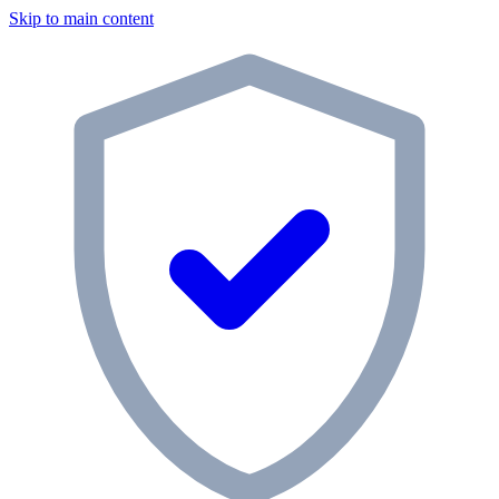
Skip to main content