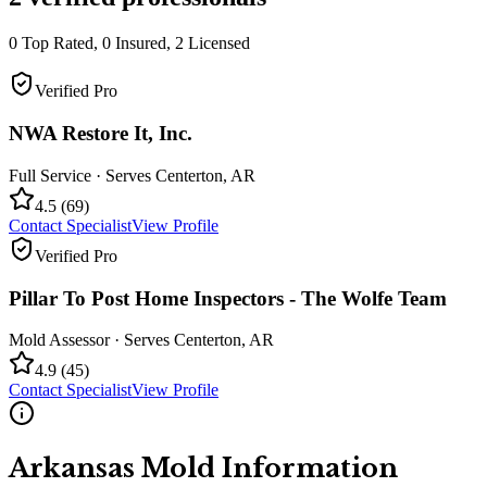
0
Top Rated,
0
Insured,
2
Licensed
Verified Pro
NWA Restore It, Inc.
Full Service
· Serves
Centerton
,
AR
4.5
(
69
)
Contact Specialist
View Profile
Verified Pro
Pillar To Post Home Inspectors - The Wolfe Team
Mold Assessor
· Serves
Centerton
,
AR
4.9
(
45
)
Contact Specialist
View Profile
Arkansas
Mold Information