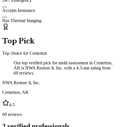
24/7 Emergency
Accepts Insurance
Has Thermal Imaging
Top Pick
Top choice for
Centerton
Our top verified pick for mold assessment in Centerton,
AR is NWA Restore It, Inc. with a 4.5-star rating from
69 reviews.
NWA Restore It, Inc.
Centerton
,
AR
4.5
69
reviews
2
verified professionals