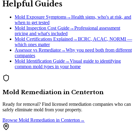
Helpful Guides
Mold Exposure Symptoms
→
Health signs, who's at risk, and
when to get tested
Mold Inspection Cost Guide
→
Professional assessment
pricing and what's included
Mold Certifications Explained
→
IICRC, ACAC, NORMI —
which ones matter
Assessor vs Remediator
→
Why you need both from different
companies
Mold Identification Guide
→
Visual guide to identifying
common mold types in your home
Mold Remediation
in
Centerton
Ready for removal? Find licensed remediation companies who can
safely eliminate mold from your property.
Browse
Mold Remediation
in
Centerton
→