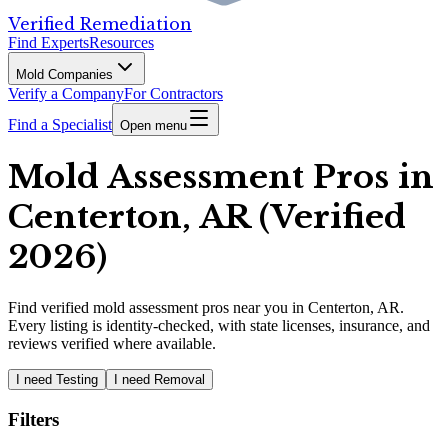
Verified Remediation
Find Experts
Resources
Mold Companies
Verify a Company
For Contractors
Find a Specialist
Open menu
Mold Assessment Pros in
Centerton, AR (Verified
2026)
Find
verified
mold assessment pros
near you in Centerton, AR
.
Every listing is identity-checked, with state licenses, insurance, and
reviews verified where available.
I need Testing
I need Removal
Filters