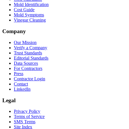
Mold Identification
Cost Guide
Mold Symptoms
Vinegar Cleaning
Company
Our Mission
Verify a Company
Trust Standards
Editorial Standards
Data Sources
For Contractors
Press
Contractor Login
Contact
LinkedIn
Legal
Privacy Policy
Terms of Service
SMS Terms
Site Index