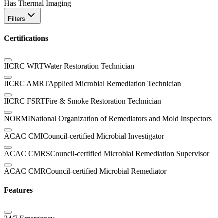
Has Thermal Imaging
Filters
Certifications
IICRC WRT
Water Restoration Technician
IICRC AMRT
Applied Microbial Remediation Technician
IICRC FSRT
Fire & Smoke Restoration Technician
NORMI
National Organization of Remediators and Mold Inspectors
ACAC CMI
Council-certified Microbial Investigator
ACAC CMRS
Council-certified Microbial Remediation Supervisor
ACAC CMR
Council-certified Microbial Remediator
Features