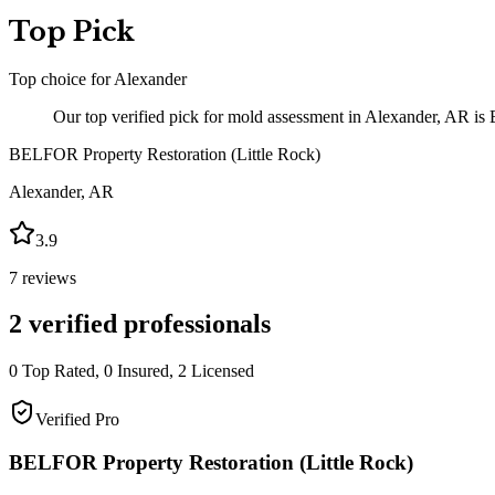
Top Pick
Top choice for
Alexander
Our top verified pick for mold assessment in Alexander, AR is 
BELFOR Property Restoration (Little Rock)
Alexander
,
AR
3.9
7
reviews
2
verified professionals
0
Top Rated,
0
Insured,
2
Licensed
Verified Pro
BELFOR Property Restoration (Little Rock)