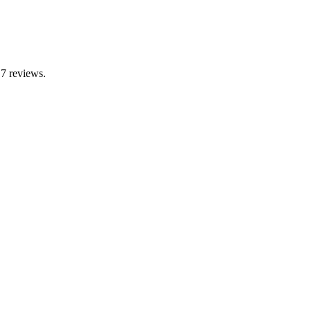
 7 reviews.