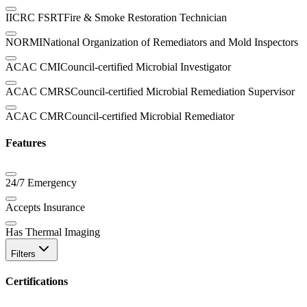
IICRC FSRT
Fire & Smoke Restoration Technician
NORMI
National Organization of Remediators and Mold Inspectors
ACAC CMI
Council-certified Microbial Investigator
ACAC CMRS
Council-certified Microbial Remediation Supervisor
ACAC CMR
Council-certified Microbial Remediator
Features
24/7 Emergency
Accepts Insurance
Has Thermal Imaging
Filters
Certifications