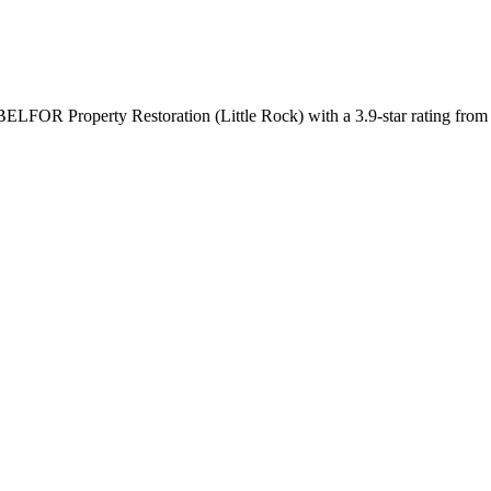
BELFOR Property Restoration (Little Rock) with a 3.9-star rating from