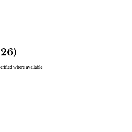
026)
verified where available.