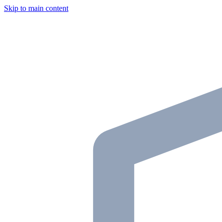
Skip to main content