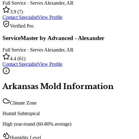
Full Service
· Serves
Alexander
,
AR
3.9
(
7
)
Contact Specialist
View Profile
Verified Pro
ServiceMaster by Advanced - Alexander
Full Service
· Serves
Alexander
,
AR
4.4
(
61
)
Contact Specialist
View Profile
Arkansas
Mold Information
Climate Zone
Humid Subtropical
High year-round (60-80% average)
Humidity Level