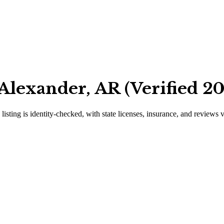
Alexander, AR (Verified 2
listing is identity-checked, with state licenses, insurance, and reviews 