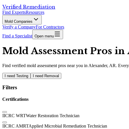
Verified Remediation
Find Experts
Resources
Mold Companies
Verify a Company
For Contractors
Find a Specialist
Open menu
Mold Assessment Pros in 
Find
verified
mold assessment pros
near you in Alexander, AR
.
Every 
I need Testing
I need Removal
Filters
Certifications
IICRC WRT
Water Restoration Technician
IICRC AMRT
Applied Microbial Remediation Technician