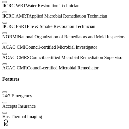
IICRC WRT
Water Restoration Technician
IICRC AMRT
Applied Microbial Remediation Technician
IICRC FSRT
Fire & Smoke Restoration Technician
NORMI
National Organization of Remediators and Mold Inspectors
ACAC CMI
Council-certified Microbial Investigator
ACAC CMRS
Council-certified Microbial Remediation Supervisor
ACAC CMR
Council-certified Microbial Remediator
Features
24/7 Emergency
Accepts Insurance
Has Thermal Imaging