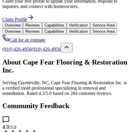
Claim your free profile to update your information, respond to
inquiries, and connect with homeowners.
Claim Profile
Overview
Reviews
Capabilities
Verification
Service Area
Overview
Reviews
Capabilities
Verification
Service Area
Call for an estimate
(910) 426-4956
(910) 426-4956
About Cape Fear Flooring & Restoration
Inc.
Serving Fayetteville, NC, Cape Fear Flooring & Restoration Inc. is
a verified mold professional specializing in removal and
remediation. Rated 4.3/5.0 based on 284 customer reviews.
Community Feedback
4.3
/5.0