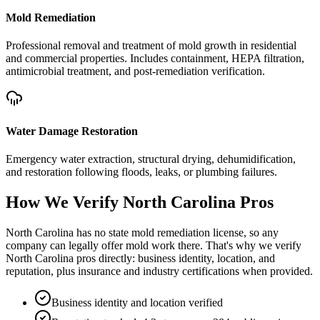
Mold Remediation
Professional removal and treatment of mold growth in residential
and commercial properties. Includes containment, HEPA filtration,
antimicrobial treatment, and post-remediation verification.
Water Damage Restoration
Emergency water extraction, structural drying, dehumidification,
and restoration following floods, leaks, or plumbing failures.
How We Verify
North Carolina
Pros
North Carolina has no state mold remediation license, so any
company can legally offer mold work there. That's why we verify
North Carolina pros directly: business identity, location, and
reputation, plus insurance and industry certifications when provided.
Business identity and location verified