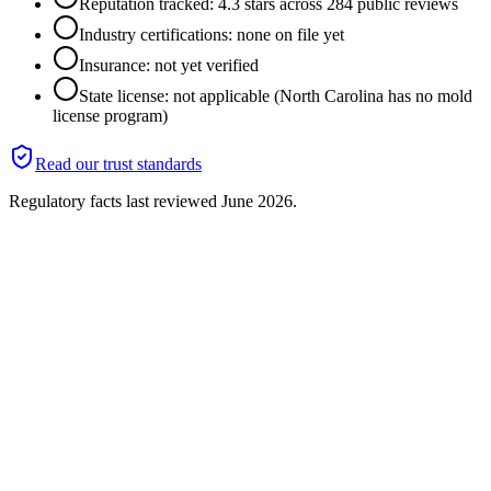
Reputation tracked: 4.3 stars across 284 public reviews
Industry certifications: none on file yet
Insurance: not yet verified
State license: not applicable (North Carolina has no mold
license program)
Read our trust standards
Regulatory facts last reviewed
June 2026
.