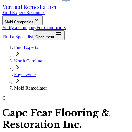
Verified Remediation
Find Experts
Resources
Mold Companies
Verify a Company
For Contractors
Find a Specialist
Open menu
Find Experts
North Carolina
Fayetteville
Mold Remediator
C
Cape Fear Flooring &
Restoration Inc.