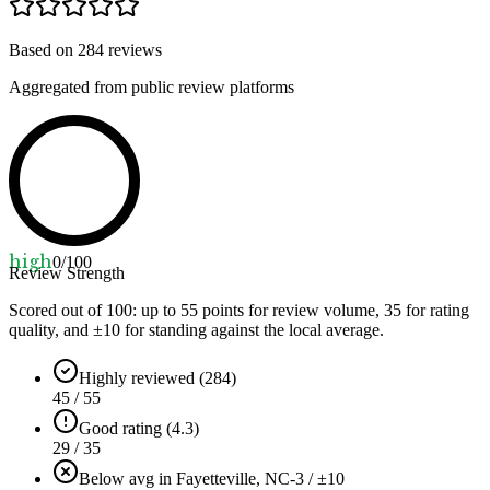
Based on
284
reviews
Aggregated from public review platforms
high
0
/100
Review Strength
Scored out of 100: up to
55
points for review volume,
35
for rating
quality, and ±
10
for standing against the local average.
Highly reviewed (284)
45 / 55
Good rating (4.3)
29 / 35
Below avg in Fayetteville, NC
-3 / ±10