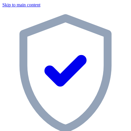
Skip to main content