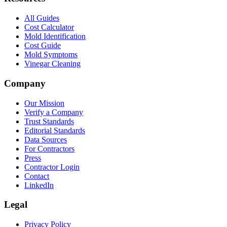
All Guides
Cost Calculator
Mold Identification
Cost Guide
Mold Symptoms
Vinegar Cleaning
Company
Our Mission
Verify a Company
Trust Standards
Editorial Standards
Data Sources
For Contractors
Press
Contractor Login
Contact
LinkedIn
Legal
Privacy Policy