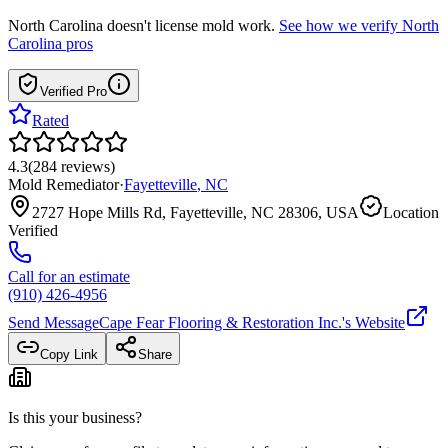
North Carolina
doesn't license mold work.
See how we verify
North
Carolina
pros
Verified Pro
Rated
4.3
(
284
reviews
)
Mold Remediator
·
Fayetteville
,
NC
2727 Hope Mills Rd, Fayetteville, NC 28306, USA
Location
Verified
Call for an estimate
(910) 426-4956
Send Message
Cape Fear Flooring & Restoration Inc.
's Website
Copy Link
Share
Is this your business?