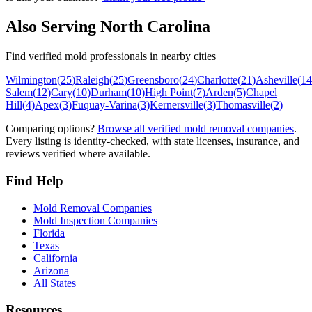
Also Serving
North Carolina
Find verified mold professionals in nearby cities
Wilmington
(
25
)
Raleigh
(
25
)
Greensboro
(
24
)
Charlotte
(
21
)
Asheville
(
14
Salem
(
12
)
Cary
(
10
)
Durham
(
10
)
High Point
(
7
)
Arden
(
5
)
Chapel
Hill
(
4
)
Apex
(
3
)
Fuquay-Varina
(
3
)
Kernersville
(
3
)
Thomasville
(
2
)
Comparing options?
Browse all verified mold removal companies
.
Every listing is identity-checked, with state licenses, insurance, and
reviews verified where available.
Find Help
Mold Removal Companies
Mold Inspection Companies
Florida
Texas
California
Arizona
All States
Resources