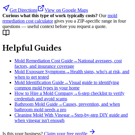
Get Directions
View on Google Maps
Curious what this type of work typically costs?
Our
mold
remediation cost calculator
gives you a ZIP-specific range in four
questions — useful context before you request a quote.
Helpful Guides
Mold Remediation Cost Guide
→
National averages, cost
factors, and insurance coverage
Mold Exposure Symptoms
→
Health signs, who's at risk, and
when to get tested
Mold Identification Guide
→
Visual guide to identifying
common mold types in your home
How to Hire a Mold Company
→
6-step checklist to verify
credentials and avoid scams
Bathroom Mold Guide
→
Causes, prevention, and when
bathroom mold needs a pro
Cleaning Mold With Vinegar
→
Step-by-step DIY guide and
when vinegar isn't enough
Is this your business?
Claim your free profile