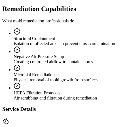
Remediation Capabilities
What mold remediation professionals do
Structural Containment
Isolation of affected areas to prevent cross-contamination
Negative Air Pressure Setup
Creating controlled airflow to contain spores
Microbial Remediation
Physical removal of mold growth from surfaces
HEPA Filtration Protocols
Air scrubbing and filtration during remediation
Service Details