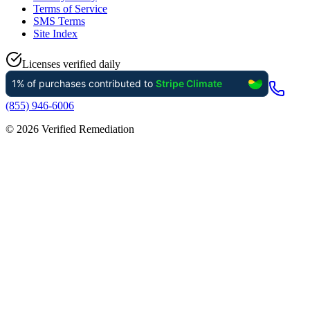
Terms of Service
SMS Terms
Site Index
Licenses verified daily
(855) 946-6006
©
2026
Verified Remediation