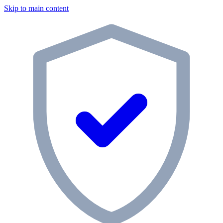
Skip to main content