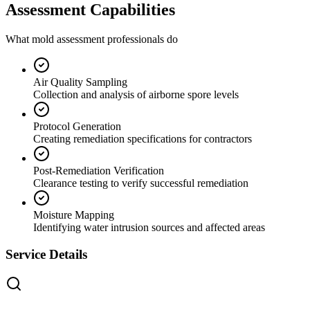
Assessment Capabilities
What mold assessment professionals do
Air Quality Sampling
Collection and analysis of airborne spore levels
Protocol Generation
Creating remediation specifications for contractors
Post-Remediation Verification
Clearance testing to verify successful remediation
Moisture Mapping
Identifying water intrusion sources and affected areas
Service Details