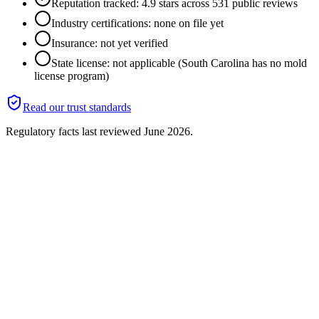
Reputation tracked: 4.9 stars across 531 public reviews
Industry certifications: none on file yet
Insurance: not yet verified
State license: not applicable (South Carolina has no mold
license program)
Read our trust standards
Regulatory facts last reviewed
June 2026
.