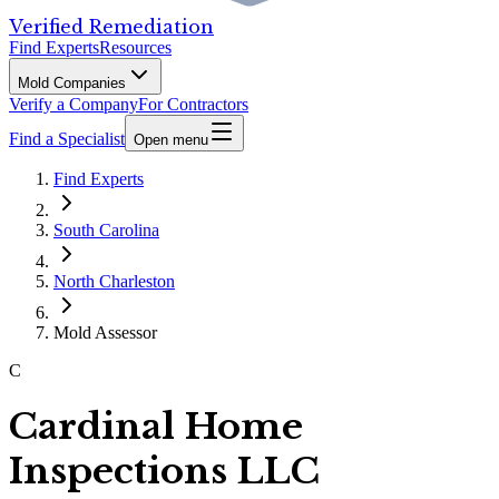
Verified Remediation
Find Experts
Resources
Mold Companies
Verify a Company
For Contractors
Find a Specialist
Open menu
Find Experts
South Carolina
North Charleston
Mold Assessor
C
Cardinal Home
Inspections LLC