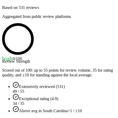
Based on
531
reviews
Aggregated from public review platforms
high
0
/100
Review Strength
Scored out of 100: up to
55
points for review volume,
35
for rating
quality, and ±
10
for standing against the local average.
Extensively reviewed (531)
49 / 55
Exceptional rating (4.9)
34 / 35
Above avg in South Carolina
+1 / ±10