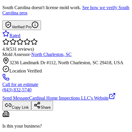
South Carolina
doesn't license mold work.
See how we verify
South
Carolina
pros
Verified Pro
Rated
4.9
(
531
reviews
)
Mold Assessor
·
North Charleston
,
SC
3236 Landmark Dr #112, North Charleston, SC 29418, USA
Location Verified
Call for an estimate
(843) 832-5740
Send Message
Cardinal Home Inspections LLC
's Website
Copy Link
Share
Is this your business?