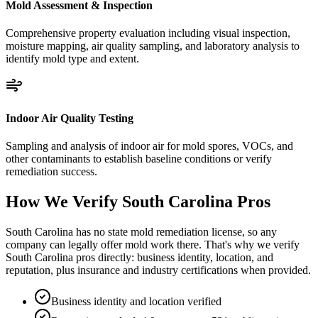
Mold Assessment & Inspection
Comprehensive property evaluation including visual inspection,
moisture mapping, air quality sampling, and laboratory analysis to
identify mold type and extent.
Indoor Air Quality Testing
Sampling and analysis of indoor air for mold spores, VOCs, and
other contaminants to establish baseline conditions or verify
remediation success.
How We Verify
South Carolina
Pros
South Carolina has no state mold remediation license, so any
company can legally offer mold work there. That's why we verify
South Carolina pros directly: business identity, location, and
reputation, plus insurance and industry certifications when provided.
Business identity and location verified