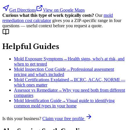
Get Directions
View on Google Maps
Curious what this type of work typically costs?
Our
mold
remediation cost calculator
gives you a ZIP-specific range in four
questions — useful context before you request a quote.
Helpful Guides
Mold Exposure Symptoms
→
Health signs, who's at risk, and
when to get tested
Mold Inspection Cost Guide
→
Professional assessment
pricing and what's included
Mold Certifications Explained
→
IICRC, ACAC, NORMI —
which ones matter
Assessor vs Remediator
→
Why you need both from different
companies
Mold Identification Guide
→
Visual guide to identifying
common mold types in your home
Is this your business?
Claim your free profile