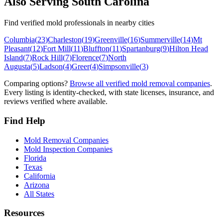
Also Serving
South Carolina
Find verified mold professionals in nearby cities
Columbia
(
23
)
Charleston
(
19
)
Greenville
(
16
)
Summerville
(
14
)
Mt
Pleasant
(
12
)
Fort Mill
(
11
)
Bluffton
(
11
)
Spartanburg
(
9
)
Hilton Head
Island
(
7
)
Rock Hill
(
7
)
Florence
(
7
)
North
Augusta
(
5
)
Ladson
(
4
)
Greer
(
4
)
Simpsonville
(
3
)
Comparing options?
Browse all verified mold removal companies
.
Every listing is identity-checked, with state licenses, insurance, and
reviews verified where available.
Find Help
Mold Removal Companies
Mold Inspection Companies
Florida
Texas
California
Arizona
All States
Resources