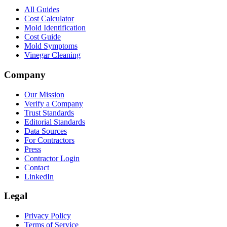
All Guides
Cost Calculator
Mold Identification
Cost Guide
Mold Symptoms
Vinegar Cleaning
Company
Our Mission
Verify a Company
Trust Standards
Editorial Standards
Data Sources
For Contractors
Press
Contractor Login
Contact
LinkedIn
Legal
Privacy Policy
Terms of Service