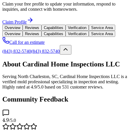
Claim your free profile to update your information, respond to
inquiries, and connect with homeowners.
Claim Profile
Overview
Reviews
Capabilities
Verification
Service Area
Overview
Reviews
Capabilities
Verification
Service Area
Call for an estimate
(843) 832-5740
(843) 832-5740
About Cardinal Home Inspections LLC
Serving North Charleston, SC, Cardinal Home Inspections LLC is a
verified mold professional specializing in inspection and testing.
Highly rated at 4.9/5.0 based on 531 customer reviews.
Community Feedback
4.9
/5.0