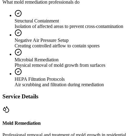
What mold remediation professionals do
Structural Containment
Isolation of affected areas to prevent cross-contamination
Negative Air Pressure Setup
Creating controlled airflow to contain spores
Microbial Remediation
Physical removal of mold growth from surfaces
HEPA Filtration Protocols
Air scrubbing and filtration during remediation
Service Details
Mold Remediation
Professional removal and treatment of mold growth in residential