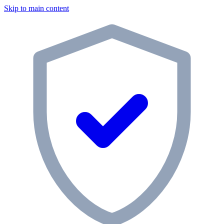
Skip to main content