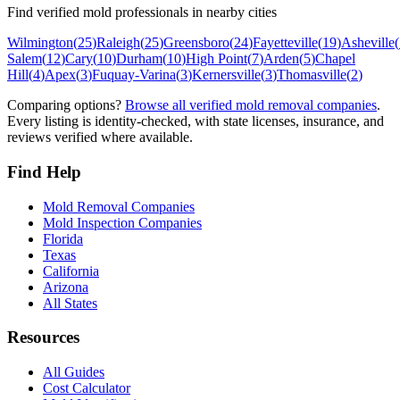
Find verified mold professionals in nearby cities
Wilmington
(
25
)
Raleigh
(
25
)
Greensboro
(
24
)
Fayetteville
(
19
)
Asheville
(
Salem
(
12
)
Cary
(
10
)
Durham
(
10
)
High Point
(
7
)
Arden
(
5
)
Chapel
Hill
(
4
)
Apex
(
3
)
Fuquay-Varina
(
3
)
Kernersville
(
3
)
Thomasville
(
2
)
Comparing options?
Browse all verified mold removal companies
.
Every listing is identity-checked, with state licenses, insurance, and
reviews verified where available.
Find Help
Mold Removal Companies
Mold Inspection Companies
Florida
Texas
California
Arizona
All States
Resources
All Guides
Cost Calculator