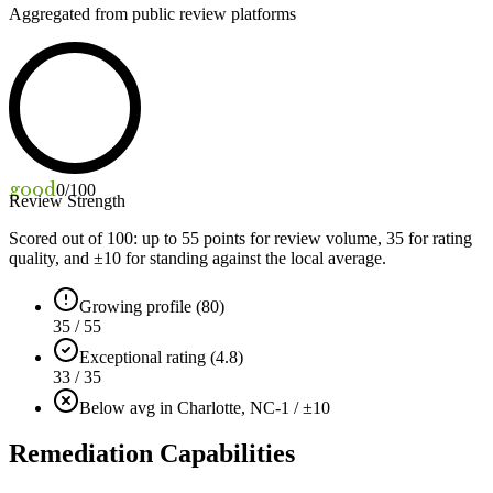
Aggregated from public review platforms
good
0
/100
Review Strength
Scored out of 100: up to
55
points for review volume,
35
for rating
quality, and ±
10
for standing against the local average.
Growing profile (80)
35 / 55
Exceptional rating (4.8)
33 / 35
Below avg in Charlotte, NC
-1 / ±10
Remediation Capabilities