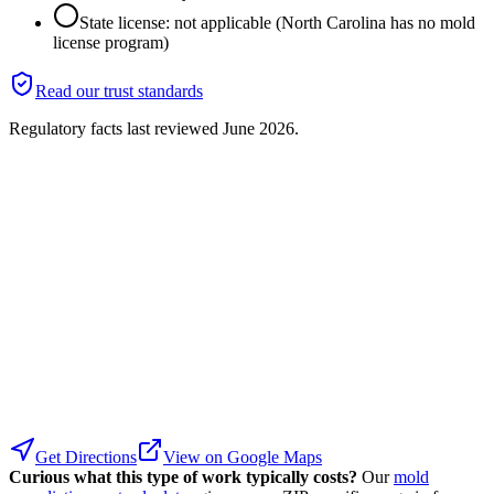
State license: not applicable (North Carolina has no mold
license program)
Read our trust standards
Regulatory facts last reviewed
June 2026
.
Get Directions
View on Google Maps
Curious what this type of work typically costs?
Our
mold