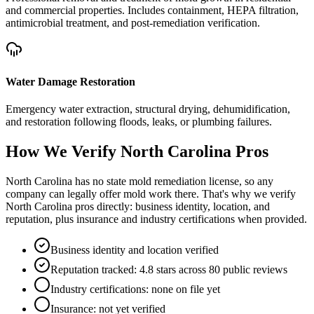
and commercial properties. Includes containment, HEPA filtration,
antimicrobial treatment, and post-remediation verification.
Water Damage Restoration
Emergency water extraction, structural drying, dehumidification,
and restoration following floods, leaks, or plumbing failures.
How We Verify
North Carolina
Pros
North Carolina has no state mold remediation license, so any
company can legally offer mold work there. That's why we verify
North Carolina pros directly: business identity, location, and
reputation, plus insurance and industry certifications when provided.
Business identity and location verified
Reputation tracked: 4.8 stars across 80 public reviews
Industry certifications: none on file yet
Insurance: not yet verified