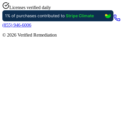
Licenses verified daily
(855) 946-6006
©
2026
Verified Remediation