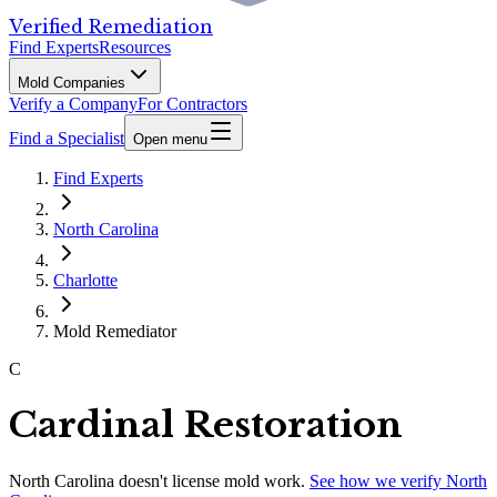
Verified Remediation
Find Experts
Resources
Mold Companies
Verify a Company
For Contractors
Find a Specialist
Open menu
Find Experts
North Carolina
Charlotte
Mold Remediator
C
Cardinal Restoration
North Carolina
doesn't license mold work.
See how we verify
North