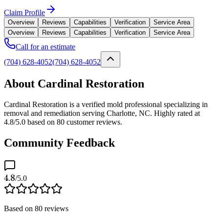
Claim Profile
Overview
Reviews
Capabilities
Verification
Service Area
Overview
Reviews
Capabilities
Verification
Service Area
Call for an estimate
(704) 628-4052
(704) 628-4052
About Cardinal Restoration
Cardinal Restoration is a verified mold professional specializing in
removal and remediation serving Charlotte, NC. Highly rated at
4.8/5.0 based on 80 customer reviews.
Community Feedback
4.8
/5.0
Based on
80
reviews