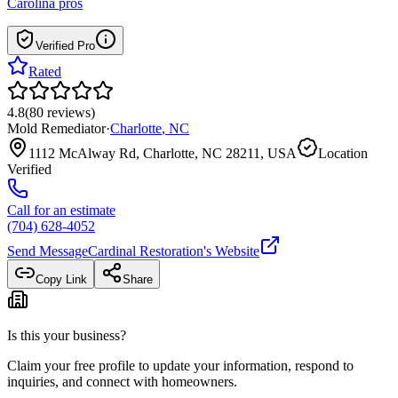
Carolina
pros
Verified Pro
Rated
4.8
(
80
reviews
)
Mold Remediator
·
Charlotte
,
NC
1112 McAlway Rd, Charlotte, NC 28211, USA
Location
Verified
Call for an estimate
(704) 628-4052
Send Message
Cardinal Restoration
's Website
Copy Link
Share
Is this your business?
Claim your free profile to update your information, respond to
inquiries, and connect with homeowners.