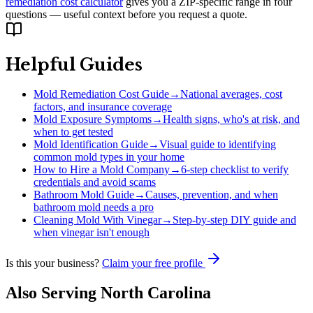
remediation cost calculator
gives you a ZIP-specific range in four
questions — useful context before you request a quote.
Helpful Guides
Mold Remediation Cost Guide
→
National averages, cost
factors, and insurance coverage
Mold Exposure Symptoms
→
Health signs, who's at risk, and
when to get tested
Mold Identification Guide
→
Visual guide to identifying
common mold types in your home
How to Hire a Mold Company
→
6-step checklist to verify
credentials and avoid scams
Bathroom Mold Guide
→
Causes, prevention, and when
bathroom mold needs a pro
Cleaning Mold With Vinegar
→
Step-by-step DIY guide and
when vinegar isn't enough
Is this your business?
Claim your free profile
Also Serving
North Carolina