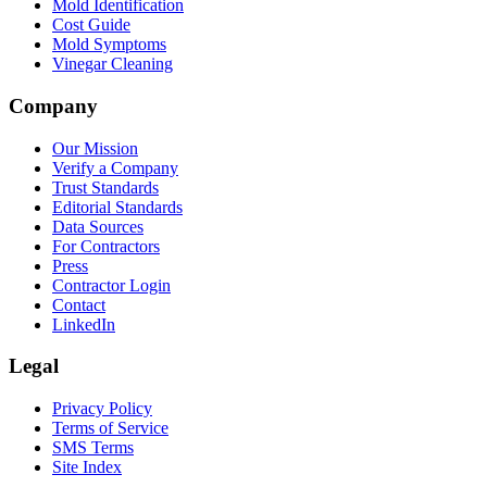
Mold Identification
Cost Guide
Mold Symptoms
Vinegar Cleaning
Company
Our Mission
Verify a Company
Trust Standards
Editorial Standards
Data Sources
For Contractors
Press
Contractor Login
Contact
LinkedIn
Legal
Privacy Policy
Terms of Service
SMS Terms
Site Index