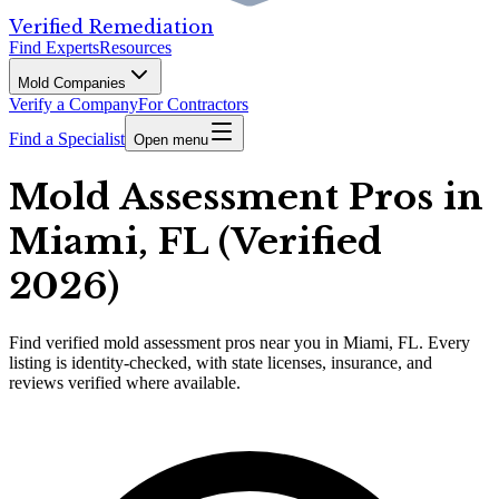
Verified Remediation
Find Experts
Resources
Mold Companies
Verify a Company
For Contractors
Find a Specialist
Open menu
Mold Assessment Pros in
Miami, FL (Verified
2026)
Find
verified
mold assessment pros
near you in Miami, FL
.
Every
listing is identity-checked, with state licenses, insurance, and
reviews verified where available.