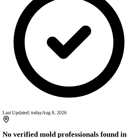
Last Updated:
today
Aug 8, 2026
No verified mold professionals found in