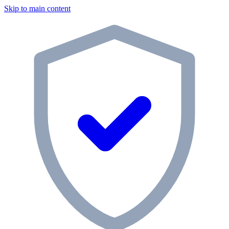
Skip to main content