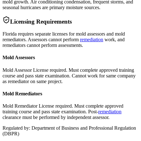
mold growth. Air conditioning condensation, frequent storms, and
seasonal hurricanes are primary moisture sources.
Licensing Requirements
Florida requires separate licenses for mold assessors and mold
remediators. Assessors cannot perform
remediation
work, and
remediators cannot perform assessments.
Mold Assessors
Mold Assessor License required. Must complete approved training
course and pass state examination. Cannot work for same company
as remediator on same project.
Mold Remediators
Mold Remediator License required. Must complete approved
training course and pass state examination. Post-
remediation
clearance must be performed by independent assessor.
Regulated by:
Department of Business and Professional Regulation
(
DBPR
)