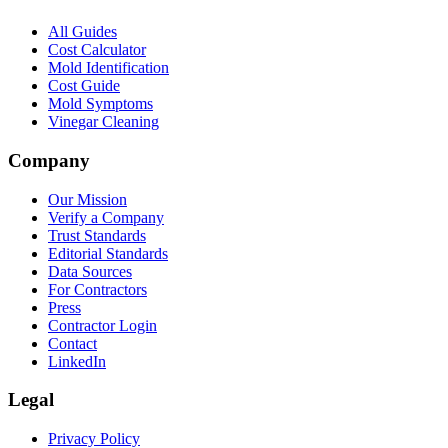
All Guides
Cost Calculator
Mold Identification
Cost Guide
Mold Symptoms
Vinegar Cleaning
Company
Our Mission
Verify a Company
Trust Standards
Editorial Standards
Data Sources
For Contractors
Press
Contractor Login
Contact
LinkedIn
Legal
Privacy Policy