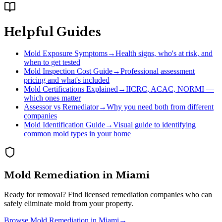
Helpful Guides
Mold Exposure Symptoms
→
Health signs, who's at risk, and
when to get tested
Mold Inspection Cost Guide
→
Professional assessment
pricing and what's included
Mold Certifications Explained
→
IICRC, ACAC, NORMI —
which ones matter
Assessor vs Remediator
→
Why you need both from different
companies
Mold Identification Guide
→
Visual guide to identifying
common mold types in your home
Mold Remediation
in
Miami
Ready for removal? Find licensed remediation companies who can
safely eliminate mold from your property.
Browse
Mold Remediation
in
Miami
→