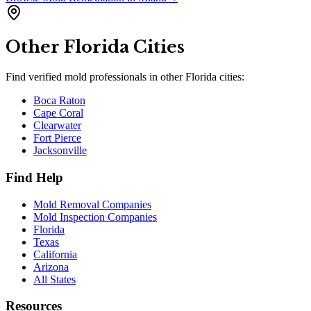
Other
Florida
Cities
Find verified mold professionals in other
Florida
cities:
Boca Raton
Cape Coral
Clearwater
Fort Pierce
Jacksonville
Find Help
Mold Removal Companies
Mold Inspection Companies
Florida
Texas
California
Arizona
All States
Resources