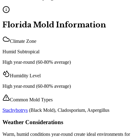
Florida
Mold Information
Climate Zone
Humid Subtropical
High year-round (60-80% average)
Humidity Level
High year-round (60-80% average)
Common Mold Types
Stachybotrys
(
Black Mold
), Cladosporium, Aspergillus
Weather Considerations
Warm, humid conditions year-round create ideal environments for