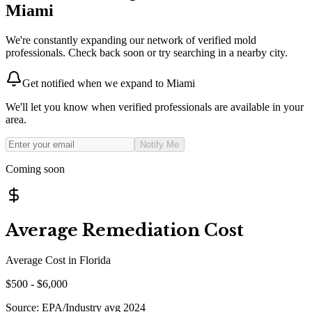
Miami
We're constantly expanding our network of verified mold
professionals. Check back soon or try searching in a nearby city.
Get notified when we expand to
Miami
We'll let you know when verified professionals are available in your
area.
Notify Me
Coming soon
Average Remediation Cost
Average Cost in
Florida
$
500
- $
6,000
Source:
EPA/Industry avg 2024