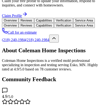
Claim your free profile to update your information, respond to
inquiries, and connect with homeowners.
Claim Profile
Overview
Reviews
Capabilities
Verification
Service Area
Overview
Reviews
Capabilities
Verification
Service Area
Call for an estimate
(218) 240-1984
(218) 240-1984
About Coleman Home Inspections
Coleman Home Inspections is a verified mold professional
specializing in inspection and testing serving Esko, MN. Highly
rated at 4.9/5.0 based on 78 customer reviews.
Community Feedback
4.9
/5.0