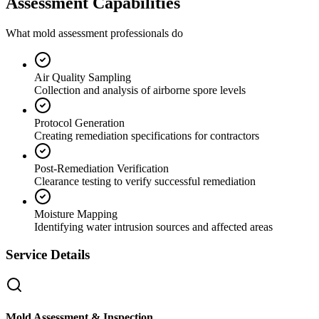
Assessment Capabilities
What mold assessment professionals do
Air Quality Sampling
Collection and analysis of airborne spore levels
Protocol Generation
Creating remediation specifications for contractors
Post-Remediation Verification
Clearance testing to verify successful remediation
Moisture Mapping
Identifying water intrusion sources and affected areas
Service Details
Mold Assessment & Inspection