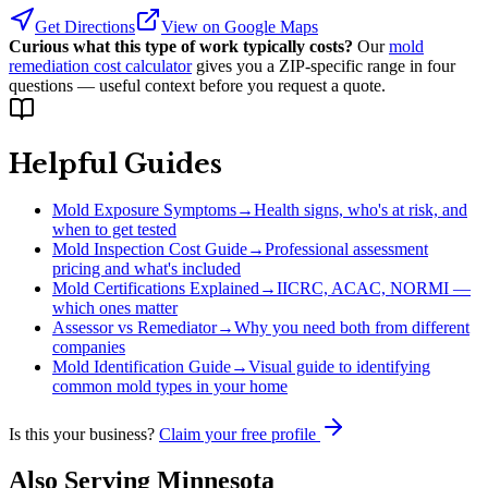
Get Directions
View on Google Maps
Curious what this type of work typically costs?
Our
mold
remediation cost calculator
gives you a ZIP-specific range in four
questions — useful context before you request a quote.
Helpful Guides
Mold Exposure Symptoms
→
Health signs, who's at risk, and
when to get tested
Mold Inspection Cost Guide
→
Professional assessment
pricing and what's included
Mold Certifications Explained
→
IICRC, ACAC, NORMI —
which ones matter
Assessor vs Remediator
→
Why you need both from different
companies
Mold Identification Guide
→
Visual guide to identifying
common mold types in your home
Is this your business?
Claim your free profile
Also Serving
Minnesota