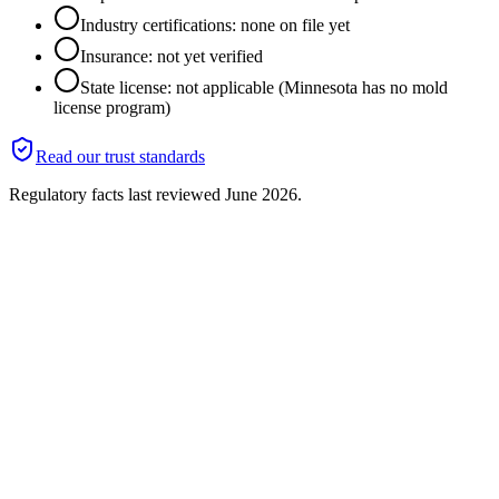
Industry certifications: none on file yet
Insurance: not yet verified
State license: not applicable (Minnesota has no mold
license program)
Read our trust standards
Regulatory facts last reviewed
June 2026
.