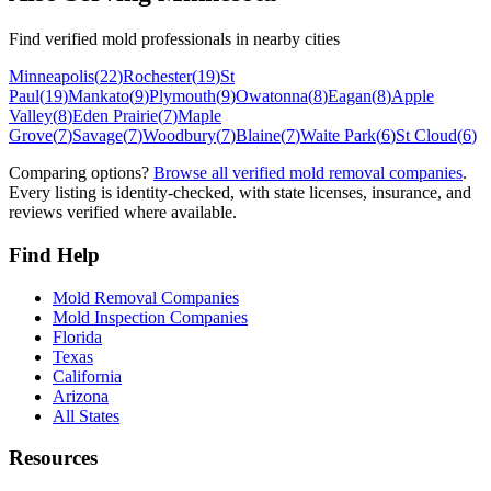
Find verified mold professionals in nearby cities
Minneapolis
(
22
)
Rochester
(
19
)
St
Paul
(
19
)
Mankato
(
9
)
Plymouth
(
9
)
Owatonna
(
8
)
Eagan
(
8
)
Apple
Valley
(
8
)
Eden Prairie
(
7
)
Maple
Grove
(
7
)
Savage
(
7
)
Woodbury
(
7
)
Blaine
(
7
)
Waite Park
(
6
)
St Cloud
(
6
)
Comparing options?
Browse all verified mold removal companies
.
Every listing is identity-checked, with state licenses, insurance, and
reviews verified where available.
Find Help
Mold Removal Companies
Mold Inspection Companies
Florida
Texas
California
Arizona
All States
Resources