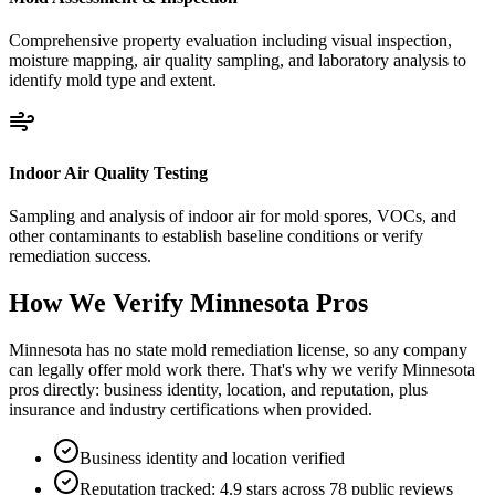
Comprehensive property evaluation including visual inspection,
moisture mapping, air quality sampling, and laboratory analysis to
identify mold type and extent.
Indoor Air Quality Testing
Sampling and analysis of indoor air for mold spores, VOCs, and
other contaminants to establish baseline conditions or verify
remediation success.
How We Verify
Minnesota
Pros
Minnesota has no state mold remediation license, so any company
can legally offer mold work there. That's why we verify Minnesota
pros directly: business identity, location, and reputation, plus
insurance and industry certifications when provided.
Business identity and location verified
Reputation tracked: 4.9 stars across 78 public reviews