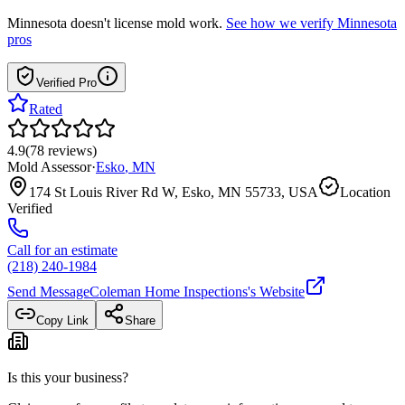
Minnesota
doesn't license mold work.
See how we verify
Minnesota
pros
Verified Pro
Rated
4.9
(
78
reviews
)
Mold Assessor
·
Esko
,
MN
174 St Louis River Rd W, Esko, MN 55733, USA
Location
Verified
Call for an estimate
(218) 240-1984
Send Message
Coleman Home Inspections
's Website
Copy Link
Share
Is this your business?