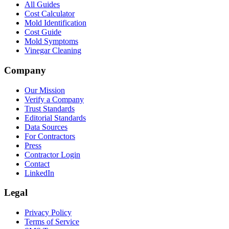
All Guides
Cost Calculator
Mold Identification
Cost Guide
Mold Symptoms
Vinegar Cleaning
Company
Our Mission
Verify a Company
Trust Standards
Editorial Standards
Data Sources
For Contractors
Press
Contractor Login
Contact
LinkedIn
Legal
Privacy Policy
Terms of Service