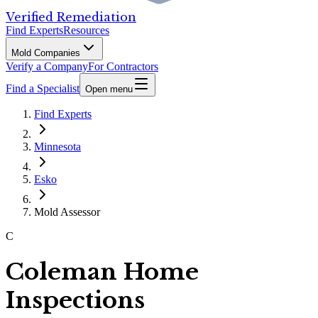
Verified Remediation
Find Experts
Resources
Mold Companies
Verify a Company
For Contractors
Find a Specialist
Open menu
Find Experts
Minnesota
Esko
Mold Assessor
C
Coleman Home
Inspections