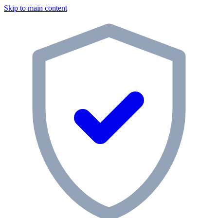
Skip to main content