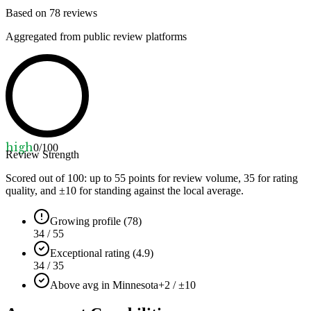
Based on
78
reviews
Aggregated from public review platforms
high
0
/100
Review Strength
Scored out of 100: up to
55
points for review volume,
35
for rating
quality, and ±
10
for standing against the local average.
Growing profile (78)
34 / 55
Exceptional rating (4.9)
34 / 35
Above avg in Minnesota
+2 / ±10