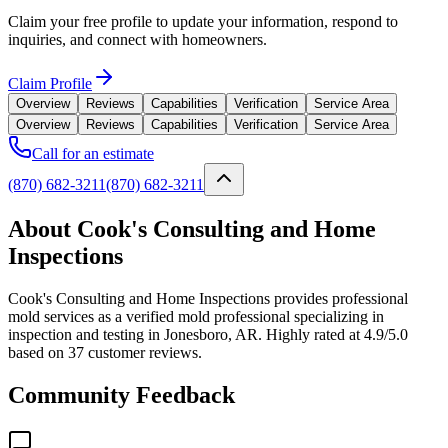
Claim your free profile to update your information, respond to
inquiries, and connect with homeowners.
Claim Profile
Overview
Reviews
Capabilities
Verification
Service Area
Overview
Reviews
Capabilities
Verification
Service Area
Call for an estimate
(870) 682-3211
(870) 682-3211
About Cook's Consulting and Home
Inspections
Cook's Consulting and Home Inspections provides professional
mold services as a verified mold professional specializing in
inspection and testing in Jonesboro, AR. Highly rated at 4.9/5.0
based on 37 customer reviews.
Community Feedback