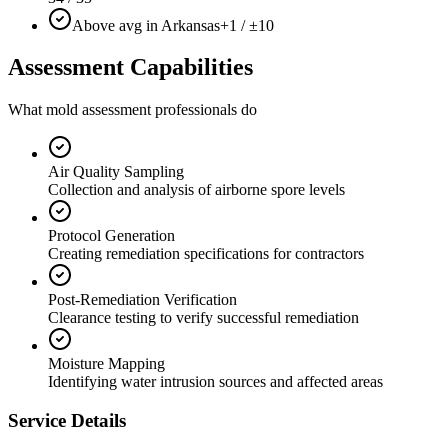
Above avg in Arkansas
+1 / ±10
Assessment Capabilities
What mold assessment professionals do
Air Quality Sampling
Collection and analysis of airborne spore levels
Protocol Generation
Creating remediation specifications for contractors
Post-Remediation Verification
Clearance testing to verify successful remediation
Moisture Mapping
Identifying water intrusion sources and affected areas
Service Details