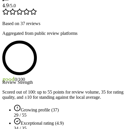
4.9
/5.0
Based on
37
reviews
Aggregated from public review platforms
good
0
/100
Review Strength
Scored out of 100: up to
55
points for review volume,
35
for rating
quality, and ±
10
for standing against the local average.
Growing profile (37)
29 / 55
Exceptional rating (4.9)
34 / 35