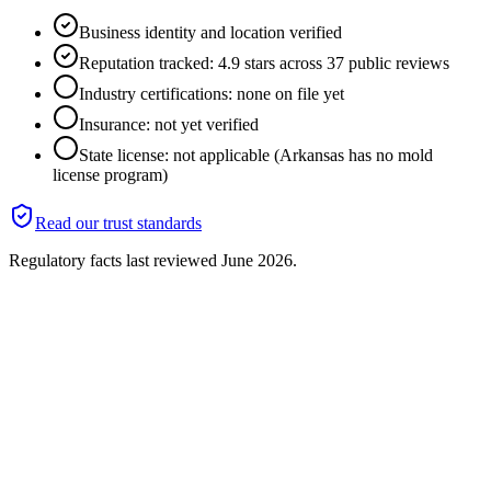
Business identity and location verified
Reputation tracked: 4.9 stars across 37 public reviews
Industry certifications: none on file yet
Insurance: not yet verified
State license: not applicable (Arkansas has no mold
license program)
Read our trust standards
Regulatory facts last reviewed
June 2026
.