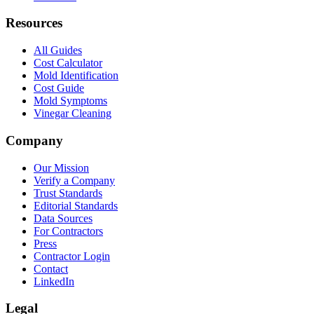
Resources
All Guides
Cost Calculator
Mold Identification
Cost Guide
Mold Symptoms
Vinegar Cleaning
Company
Our Mission
Verify a Company
Trust Standards
Editorial Standards
Data Sources
For Contractors
Press
Contractor Login
Contact
LinkedIn
Legal