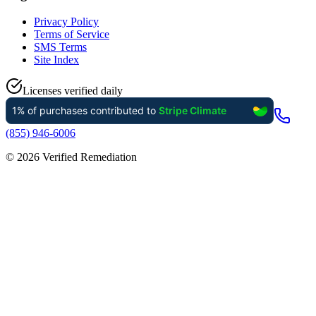
Privacy Policy
Terms of Service
SMS Terms
Site Index
Licenses verified daily
(855) 946-6006
©
2026
Verified Remediation