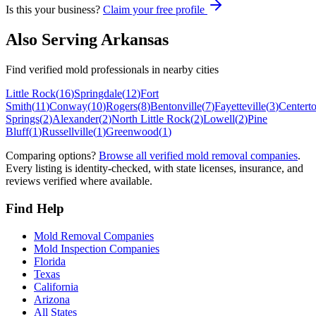
Is this your business?
Claim your free profile
Also Serving
Arkansas
Find verified mold professionals in nearby cities
Little Rock
(
16
)
Springdale
(
12
)
Fort
Smith
(
11
)
Conway
(
10
)
Rogers
(
8
)
Bentonville
(
7
)
Fayetteville
(
3
)
Centert
Springs
(
2
)
Alexander
(
2
)
North Little Rock
(
2
)
Lowell
(
2
)
Pine
Bluff
(
1
)
Russellville
(
1
)
Greenwood
(
1
)
Comparing options?
Browse all verified mold removal companies
.
Every listing is identity-checked, with state licenses, insurance, and
reviews verified where available.
Find Help
Mold Removal Companies
Mold Inspection Companies
Florida
Texas
California
Arizona
All States