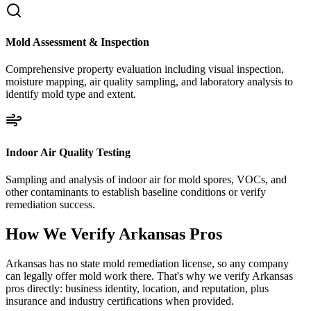
Mold Assessment & Inspection
Comprehensive property evaluation including visual inspection,
moisture mapping, air quality sampling, and laboratory analysis to
identify mold type and extent.
Indoor Air Quality Testing
Sampling and analysis of indoor air for mold spores, VOCs, and
other contaminants to establish baseline conditions or verify
remediation success.
How We Verify
Arkansas
Pros
Arkansas has no state mold remediation license, so any company
can legally offer mold work there. That's why we verify Arkansas
pros directly: business identity, location, and reputation, plus
insurance and industry certifications when provided.