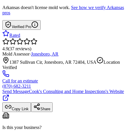
Arkansas
doesn't license mold work.
See how we verify
Arkansas
pros
Verified Pro
Rated
4.9
(
37
reviews
)
Mold Assessor
·
Jonesboro
,
AR
1387 Sullivan Cir, Jonesboro, AR 72404, USA
Location
Verified
Call for an estimate
(870) 682-3211
Send Message
Cook's Consulting and Home Inspections
's Website
Copy Link
Share
Is this your business?