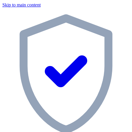
Skip to main content