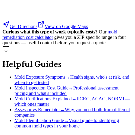
Get Directions
View on Google Maps
Curious what this type of work typically costs?
Our
mold
remediation cost calculator
gives you a ZIP-specific range in four
questions — useful context before you request a quote.
Helpful Guides
Mold Exposure Symptoms
→
Health signs, who's at risk, and
when to get tested
Mold Inspection Cost Guide
→
Professional assessment
pricing and what's included
Mold Certifications Explained
→
IICRC, ACAC, NORMI —
which ones matter
Assessor vs Remediator
→
Why you need both from different
companies
Mold Identification Guide
→
Visual guide to identifying
common mold types in your home