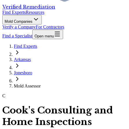
Verified Remediation
Find Experts
Resources
Mold Companies
Verify a Company
For Contractors
Find a Specialist
Open menu
Find Experts
Arkansas
Jonesboro
Mold Assessor
C
Cook's Consulting and
Home Inspections