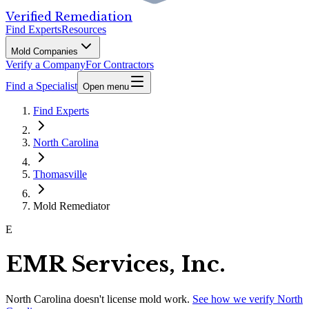
Verified Remediation
Find Experts
Resources
Mold Companies
Verify a Company
For Contractors
Find a Specialist
Open menu
Find Experts
North Carolina
Thomasville
Mold Remediator
E
EMR Services, Inc.
North Carolina
doesn't license mold work.
See how we verify
North