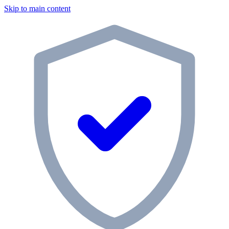
Skip to main content