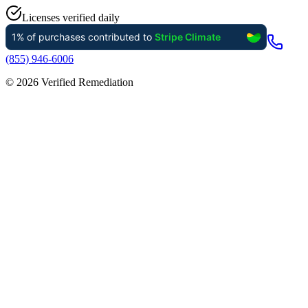
Licenses verified daily
(855) 946-6006
©
2026
Verified Remediation