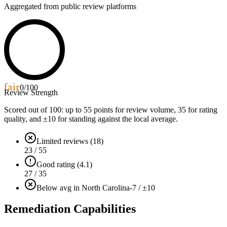
Aggregated from public review platforms
fair
0
/100
Review Strength
Scored out of 100: up to
55
points for review volume,
35
for rating
quality, and ±
10
for standing against the local average.
Limited reviews (18)
23 / 55
Good rating (4.1)
27 / 35
Below avg in North Carolina
-7 / ±10
Remediation Capabilities