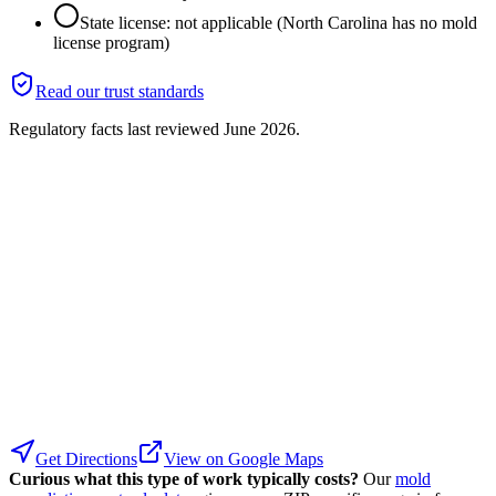
State license: not applicable (North Carolina has no mold
license program)
Read our trust standards
Regulatory facts last reviewed
June 2026
.
Get Directions
View on Google Maps
Curious what this type of work typically costs?
Our
mold