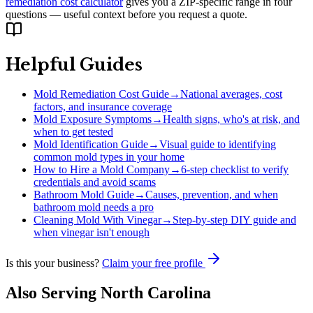
remediation cost calculator
gives you a ZIP-specific range in four
questions — useful context before you request a quote.
Helpful Guides
Mold Remediation Cost Guide
→
National averages, cost
factors, and insurance coverage
Mold Exposure Symptoms
→
Health signs, who's at risk, and
when to get tested
Mold Identification Guide
→
Visual guide to identifying
common mold types in your home
How to Hire a Mold Company
→
6-step checklist to verify
credentials and avoid scams
Bathroom Mold Guide
→
Causes, prevention, and when
bathroom mold needs a pro
Cleaning Mold With Vinegar
→
Step-by-step DIY guide and
when vinegar isn't enough
Is this your business?
Claim your free profile
Also Serving
North Carolina