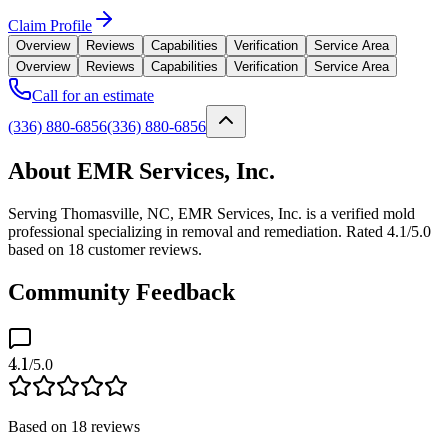
Claim Profile
Overview
Reviews
Capabilities
Verification
Service Area
Overview
Reviews
Capabilities
Verification
Service Area
Call for an estimate
(336) 880-6856
(336) 880-6856
About EMR Services, Inc.
Serving Thomasville, NC, EMR Services, Inc. is a verified mold
professional specializing in removal and remediation. Rated 4.1/5.0
based on 18 customer reviews.
Community Feedback
4.1
/5.0
Based on
18
reviews