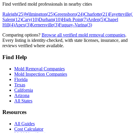
Find verified mold professionals in nearby cities
Raleigh
(
25
)
Wilmington
(
25
)
Greensboro
(
24
)
Charlotte
(
21
)
Fayetteville
(
Salem
(
12
)
Cary
(
10
)
Durham
(
10
)
High Point
(
7
)
Arden
(
5
)
Chapel
Hill
(
4
)
Apex
(
3
)
Kernersville
(
3
)
Fuquay-Varina
(
3
)
Comparing options?
Browse all verified mold removal companies
.
Every listing is identity-checked, with state licenses, insurance, and
reviews verified where available.
Find Help
Mold Removal Companies
Mold Inspection Companies
Florida
Texas
California
Arizona
All States
Resources
All Guides
Cost Calculator