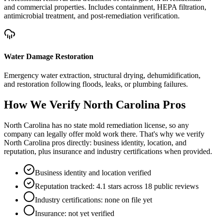
and commercial properties. Includes containment, HEPA filtration,
antimicrobial treatment, and post-remediation verification.
Water Damage Restoration
Emergency water extraction, structural drying, dehumidification,
and restoration following floods, leaks, or plumbing failures.
How We Verify
North Carolina
Pros
North Carolina has no state mold remediation license, so any
company can legally offer mold work there. That's why we verify
North Carolina pros directly: business identity, location, and
reputation, plus insurance and industry certifications when provided.
Business identity and location verified
Reputation tracked: 4.1 stars across 18 public reviews
Industry certifications: none on file yet
Insurance: not yet verified