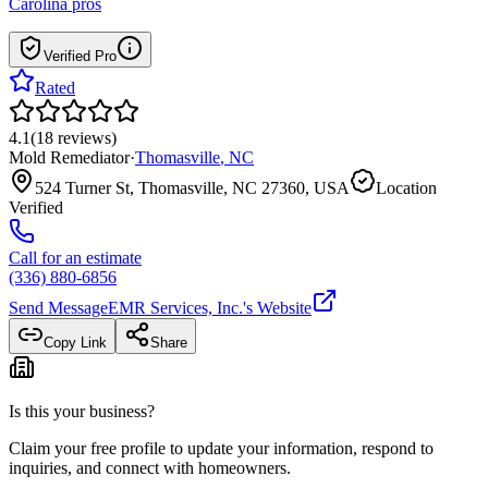
Carolina
pros
Verified Pro
Rated
4.1
(
18
reviews
)
Mold Remediator
·
Thomasville
,
NC
524 Turner St, Thomasville, NC 27360, USA
Location
Verified
Call for an estimate
(336) 880-6856
Send Message
EMR Services, Inc.
's Website
Copy Link
Share
Is this your business?
Claim your free profile to update your information, respond to
inquiries, and connect with homeowners.