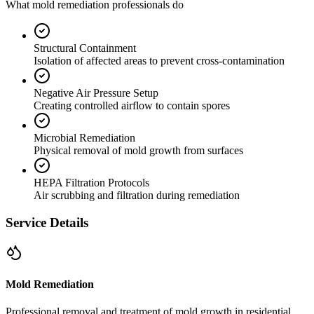
What mold remediation professionals do
Structural Containment
Isolation of affected areas to prevent cross-contamination
Negative Air Pressure Setup
Creating controlled airflow to contain spores
Microbial Remediation
Physical removal of mold growth from surfaces
HEPA Filtration Protocols
Air scrubbing and filtration during remediation
Service Details
Mold Remediation
Professional removal and treatment of mold growth in residential