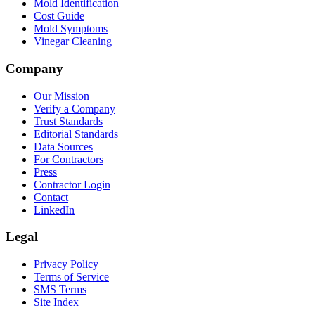
Mold Identification
Cost Guide
Mold Symptoms
Vinegar Cleaning
Company
Our Mission
Verify a Company
Trust Standards
Editorial Standards
Data Sources
For Contractors
Press
Contractor Login
Contact
LinkedIn
Legal
Privacy Policy
Terms of Service
SMS Terms
Site Index