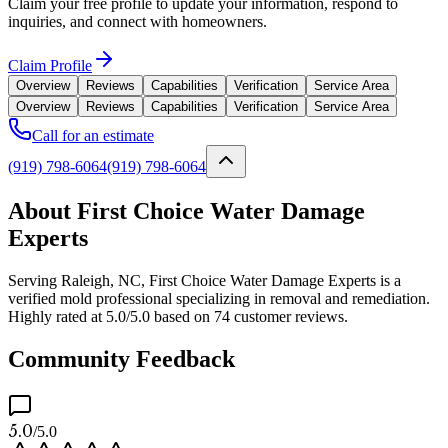
Claim your free profile to update your information, respond to
inquiries, and connect with homeowners.
Claim Profile
Overview
Reviews
Capabilities
Verification
Service Area
Overview
Reviews
Capabilities
Verification
Service Area
Call for an estimate
(919) 798-6064
(919) 798-6064
About First Choice Water Damage
Experts
Serving Raleigh, NC, First Choice Water Damage Experts is a
verified mold professional specializing in removal and remediation.
Highly rated at 5.0/5.0 based on 74 customer reviews.
Community Feedback
5.0
/5.0