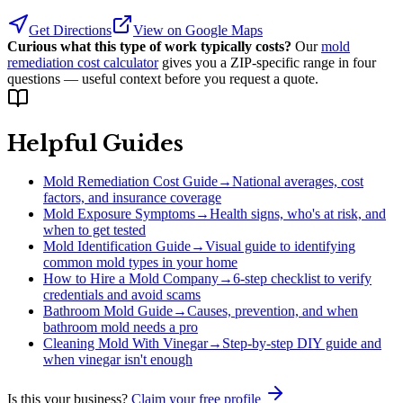
Get Directions
View on Google Maps
Curious what this type of work typically costs?
Our
mold
remediation cost calculator
gives you a ZIP-specific range in four
questions — useful context before you request a quote.
Helpful Guides
Mold Remediation Cost Guide
→
National averages, cost
factors, and insurance coverage
Mold Exposure Symptoms
→
Health signs, who's at risk, and
when to get tested
Mold Identification Guide
→
Visual guide to identifying
common mold types in your home
How to Hire a Mold Company
→
6-step checklist to verify
credentials and avoid scams
Bathroom Mold Guide
→
Causes, prevention, and when
bathroom mold needs a pro
Cleaning Mold With Vinegar
→
Step-by-step DIY guide and
when vinegar isn't enough
Is this your business?
Claim your free profile