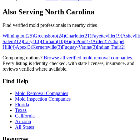
Also Serving
North Carolina
Find verified mold professionals in nearby cities
Wilmington
(
25
)
Greensboro
(
24
)
Charlotte
(
21
)
Fayetteville
(
19
)
Ashevill
Salem
(
12
)
Cary
(
10
)
Durham
(
10
)
High Point
(
7
)
Arden
(
5
)
Chapel
Hill
(
4
)
Apex
(
3
)
Kernersville
(
3
)
Fuquay-Varina
(
3
)
Indian Trail
(
2
)
Comparing options?
Browse all verified mold removal companies
.
Every listing is identity-checked, with state licenses, insurance, and
reviews verified where available.
Find Help
Mold Removal Companies
Mold Inspection Companies
Florida
Texas
California
Arizona
All States
Resources