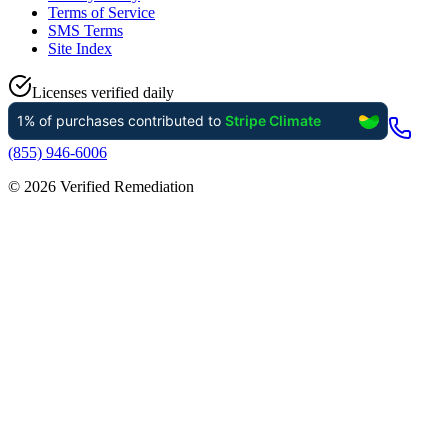
Terms of Service
SMS Terms
Site Index
Licenses verified daily
(855) 946-6006
©
2026
Verified Remediation