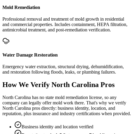
Mold Remediation
Professional removal and treatment of mold growth in residential
and commercial properties. Includes containment, HEPA filtration,
antimicrobial treatment, and post-remediation verification.
Water Damage Restoration
Emergency water extraction, structural drying, dehumidification,
and restoration following floods, leaks, or plumbing failures.
How We Verify
North Carolina
Pros
North Carolina has no state mold remediation license, so any
company can legally offer mold work there. That's why we verify
North Carolina pros directly: business identity, location, and
reputation, plus insurance and industry certifications when provided.
Business identity and location verified