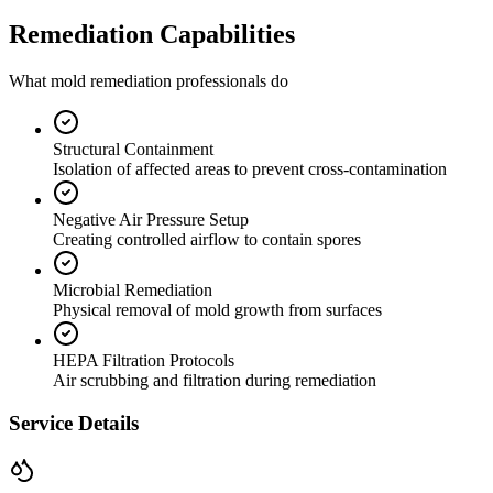
Remediation Capabilities
What mold remediation professionals do
Structural Containment
Isolation of affected areas to prevent cross-contamination
Negative Air Pressure Setup
Creating controlled airflow to contain spores
Microbial Remediation
Physical removal of mold growth from surfaces
HEPA Filtration Protocols
Air scrubbing and filtration during remediation
Service Details