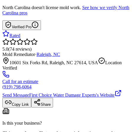
North Carolina
doesn't license mold work.
See how we verify
North
Carolina
pros
Verified Pro
Rated
5.0
(
74
reviews
)
Mold Remediator
·
Raleigh
,
NC
10601 Six Forks Rd, Raleigh, NC 27614, USA
Location
Verified
Call for an estimate
(919) 798-6064
Send Message
First Choice Water Damage Experts
's Website
Copy Link
Share
Is this your business?