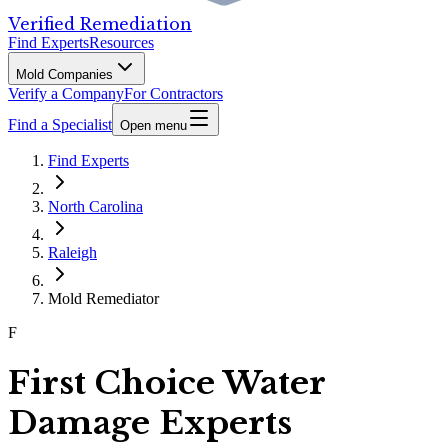
Verified Remediation
Find Experts
Resources
Mold Companies
Verify a Company
For Contractors
Find a Specialist
Open menu
Find Experts
North Carolina
Raleigh
Mold Remediator
F
First Choice Water
Damage Experts