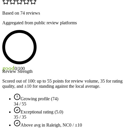
Based on
74
reviews
Aggregated from public review platforms
good
0
/100
Review Strength
Scored out of 100: up to
55
points for review volume,
35
for rating
quality, and ±
10
for standing against the local average.
Growing profile (74)
34 / 55
Exceptional rating (5.0)
35 / 35
Above avg in Raleigh, NC
0 / ±10