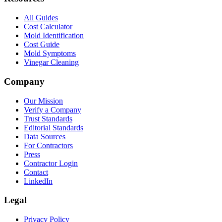
All Guides
Cost Calculator
Mold Identification
Cost Guide
Mold Symptoms
Vinegar Cleaning
Company
Our Mission
Verify a Company
Trust Standards
Editorial Standards
Data Sources
For Contractors
Press
Contractor Login
Contact
LinkedIn
Legal
Privacy Policy