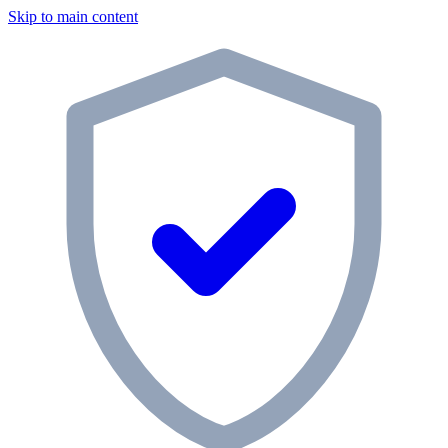
Skip to main content