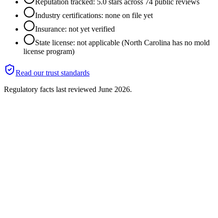
Reputation tracked: 5.0 stars across 74 public reviews
Industry certifications: none on file yet
Insurance: not yet verified
State license: not applicable (North Carolina has no mold
license program)
Read our trust standards
Regulatory facts last reviewed
June 2026
.