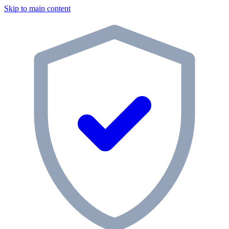
Skip to main content