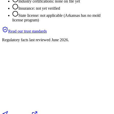
Industry certifications: none on file yet
Insurance: not yet verified
State license: not applicable (Arkansas has no mold
license program)
Read our trust standards
Regulatory facts last reviewed
June 2026
.