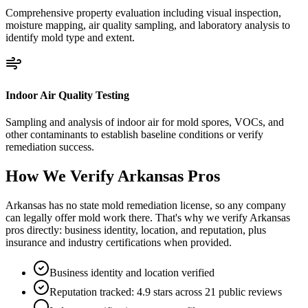
Comprehensive property evaluation including visual inspection,
moisture mapping, air quality sampling, and laboratory analysis to
identify mold type and extent.
Indoor Air Quality Testing
Sampling and analysis of indoor air for mold spores, VOCs, and
other contaminants to establish baseline conditions or verify
remediation success.
How We Verify
Arkansas
Pros
Arkansas has no state mold remediation license, so any company
can legally offer mold work there. That's why we verify Arkansas
pros directly: business identity, location, and reputation, plus
insurance and industry certifications when provided.
Business identity and location verified
Reputation tracked: 4.9 stars across 21 public reviews