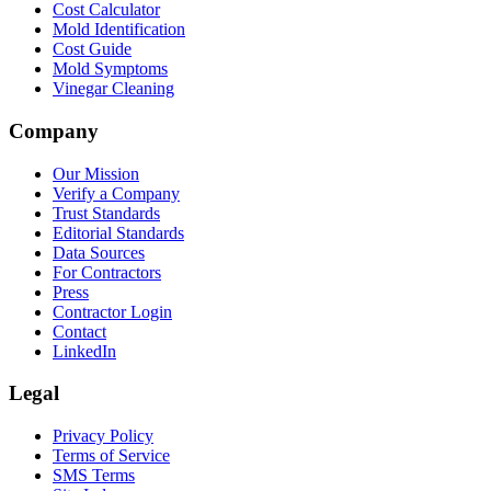
Cost Calculator
Mold Identification
Cost Guide
Mold Symptoms
Vinegar Cleaning
Company
Our Mission
Verify a Company
Trust Standards
Editorial Standards
Data Sources
For Contractors
Press
Contractor Login
Contact
LinkedIn
Legal
Privacy Policy
Terms of Service
SMS Terms