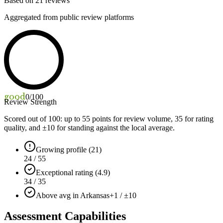
Based on
21
reviews
Aggregated from public review platforms
good
0
/100
Review Strength
Scored out of 100: up to
55
points for review volume,
35
for rating
quality, and ±
10
for standing against the local average.
Growing profile (21)
24 / 55
Exceptional rating (4.9)
34 / 35
Above avg in Arkansas
+1 / ±10
Assessment Capabilities