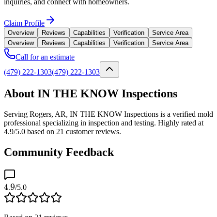
inquiries, and connect with homeowners.
Claim Profile
Overview
Reviews
Capabilities
Verification
Service Area
Overview
Reviews
Capabilities
Verification
Service Area
Call for an estimate
(479) 222-1303
(479) 222-1303
About IN THE KNOW Inspections
Serving Rogers, AR, IN THE KNOW Inspections is a verified mold
professional specializing in inspection and testing. Highly rated at
4.9/5.0 based on 21 customer reviews.
Community Feedback
4.9
/5.0