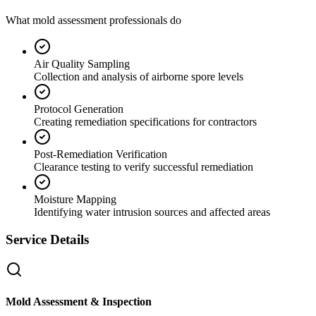
What mold assessment professionals do
Air Quality Sampling
Collection and analysis of airborne spore levels
Protocol Generation
Creating remediation specifications for contractors
Post-Remediation Verification
Clearance testing to verify successful remediation
Moisture Mapping
Identifying water intrusion sources and affected areas
Service Details
Mold Assessment & Inspection