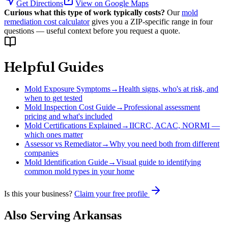
Get Directions
View on Google Maps
Curious what this type of work typically costs?
Our
mold
remediation cost calculator
gives you a ZIP-specific range in four
questions — useful context before you request a quote.
Helpful Guides
Mold Exposure Symptoms
→
Health signs, who's at risk, and
when to get tested
Mold Inspection Cost Guide
→
Professional assessment
pricing and what's included
Mold Certifications Explained
→
IICRC, ACAC, NORMI —
which ones matter
Assessor vs Remediator
→
Why you need both from different
companies
Mold Identification Guide
→
Visual guide to identifying
common mold types in your home
Is this your business?
Claim your free profile
Also Serving
Arkansas