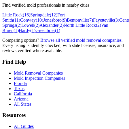
Find verified mold professionals in nearby cities
Little Rock
(
16
)
Springdale
(
12
)
Fort
Smith
(
11
)
Conway
(
10
)
Jonesboro
(
9
)
Bentonville
(
7
)
Fayetteville
(
3
)
Cent
Springs
(
2
)
Lowell
(
2
)
Alexander
(
2
)
North Little Rock
(
2
)
Van
Buren
(
1
)
Hardy
(
1
)
Greenbrier
(
1
)
Comparing options?
Browse all verified mold removal companies
.
Every listing is identity-checked, with state licenses, insurance, and
reviews verified where available.
Find Help
Mold Removal Companies
Mold Inspection Companies
Florida
Texas
California
Arizona
All States
Resources
All Guides