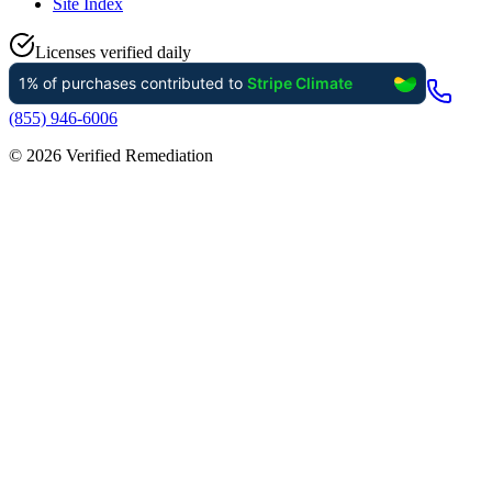
Site Index
Licenses verified daily
(855) 946-6006
©
2026
Verified Remediation