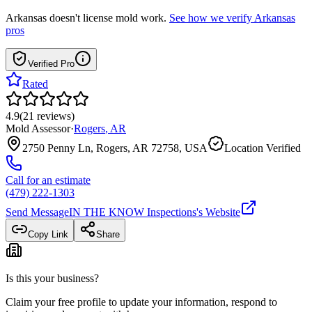
Arkansas
doesn't license mold work.
See how we verify
Arkansas
pros
Verified Pro
Rated
4.9
(
21
reviews
)
Mold Assessor
·
Rogers
,
AR
2750 Penny Ln, Rogers, AR 72758, USA
Location Verified
Call for an estimate
(479) 222-1303
Send Message
IN THE KNOW Inspections
's Website
Copy Link
Share
Is this your business?
Claim your free profile to update your information, respond to