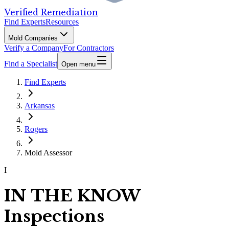
Verified Remediation
Find Experts
Resources
Mold Companies
Verify a Company
For Contractors
Find a Specialist
Open menu
Find Experts
Arkansas
Rogers
Mold Assessor
I
IN THE KNOW
Inspections