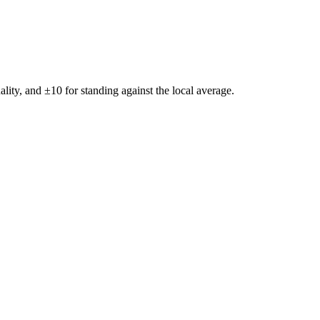
ality, and ±
10
for standing against the local average.