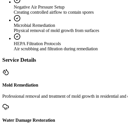
Negative Air Pressure Setup
Creating controlled airflow to contain spores
Microbial Remediation
Physical removal of mold growth from surfaces
HEPA Filtration Protocols
Air scrubbing and filtration during remediation
Service Details
Mold Remediation
Professional removal and treatment of mold growth in residential and 
Water Damage Restoration