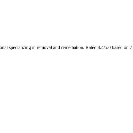
ional specializing in removal and remediation. Rated 4.4/5.0 based on 