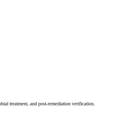
ial treatment, and post-remediation verification.