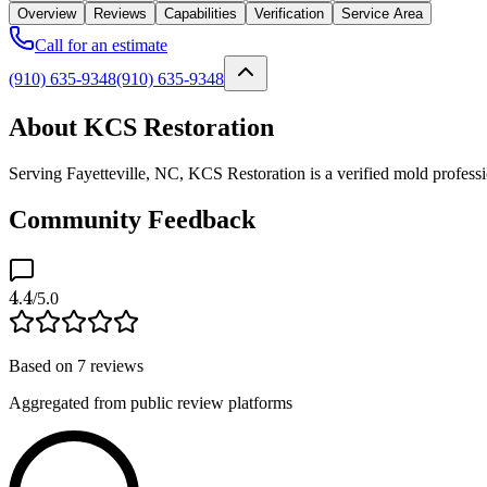
Overview
Reviews
Capabilities
Verification
Service Area
Call for an estimate
(910) 635-9348
(910) 635-9348
About KCS Restoration
Serving Fayetteville, NC, KCS Restoration is a verified mold profess
Community Feedback
4.4
/5.0
Based on
7
reviews
Aggregated from public review platforms