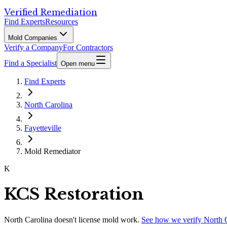
Verified Remediation
Find Experts
Resources
Mold Companies
Verify a Company
For Contractors
Find a Specialist
Open menu
Find Experts
North Carolina
Fayetteville
Mold Remediator
K
KCS Restoration
North Carolina
doesn't license mold work.
See how we verify
North 