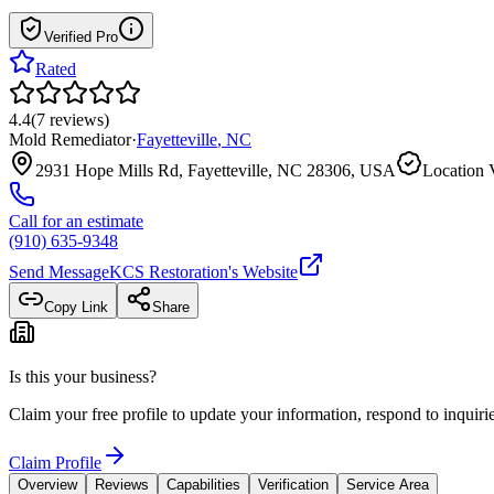
Verified Pro
Rated
4.4
(
7
reviews
)
Mold Remediator
·
Fayetteville
,
NC
2931 Hope Mills Rd, Fayetteville, NC 28306, USA
Location V
Call for an estimate
(910) 635-9348
Send Message
KCS Restoration
's Website
Copy Link
Share
Is this your business?
Claim your free profile to update your information, respond to inqui
Claim Profile
Overview
Reviews
Capabilities
Verification
Service Area