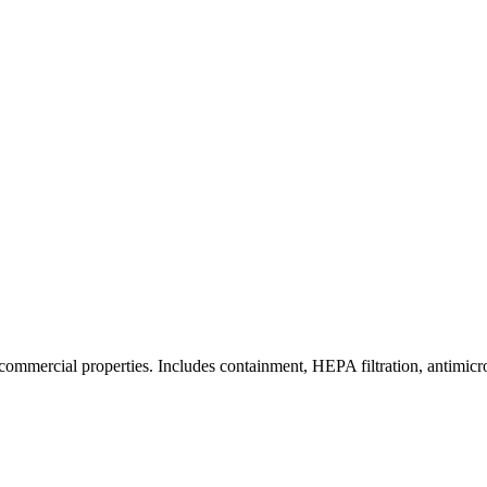
commercial properties. Includes containment, HEPA filtration, antimicrob