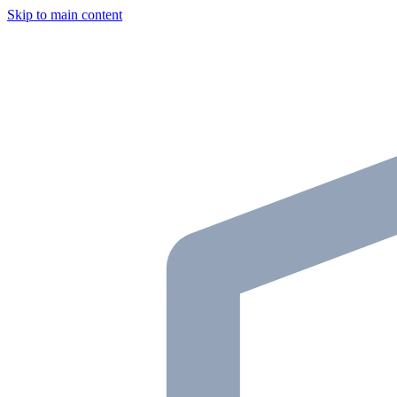
Skip to main content