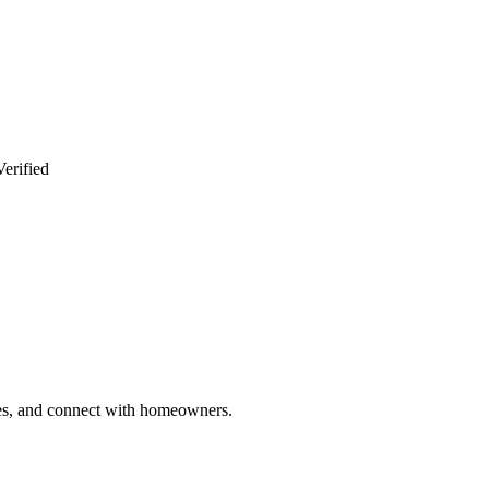
erified
ries, and connect with homeowners.