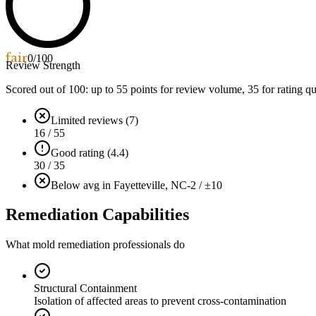
fair
0
/100
Review Strength
Scored out of 100: up to
55
points for review volume,
35
for rating qu
Limited reviews (7)
16 / 55
Good rating (4.4)
30 / 35
Below avg in Fayetteville, NC
-2 / ±10
Remediation Capabilities
What mold remediation professionals do
Structural Containment
Isolation of affected areas to prevent cross-contamination