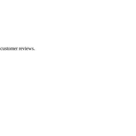
7 customer reviews.