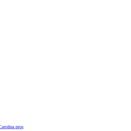
Carolina
pros