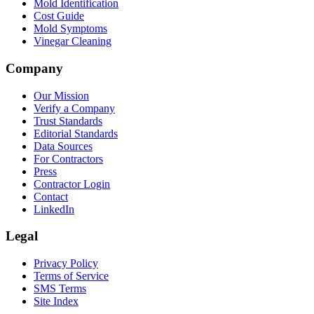
Mold Identification
Cost Guide
Mold Symptoms
Vinegar Cleaning
Company
Our Mission
Verify a Company
Trust Standards
Editorial Standards
Data Sources
For Contractors
Press
Contractor Login
Contact
LinkedIn
Legal
Privacy Policy
Terms of Service
SMS Terms
Site Index