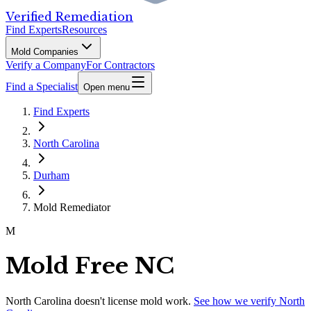
Verified Remediation
Find Experts
Resources
Mold Companies
Verify a Company
For Contractors
Find a Specialist
Open menu
Find Experts
North Carolina
Durham
Mold Remediator
M
Mold Free NC
North Carolina
doesn't license mold work.
See how we verify
North