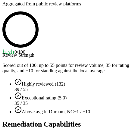
Aggregated from public review platforms
high
0
/100
Review Strength
Scored out of 100: up to
55
points for review volume,
35
for rating
quality, and ±
10
for standing against the local average.
Highly reviewed (132)
39 / 55
Exceptional rating (5.0)
35 / 35
Above avg in Durham, NC
+1 / ±10
Remediation Capabilities