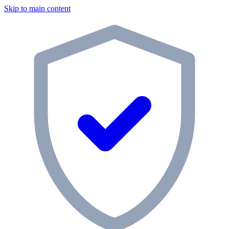
Skip to main content