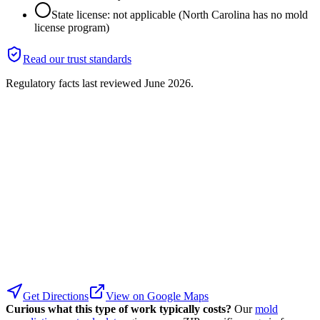
State license: not applicable (North Carolina has no mold
license program)
Read our trust standards
Regulatory facts last reviewed
June 2026
.
Get Directions
View on Google Maps
Curious what this type of work typically costs?
Our
mold