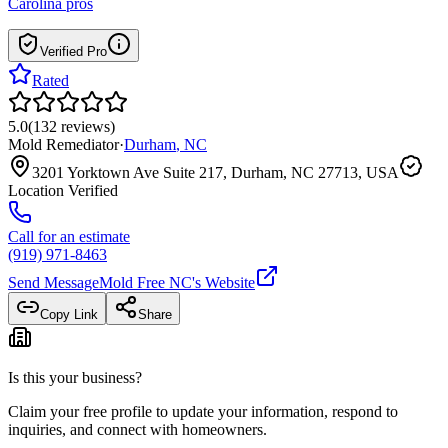
Carolina
pros
Verified Pro
Rated
5.0
(
132
reviews
)
Mold Remediator
·
Durham
,
NC
3201 Yorktown Ave Suite 217, Durham, NC 27713, USA
Location Verified
Call for an estimate
(919) 971-8463
Send Message
Mold Free NC
's Website
Copy Link
Share
Is this your business?
Claim your free profile to update your information, respond to
inquiries, and connect with homeowners.