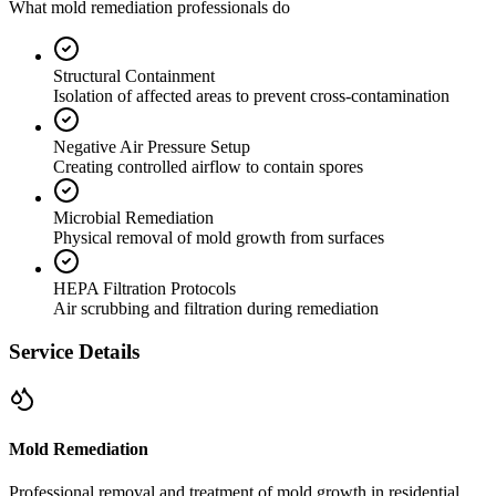
What mold remediation professionals do
Structural Containment
Isolation of affected areas to prevent cross-contamination
Negative Air Pressure Setup
Creating controlled airflow to contain spores
Microbial Remediation
Physical removal of mold growth from surfaces
HEPA Filtration Protocols
Air scrubbing and filtration during remediation
Service Details
Mold Remediation
Professional removal and treatment of mold growth in residential