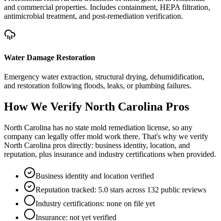
and commercial properties. Includes containment, HEPA filtration,
antimicrobial treatment, and post-remediation verification.
Water Damage Restoration
Emergency water extraction, structural drying, dehumidification,
and restoration following floods, leaks, or plumbing failures.
How We Verify
North Carolina
Pros
North Carolina has no state mold remediation license, so any
company can legally offer mold work there. That's why we verify
North Carolina pros directly: business identity, location, and
reputation, plus insurance and industry certifications when provided.
Business identity and location verified
Reputation tracked: 5.0 stars across 132 public reviews
Industry certifications: none on file yet
Insurance: not yet verified