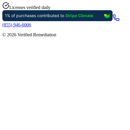
Licenses verified daily
(855) 946-6006
©
2026
Verified Remediation