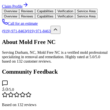
Claim Profile
Overview
Reviews
Capabilities
Verification
Service Area
Overview
Reviews
Capabilities
Verification
Service Area
Call for an estimate
(919) 971-8463
(919) 971-8463
About Mold Free NC
Serving Durham, NC, Mold Free NC is a verified mold professional
specializing in removal and remediation. Highly rated at 5.0/5.0
based on 132 customer reviews.
Community Feedback
5.0
/5.0
Based on
132
reviews