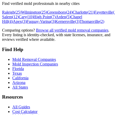
Find verified mold professionals in nearby cities
Raleigh
(
25
)
Wilmington
(
25
)
Greensboro
(
24
)
Charlotte
(
21
)
Fayetteville
(
Salem
(
12
)
Cary
(
10
)
High Point
(
7
)
Arden
(
5
)
Chapel
Hill
(
4
)
Apex
(
3
)
Fuquay-Varina
(
3
)
Kernersville
(
3
)
Thomasville
(
2
)
Comparing options?
Browse all verified mold removal companies
.
Every listing is identity-checked, with state licenses, insurance, and
reviews verified where available.
Find Help
Mold Removal Companies
Mold Inspection Companies
Florida
Texas
California
Arizona
All States
Resources
All Guides
Cost Calculator