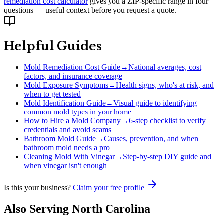
remediation cost calculator
gives you a ZIP-specific range in four
questions — useful context before you request a quote.
Helpful Guides
Mold Remediation Cost Guide
→
National averages, cost
factors, and insurance coverage
Mold Exposure Symptoms
→
Health signs, who's at risk, and
when to get tested
Mold Identification Guide
→
Visual guide to identifying
common mold types in your home
How to Hire a Mold Company
→
6-step checklist to verify
credentials and avoid scams
Bathroom Mold Guide
→
Causes, prevention, and when
bathroom mold needs a pro
Cleaning Mold With Vinegar
→
Step-by-step DIY guide and
when vinegar isn't enough
Is this your business?
Claim your free profile
Also Serving
North Carolina