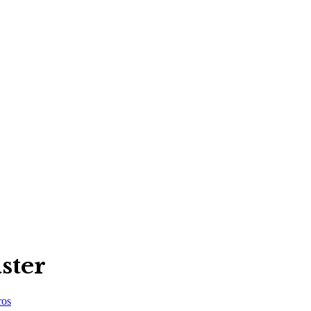
ster
ros