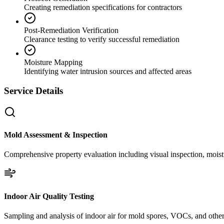
Creating remediation specifications for contractors
Post-Remediation Verification
Clearance testing to verify successful remediation
Moisture Mapping
Identifying water intrusion sources and affected areas
Service Details
Mold Assessment & Inspection
Comprehensive property evaluation including visual inspection, moistu
Indoor Air Quality Testing
Sampling and analysis of indoor air for mold spores, VOCs, and other 