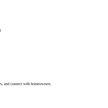
d
ries, and connect with homeowners.