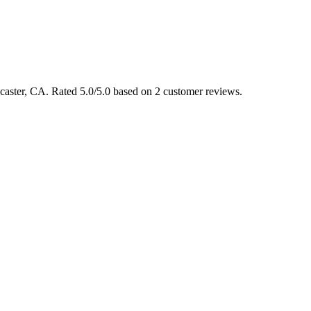
ancaster, CA. Rated 5.0/5.0 based on 2 customer reviews.