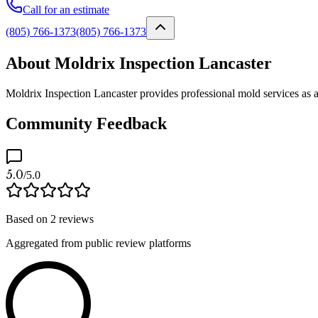
Call for an estimate
(805) 766-1373
(805) 766-1373
About Moldrix Inspection Lancaster
Moldrix Inspection Lancaster provides professional mold services as a
Community Feedback
5.0
/5.0
Based on
2
reviews
Aggregated from public review platforms