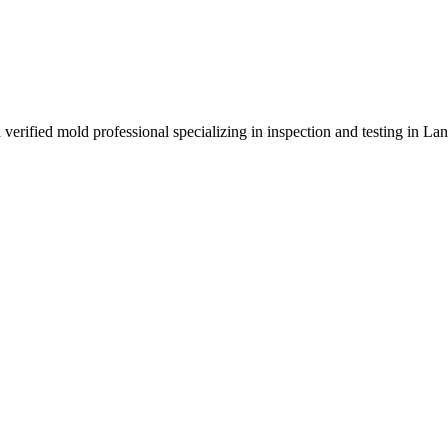
 verified mold professional specializing in inspection and testing in L