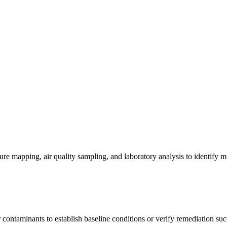
re mapping, air quality sampling, and laboratory analysis to identify m
contaminants to establish baseline conditions or verify remediation suc