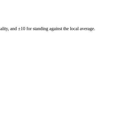
ality, and ±
10
for standing against the local average.