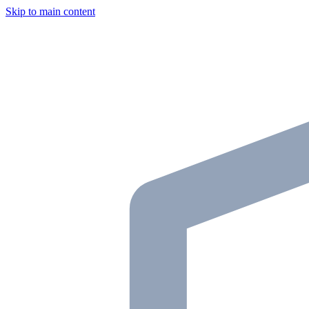
Skip to main content