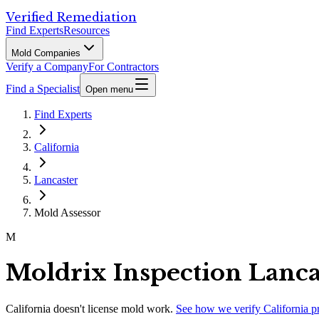
Verified Remediation
Find Experts
Resources
Mold Companies
Verify a Company
For Contractors
Find a Specialist
Open menu
Find Experts
California
Lancaster
Mold Assessor
M
Moldrix Inspection Lanca
California
doesn't license mold work.
See how we verify
California
p