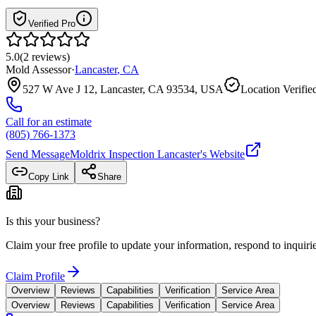
Verified Pro
5.0
(
2
reviews
)
Mold Assessor
·
Lancaster
,
CA
527 W Ave J 12, Lancaster, CA 93534, USA
Location Verifie
Call for an estimate
(805) 766-1373
Send Message
Moldrix Inspection Lancaster
's Website
Copy Link
Share
Is this your business?
Claim your free profile to update your information, respond to inqui
Claim Profile
Overview
Reviews
Capabilities
Verification
Service Area
Overview
Reviews
Capabilities
Verification
Service Area