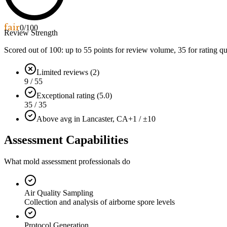
fair
0
/100
Review Strength
Scored out of 100: up to
55
points for review volume,
35
for rating qu
Limited reviews (2)
9 / 55
Exceptional rating (5.0)
35 / 35
Above avg in Lancaster, CA
+1 / ±10
Assessment Capabilities
What mold assessment professionals do
Air Quality Sampling
Collection and analysis of airborne spore levels
Protocol Generation