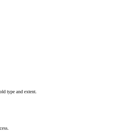
old type and extent.
cess.