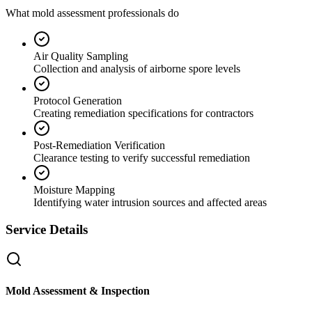
What mold assessment professionals do
Air Quality Sampling
Collection and analysis of airborne spore levels
Protocol Generation
Creating remediation specifications for contractors
Post-Remediation Verification
Clearance testing to verify successful remediation
Moisture Mapping
Identifying water intrusion sources and affected areas
Service Details
Mold Assessment & Inspection