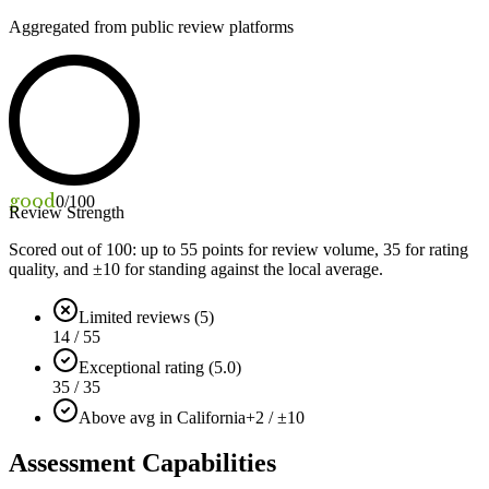
Aggregated from public review platforms
good
0
/100
Review Strength
Scored out of 100: up to
55
points for review volume,
35
for rating
quality, and ±
10
for standing against the local average.
Limited reviews (5)
14 / 55
Exceptional rating (5.0)
35 / 35
Above avg in California
+2 / ±10
Assessment Capabilities