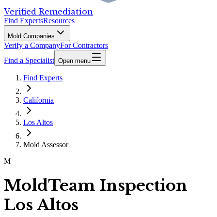
Verified Remediation
Find Experts
Resources
Mold Companies
Verify a Company
For Contractors
Find a Specialist
Open menu
Find Experts
California
Los Altos
Mold Assessor
M
MoldTeam Inspection
Los Altos