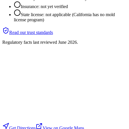
Insurance: not yet verified
State license: not applicable (California has no mold
license program)
Read our trust standards
Regulatory facts last reviewed
June 2026
.
Get Directions
View on Google Maps