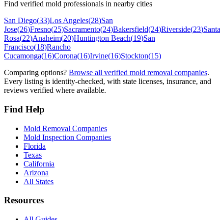
Find verified mold professionals in nearby cities
San Diego
(
33
)
Los Angeles
(
28
)
San
Jose
(
26
)
Fresno
(
25
)
Sacramento
(
24
)
Bakersfield
(
24
)
Riverside
(
23
)
Sant
Rosa
(
22
)
Anaheim
(
20
)
Huntington Beach
(
19
)
San
Francisco
(
18
)
Rancho
Cucamonga
(
16
)
Corona
(
16
)
Irvine
(
16
)
Stockton
(
15
)
Comparing options?
Browse all verified mold removal companies
.
Every listing is identity-checked, with state licenses, insurance, and
reviews verified where available.
Find Help
Mold Removal Companies
Mold Inspection Companies
Florida
Texas
California
Arizona
All States
Resources
All Guides