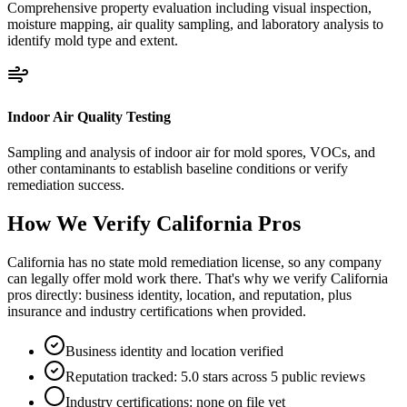
Comprehensive property evaluation including visual inspection,
moisture mapping, air quality sampling, and laboratory analysis to
identify mold type and extent.
Indoor Air Quality Testing
Sampling and analysis of indoor air for mold spores, VOCs, and
other contaminants to establish baseline conditions or verify
remediation success.
How We Verify
California
Pros
California has no state mold remediation license, so any company
can legally offer mold work there. That's why we verify California
pros directly: business identity, location, and reputation, plus
insurance and industry certifications when provided.
Business identity and location verified
Reputation tracked: 5.0 stars across 5 public reviews
Industry certifications: none on file yet