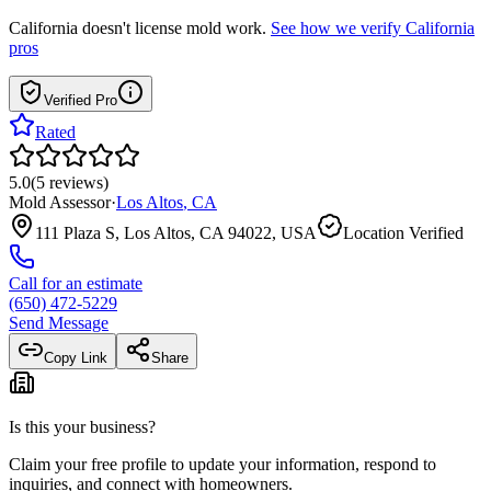
California
doesn't license mold work.
See how we verify
California
pros
Verified Pro
Rated
5.0
(
5
reviews
)
Mold Assessor
·
Los Altos
,
CA
111 Plaza S, Los Altos, CA 94022, USA
Location Verified
Call for an estimate
(650) 472-5229
Send Message
Copy Link
Share
Is this your business?
Claim your free profile to update your information, respond to
inquiries, and connect with homeowners.