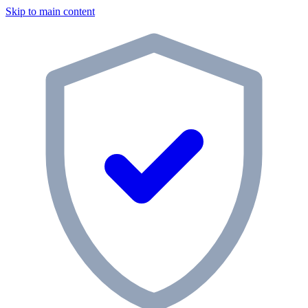
Skip to main content