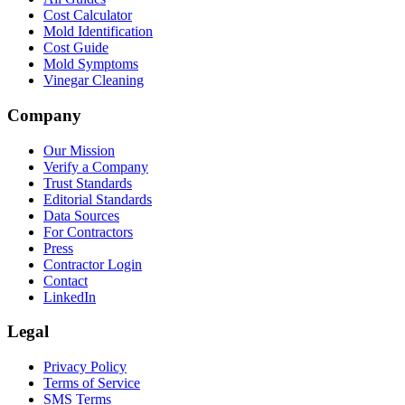
Cost Calculator
Mold Identification
Cost Guide
Mold Symptoms
Vinegar Cleaning
Company
Our Mission
Verify a Company
Trust Standards
Editorial Standards
Data Sources
For Contractors
Press
Contractor Login
Contact
LinkedIn
Legal
Privacy Policy
Terms of Service
SMS Terms