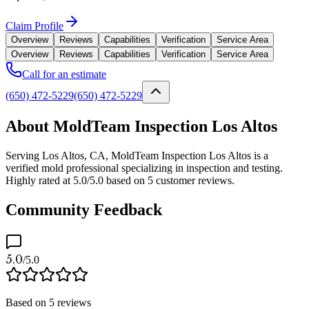
Claim Profile
Overview
Reviews
Capabilities
Verification
Service Area
Overview
Reviews
Capabilities
Verification
Service Area
Call for an estimate
(650) 472-5229
(650) 472-5229
About MoldTeam Inspection Los Altos
Serving Los Altos, CA, MoldTeam Inspection Los Altos is a
verified mold professional specializing in inspection and testing.
Highly rated at 5.0/5.0 based on 5 customer reviews.
Community Feedback
5.0
/5.0
Based on
5
reviews