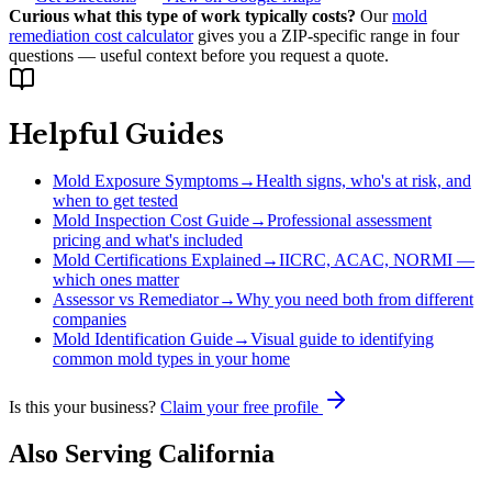
Curious what this type of work typically costs?
Our
mold
remediation cost calculator
gives you a ZIP-specific range in four
questions — useful context before you request a quote.
Helpful Guides
Mold Exposure Symptoms
→
Health signs, who's at risk, and
when to get tested
Mold Inspection Cost Guide
→
Professional assessment
pricing and what's included
Mold Certifications Explained
→
IICRC, ACAC, NORMI —
which ones matter
Assessor vs Remediator
→
Why you need both from different
companies
Mold Identification Guide
→
Visual guide to identifying
common mold types in your home
Is this your business?
Claim your free profile
Also Serving
California