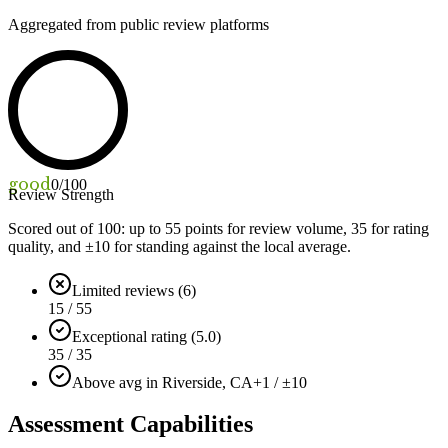
Aggregated from public review platforms
good
0
/100
Review Strength
Scored out of 100: up to
55
points for review volume,
35
for rating
quality, and ±
10
for standing against the local average.
Limited reviews (6)
15 / 55
Exceptional rating (5.0)
35 / 35
Above avg in Riverside, CA
+1 / ±10
Assessment Capabilities