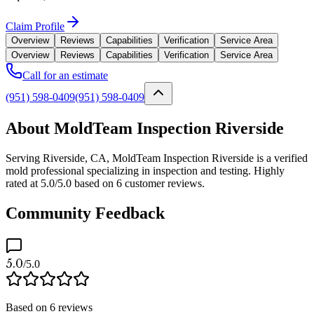
Claim Profile
Overview
Reviews
Capabilities
Verification
Service Area
Overview
Reviews
Capabilities
Verification
Service Area
Call for an estimate
(951) 598-0409
(951) 598-0409
About MoldTeam Inspection Riverside
Serving Riverside, CA, MoldTeam Inspection Riverside is a verified
mold professional specializing in inspection and testing. Highly
rated at 5.0/5.0 based on 6 customer reviews.
Community Feedback
5.0
/5.0
Based on
6
reviews