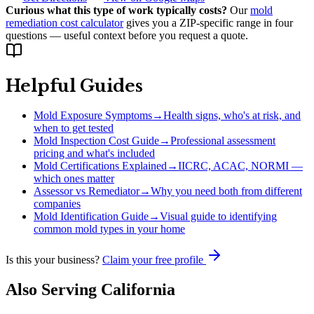
Curious what this type of work typically costs?
Our
mold
remediation cost calculator
gives you a ZIP-specific range in four
questions — useful context before you request a quote.
Helpful Guides
Mold Exposure Symptoms
→
Health signs, who's at risk, and
when to get tested
Mold Inspection Cost Guide
→
Professional assessment
pricing and what's included
Mold Certifications Explained
→
IICRC, ACAC, NORMI —
which ones matter
Assessor vs Remediator
→
Why you need both from different
companies
Mold Identification Guide
→
Visual guide to identifying
common mold types in your home
Is this your business?
Claim your free profile
Also Serving
California