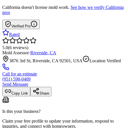
California
doesn't license mold work.
See how we verify
California
pros
Verified Pro
Rated
5.0
(
6
reviews
)
Mold Assessor
·
Riverside
,
CA
3876 3rd St, Riverside, CA 92501, USA
Location Verified
Call for an estimate
(951) 598-0409
Send Message
Copy Link
Share
Is this your business?
Claim your free profile to update your information, respond to
inquiries, and connect with homeowners.