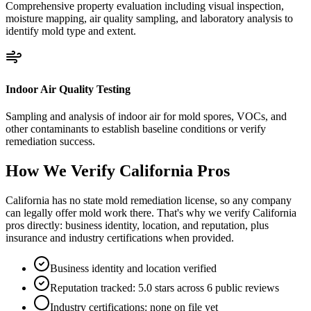
Comprehensive property evaluation including visual inspection,
moisture mapping, air quality sampling, and laboratory analysis to
identify mold type and extent.
Indoor Air Quality Testing
Sampling and analysis of indoor air for mold spores, VOCs, and
other contaminants to establish baseline conditions or verify
remediation success.
How We Verify
California
Pros
California has no state mold remediation license, so any company
can legally offer mold work there. That's why we verify California
pros directly: business identity, location, and reputation, plus
insurance and industry certifications when provided.
Business identity and location verified
Reputation tracked: 5.0 stars across 6 public reviews
Industry certifications: none on file yet