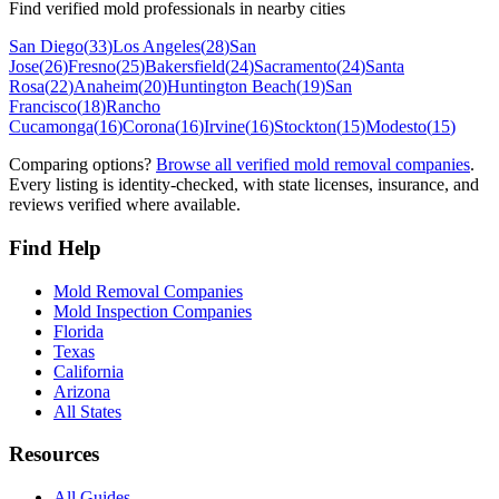
Find verified mold professionals in nearby cities
San Diego
(
33
)
Los Angeles
(
28
)
San
Jose
(
26
)
Fresno
(
25
)
Bakersfield
(
24
)
Sacramento
(
24
)
Santa
Rosa
(
22
)
Anaheim
(
20
)
Huntington Beach
(
19
)
San
Francisco
(
18
)
Rancho
Cucamonga
(
16
)
Corona
(
16
)
Irvine
(
16
)
Stockton
(
15
)
Modesto
(
15
)
Comparing options?
Browse all verified mold removal companies
.
Every listing is identity-checked, with state licenses, insurance, and
reviews verified where available.
Find Help
Mold Removal Companies
Mold Inspection Companies
Florida
Texas
California
Arizona
All States
Resources
All Guides