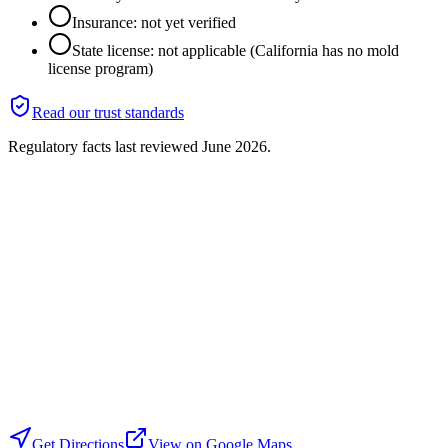
Insurance: not yet verified
State license: not applicable (California has no mold
license program)
Read our trust standards
Regulatory facts last reviewed
June 2026
.
Get Directions
View on Google Maps