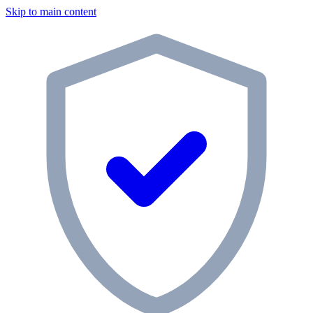
Skip to main content