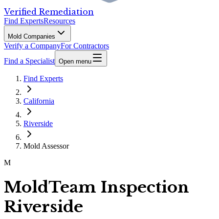
Verified Remediation
Find Experts
Resources
Mold Companies
Verify a Company
For Contractors
Find a Specialist
Open menu
Find Experts
California
Riverside
Mold Assessor
M
MoldTeam Inspection
Riverside