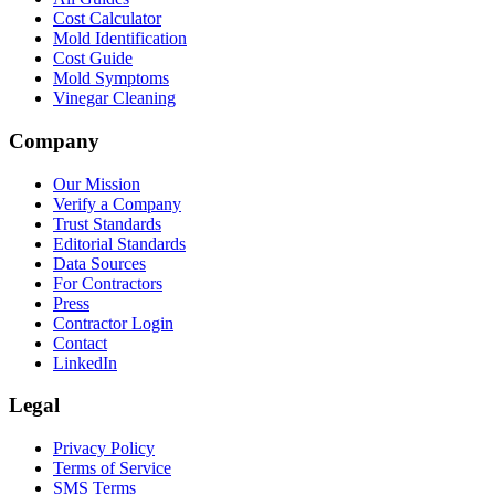
Cost Calculator
Mold Identification
Cost Guide
Mold Symptoms
Vinegar Cleaning
Company
Our Mission
Verify a Company
Trust Standards
Editorial Standards
Data Sources
For Contractors
Press
Contractor Login
Contact
LinkedIn
Legal
Privacy Policy
Terms of Service
SMS Terms