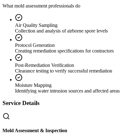
What mold assessment professionals do
Air Quality Sampling
Collection and analysis of airborne spore levels
Protocol Generation
Creating remediation specifications for contractors
Post-Remediation Verification
Clearance testing to verify successful remediation
Moisture Mapping
Identifying water intrusion sources and affected areas
Service Details
Mold Assessment & Inspection